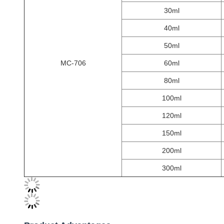
30ml
40ml
50ml
MC-706
60ml
80ml
100ml
120ml
150ml
200ml
300ml