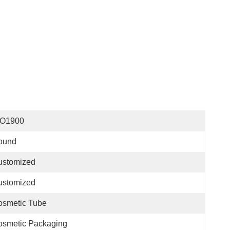
SO1900
ound
ustomized
ustomized
osmetic Tube
osmetic Packaging