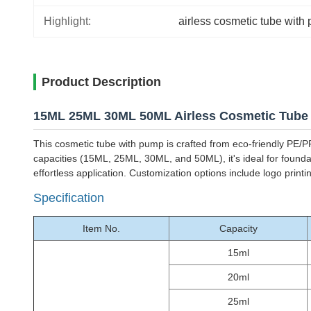
Highlight:
airless cosmetic tube with
Product Description
15ML 25ML 30ML 50ML Airless Cosmetic Tube
This cosmetic tube with pump is crafted from eco-friendly PE/PP
capacities (15ML, 25ML, 30ML, and 50ML), it's ideal for founda
effortless application. Customization options include logo prin
Specification
Item No.
Capacity
15ml
20ml
25ml