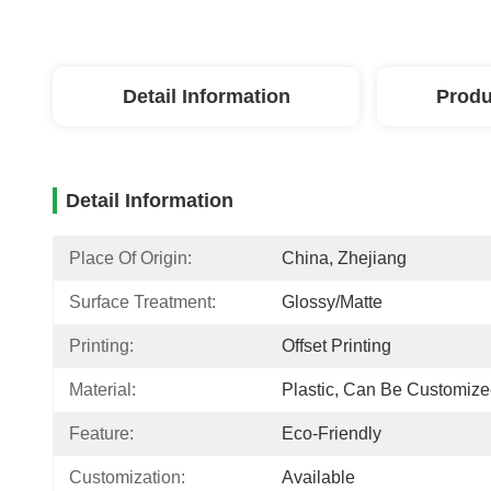
Detail Information
Produ
Detail Information
Place Of Origin:
China, Zhejiang
Surface Treatment:
Glossy/matte
Printing:
Offset Printing
Material:
Plastic, Can Be Customiz
Feature:
Eco-Friendly
Customization:
Available