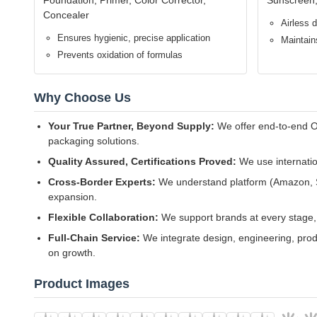
Airless Freshness, Extended Shelf Life
Advanced airless pump mechanism with vacuum piston technolo
formula efficacy and purity by up to 30% for superior end-u
Precise Dosing, Luxurious Experience
Precision-calibrated pump delivers consistent, metered doses 
luxury application experience.
Premium Eco-Safe Materials
Manufactured from food-grade, BPA-free PE/PP co-extrusion
formulas, skin safety, and meeting global environmental regu
Multi-Capacity Portfolio for Market Strategy
Four standard capacities (15ML travel/trial, 25ML serum-size,