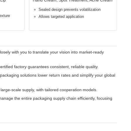
events oxidation, drying, and contamination, extending
iminates product waste and mess, offering a professional,
P) standards, ensuring compatibility with diverse
 from luxury to mass market, supporting varied pricing and