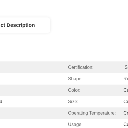
ct Description
Certification:
I
Shape:
R
Color:
C
ed
Size:
C
Operating Temperature:
C
Usage:
C