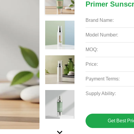
Primer Sunsc
Brand Name:
Model Number:
MOQ:
Price:
Payment Terms:
Supply Ability:
Get Best Pri