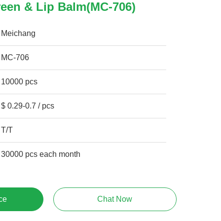
reen & Lip Balm(MC-706)
Meichang
MC-706
10000 pcs
$ 0.29-0.7 / pcs
T/T
30000 pcs each month
ce
Chat Now