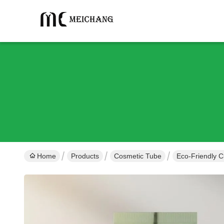
Home
Products
Cosmetic Tube
Eco-Friendly 