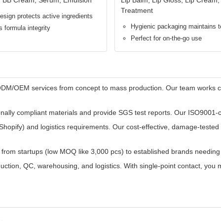
gy ensures zero contact with air and bacteria after each use. This pr
ser experience and enhanced brand reputation.
(e.g., 0.3ml per press) every time. Enables perfect portion control, el
 materials. All components comply with SGS and ISO22716 (Cosmetic GM
lations.
 30ML standard, 50ML family/value size) to flexibly fit brand portfolios