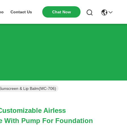
Chat Now
eo
Contact Us
 Sunscreen & Lip Balm(MC-706)
Customizable Airless
e With Pump For Foundation