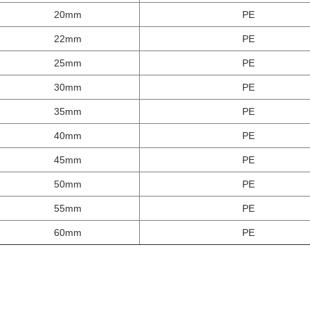
20mm
PE
22mm
PE
25mm
PE
30mm
PE
35mm
PE
40mm
PE
45mm
PE
50mm
PE
55mm
PE
60mm
PE