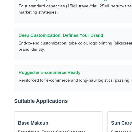
Product Advantages