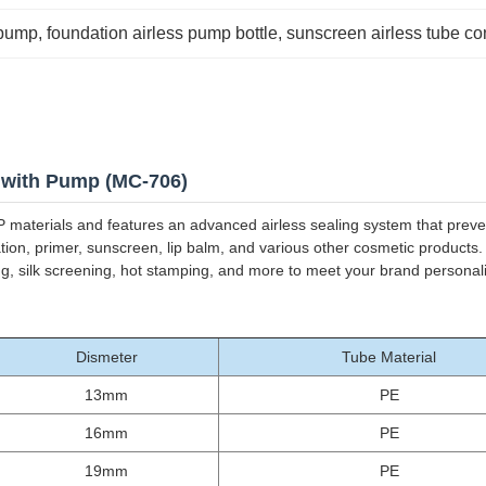
 pump
, 
foundation airless pump bottle
, 
sunscreen airless tube co
 with Pump (MC-706)
 materials and features an advanced airless sealing system that preven
tion, primer, sunscreen, lip balm, and various other cosmetic products
ting, silk screening, hot stamping, and more to meet your brand personal
Dismeter
Tube Material
13mm
PE
16mm
PE
19mm
PE