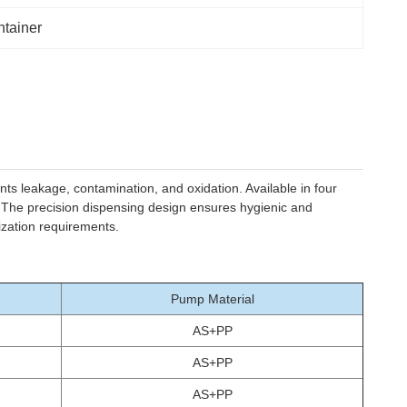
ntainer
ts leakage, contamination, and oxidation. Available in four
. The precision dispensing design ensures hygienic and
ization requirements.
Pump Material
AS+PP
AS+PP
AS+PP