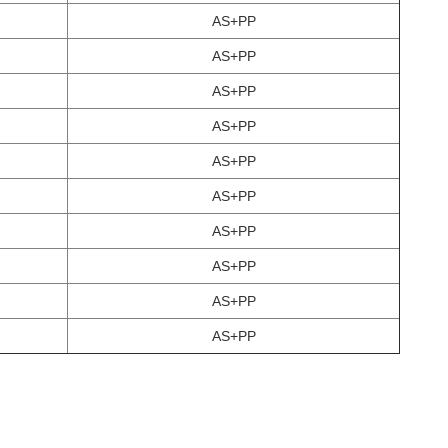
AS+PP
AS+PP
AS+PP
AS+PP
AS+PP
AS+PP
AS+PP
AS+PP
AS+PP
AS+PP