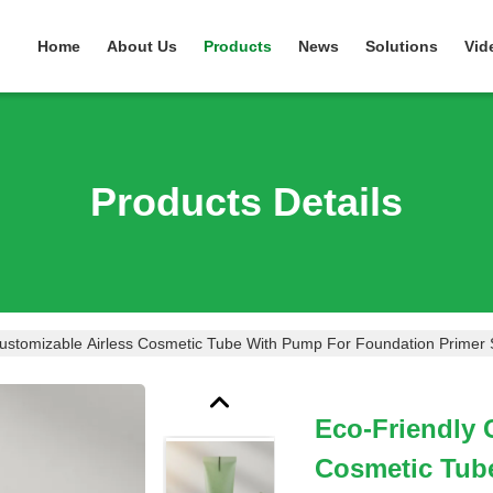
Home
About Us
Products
News
Solutions
Vid
Products Details
Customizable Airless Cosmetic Tube With Pump For Foundation Primer
Eco-Friendly 
Cosmetic Tub