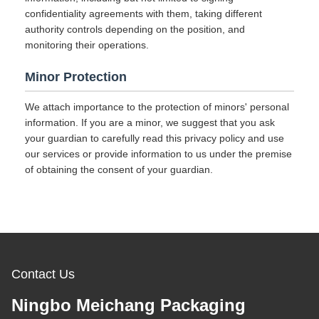
confidentiality agreements with them, taking different
authority controls depending on the position, and
monitoring their operations.
Minor Protection
We attach importance to the protection of minors' personal
information. If you are a minor, we suggest that you ask
your guardian to carefully read this privacy policy and use
our services or provide information to us under the premise
of obtaining the consent of your guardian.
Contact Us
Ningbo Meichang Packaging