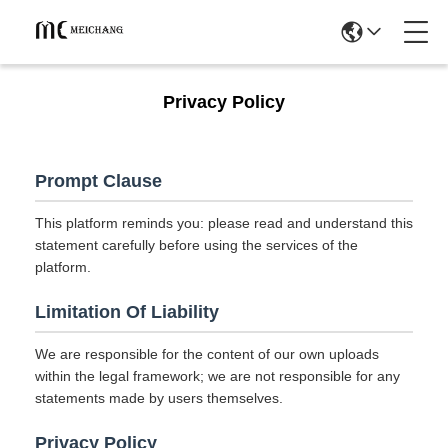
Privacy Policy
Prompt Clause
This platform reminds you: please read and understand this
statement carefully before using the services of the
platform.
Limitation Of Liability
We are responsible for the content of our own uploads
within the legal framework; we are not responsible for any
statements made by users themselves.
Privacy Policy