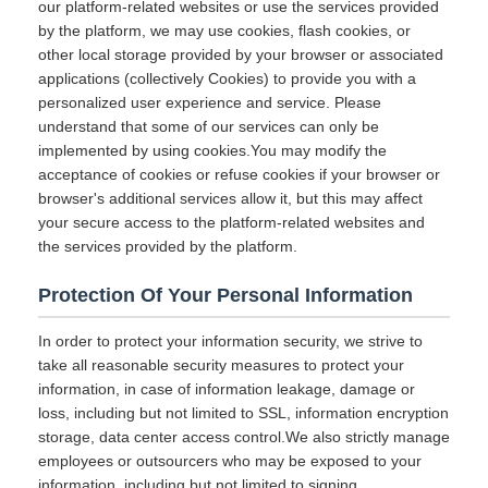
our platform-related websites or use the services provided
by the platform, we may use cookies, flash cookies, or
other local storage provided by your browser or associated
applications (collectively Cookies) to provide you with a
personalized user experience and service. Please
understand that some of our services can only be
implemented by using cookies.You may modify the
acceptance of cookies or refuse cookies if your browser or
browser's additional services allow it, but this may affect
your secure access to the platform-related websites and
the services provided by the platform.
Protection Of Your Personal Information
In order to protect your information security, we strive to
take all reasonable security measures to protect your
information, in case of information leakage, damage or
loss, including but not limited to SSL, information encryption
storage, data center access control.We also strictly manage
employees or outsourcers who may be exposed to your
information, including but not limited to signing