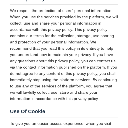
We respect the protection of users' personal information.
When you use the services provided by the platform, we will
collect, use and share your personal information in
accordance with this privacy policy. This privacy policy
contains our terms for the collection, storage, use,sharing
and protection of your personal information. We
recommend that you read this policy in its entirety to help
you understand how to maintain your privacy. If you have
any questions about this privacy policy, you can contact us
via the contact information published on the platform. If you
do not agree to any content of this privacy policy, you shall
immediately stop using the platform services. By continuing
to use any of the services of the platform, you agree that
we will lawfully collect, use, store and share your
information in accordance with this privacy policy.
Use Of Cookie
To give you an easier access experience, when you visit