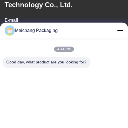
Technology Co., Ltd.
E-mail
Meichang Packaging
meichang1@mcpackaging.cn
4:41 PM
Our Address
Good day, what product are you looking for?
Address
Room 1808, Building A, No. 55, Yuli Road, Yuyao City, Ningbo
City, Zhejiang Province
Tel
0086-574-62797016