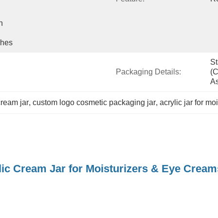
 
shes
St
Packaging Details:
(c
As
cream jar
, 
custom logo cosmetic packaging jar
, 
acrylic jar for m
lic Cream Jar for Moisturizers & Eye Cre