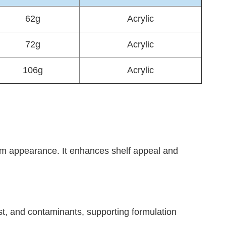
62g
Acrylic
72g
Acrylic
106g
Acrylic
mium appearance. It enhances shelf appeal and
st, and contaminants, supporting formulation