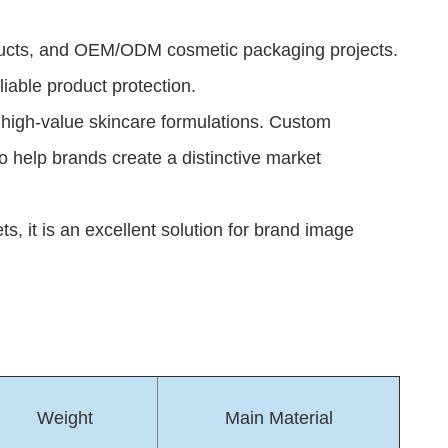
roducts, and OEM/ODM cosmetic packaging projects.
liable product protection.
er high-value skincare formulations. Custom
to help brands create a distinctive market
 it is an excellent solution for brand image
Weight
Main Material