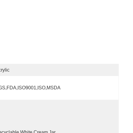
rylic
GS,FDA,ISO9001,ISO,MSDA
cyclable,White Cream Jar