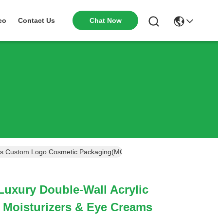
Chat Now
eo
Contact Us
ams Custom Logo Cosmetic Packaging(MC-515)
uxury Double-Wall Acrylic
 Moisturizers & Eye Creams