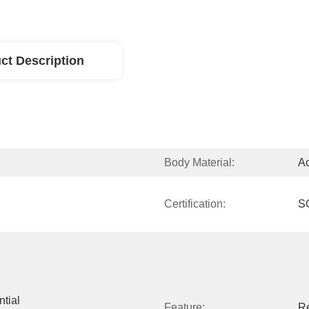
ct Description
Body Material:
Ac
Certification:
S
tial 
Feature:
Re