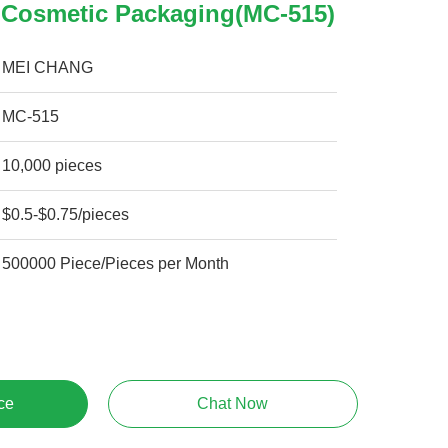
Cosmetic Packaging(MC-515)
MEI CHANG
MC-515
10,000 pieces
$0.5-$0.75/pieces
500000 Piece/Pieces per Month
ce
Chat Now