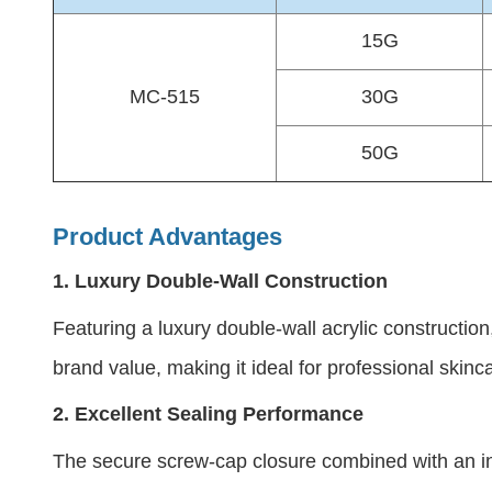
15G
MC-515
30G
50G
Product Advantages
1.
Luxury Double-Wall Construction
Featuring a luxury double-wall acrylic constructio
brand value, making it ideal for professional skinc
2.
Excellent Sealing Performance
The secure screw-cap closure combined with an inn