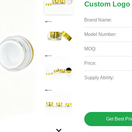
Custom Logo 
Brand Name:
Model Number:
MOQ:
Price:
Supply Ability:
Get Best Pri