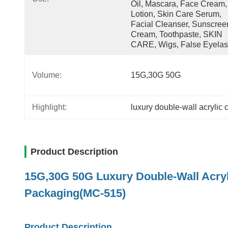
Oil, Mascara, Face Cream, 
Lotion, Skin Care Serum, 
Facial Cleanser, Sunscreen
Cream, Toothpaste, SKIN 
CARE, Wigs, False Eyela
Volume:
15G,30G 50G
Highlight:
luxury double-wall acrylic 
Product Description
15G,30G 50G Luxury Double-Wall Acry
Packaging(MC-515)
Product Description