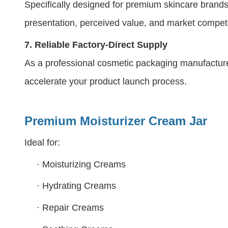
Specifically designed for premium skincare brands
presentation, perceived value, and market compet
7.
Reliable Factory-Direct Supply
As a professional cosmetic packaging manufacture
accelerate your product launch process.
Premium Moisturizer
Cream Jar
Ideal for:
·
Moisturizing Creams
·
Hydrating Creams
·
Repair Creams