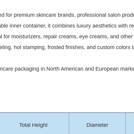
igned for premium skincare brands, professional salon p
able inner container, it combines luxury aesthetics with re
deal for moisturizers, repair creams, eye creams, and oth
beling, hot stamping, frosted finishes, and custom colors 
ncare packaging in North American and European markets,
Total Height
Diameter