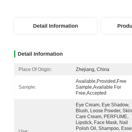
Detail Information
Produ
Detail Information
Place Of Origin:
Zhejiang, China
Available,Provided,free 
Sample:
Sample,Available For 
Free,accepted
Eye Cream, Eye Shadow, 
Blush, Loose Powder, Skin 
Care Cream, PERFUME, 
Lipstick, Face Mask, Nail 
Polish Oil, Shampoo, Essen
Use: