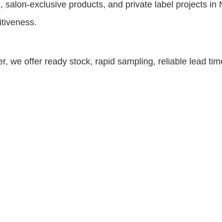
, salon-exclusive products, and private label projects 
itiveness.
r, we offer ready stock, rapid sampling, reliable lead