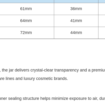
61mm
36mm
64mm
41mm
72mm
44mm
n, the jar delivers crystal-clear transparency and a pre
are lines and luxury cosmetic brands.
er sealing structure helps minimize exposure to air, du