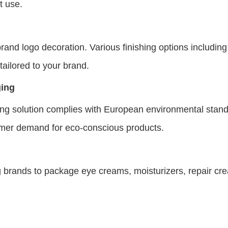
t use.
rand logo decoration. Various finishing options including
 tailored to your brand.
ging
aging solution complies with European environmental sta
umer demand for eco-conscious products.
ng brands to package eye creams, moisturizers, repair cr