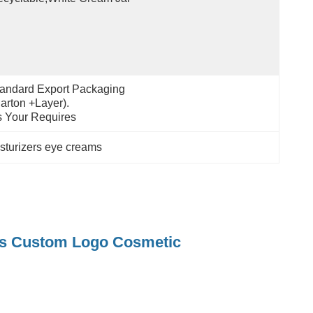
andard Export Packaging 
arton +layer).
 Your Requires
oisturizers eye creams
ams Custom Logo Cosmetic