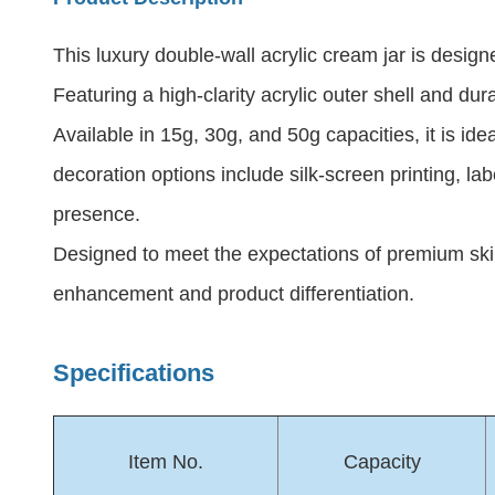
This luxury double-wall acrylic cream jar is des
Featuring a high-clarity acrylic outer shell and dur
Available in 15g, 30g, and 50g capacities, it is i
decoration options include silk-screen printing, la
presence.
Designed to meet the expectations of premium ski
enhancement and product differentiation.
Specifications
Item No.
Capacity