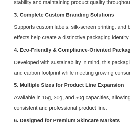
stability and maintaining product quality throughou
3.
Complete Custom Branding Solutions
Supports custom labels, silk-screen printing, and b
effects help create a distinctive packaging identity
4.
Eco-Friendly & Compliance-Oriented Packa
Developed with sustainability in mind, this pack
and carbon footprint while meeting growing cons
5.
Multiple Sizes for Product Line Expansion
Available in 15g, 30g, and 50g capacities, allowi
consistent and professional product line.
6.
Designed for Premium Skincare Markets