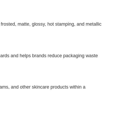
 frosted, matte, glossy, hot stamping, and metallic
ndards and helps brands reduce packaging waste
eams, and other skincare products within a