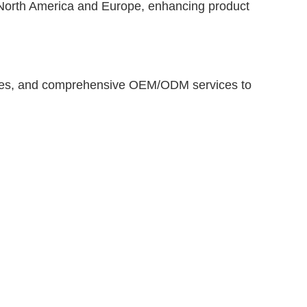
in North America and Europe, enhancing product
 times, and comprehensive OEM/ODM services to