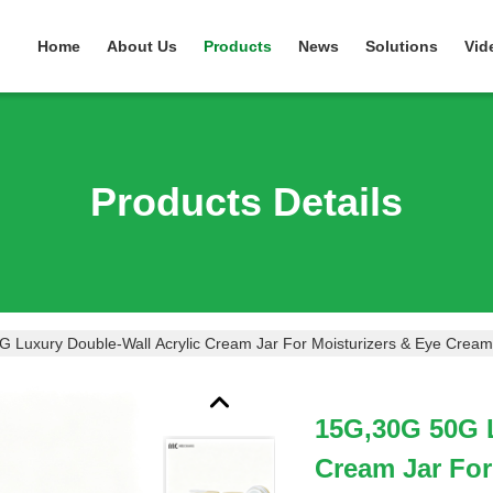
Home
About Us
Products
News
Solutions
Vid
Products Details
 Luxury Double-Wall Acrylic Cream Jar For Moisturizers & Eye Cre
15G,30G 50G L
Cream Jar For