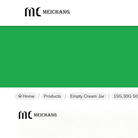
Home
Products
Empty Cream Jar
15G,30G 50G