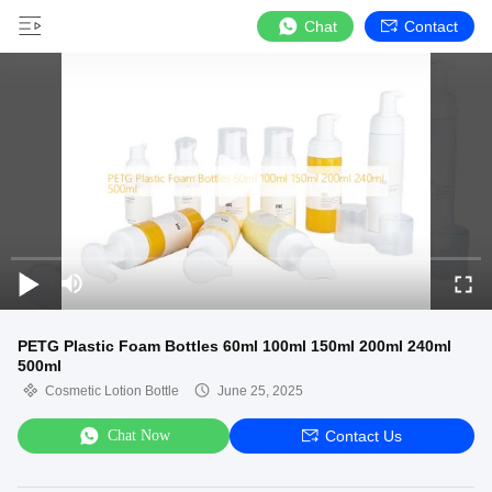
Chat
Contact
PETG Plastic Foam Bottles 60ml 100ml 150ml 200ml 240ml
500ml
Cosmetic Lotion Bottle
June 25, 2025
Chat Now
Contact Us