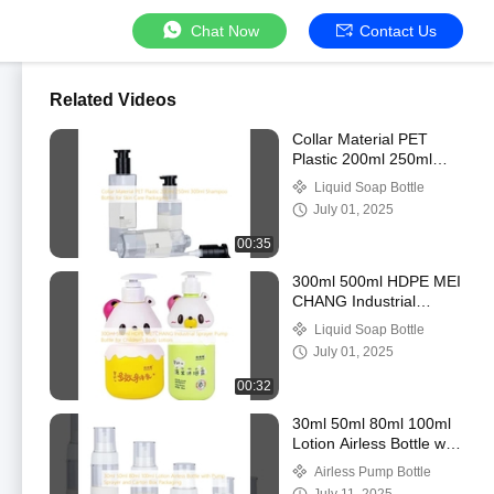
Chat Now
Contact Us
Related Videos
Collar Material PET
Plastic 200ml 250ml
300ml Shampoo Bottle
Liquid Soap Bottle
for Skin Care Packaging
July 01, 2025
00:35
300ml 500ml HDPE MEI
CHANG Industrial
Sprayer Pump Bottle for
Liquid Soap Bottle
Children's Body Lotion
July 01, 2025
00:32
30ml 50ml 80ml 100ml
Lotion Airless Bottle with
Pump Sprayer and
Airless Pump Bottle
Carton Box Packaging