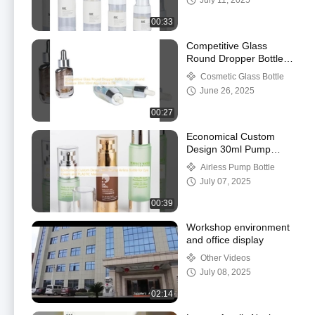
July 11, 2025
00:33
Competitive Glass
Round Dropper Bottle
for Serum and Essence
Cosmetic Glass Bottle
30ml 50ml Any Color is
June 26, 2025
OK
00:27
Economical Custom
Design 30ml Pump
Airless Bottle for Eye
Airless Pump Bottle
Cream and PLASTIC
July 07, 2025
Material
00:39
Workshop environment
and office display
Other Videos
July 08, 2025
02:14