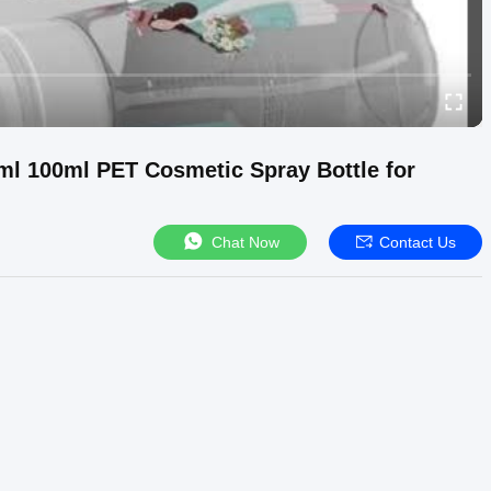
l 100ml PET Cosmetic Spray Bottle for
Chat Now
Contact Us