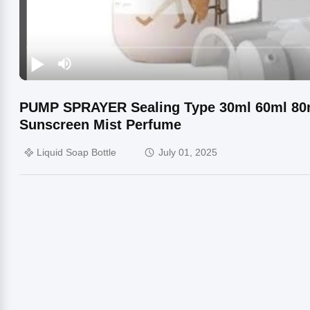
PUMP SPRAYER Sealing Type 30ml 60ml 80m
Sunscreen Mist Perfume
Liquid Soap Bottle
July 01, 2025