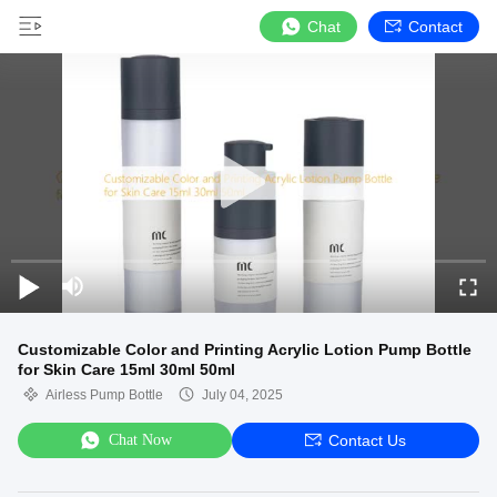
Chat
Contact
Customizable Color and Printing Acrylic Lotion Pump Bottle
for Skin Care 15ml 30ml 50ml
Airless Pump Bottle
July 04, 2025
Chat Now
Contact Us