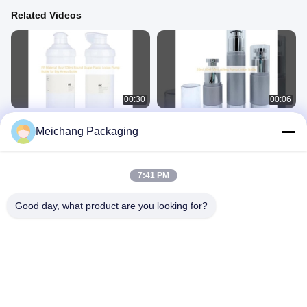
Related Videos
00:30
00:06
PP Material 16oz 500ml Round
20ml 30ml 50ml Airless Pump Lotion
Meichang Packaging
Shape Plastic Lotion Pump Bottle for
Bottle
Big Airless Bottle
Airless Pump Bottle
Airless Pump Bottle
July 11, 2025
July 11, 2025
7:41 PM
Good day, what product are you looking for?
00:32
02:14
Cosmetic Airless Pump Bottle 80ml
Workshop environment and office
100ml Capacity for Eco Friendly
display
Serum Bottles
Airless Pump Bottle
Other Videos
July 11, 2025
July 08, 2025