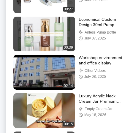
June 26, 2025
OK
00:27
Economical Custom
Design 30ml Pump
Airless Bottle for Eye
Airless Pump Bottle
Cream and PLASTIC
July 07, 2025
Material
00:39
Workshop environment
and office display
Other Videos
July 08, 2025
02:14
Luxury Acrylic Neck
Cream Jar Premium
Skincare Packaging
Empty Cream Jar
May 18, 2026
00:15