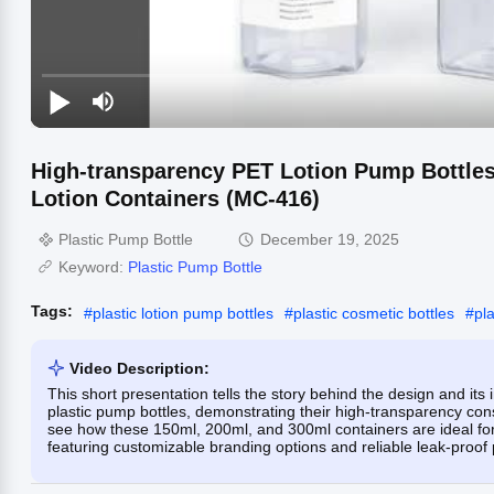
High-transparency PET Lotion Pump Bottl
Lotion Containers (MC-416)
Plastic Pump Bottle
December 19, 2025
Keyword:
Plastic Pump Bottle
Tags:
#
plastic lotion pump bottles
#
plastic cosmetic bottles
#
pl
Video Description:
This short presentation tells the story behind the design and 
plastic pump bottles, demonstrating their high-transparency co
see how these 150ml, 200ml, and 300ml containers are ideal fo
featuring customizable branding options and reliable leak-proof