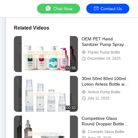
Chat Now
Contact Us
Related Videos
OEM PET Hand
Sanitizer Pump Spray
Bottle Screen Printing
Plastic Pump Bottle
245ml 250ml 300ml
December 19, 2025
(MC-413)
00:36
30ml 50ml 80ml 100ml
Lotion Airless Bottle with
Pump Sprayer and
Airless Pump Bottle
Carton Box Packaging
July 11, 2025
00:33
Competitive Glass
Round Dropper Bottle
for Serum and Essence
Cosmetic Glass Bottle
30ml 50ml Any Color is