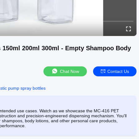
es 150ml 200ml 300ml - Empty Shampoo Body
Chat Now
Contact Us
astic pump spray bottles
its intended use cases. Watch as we showcase the MC-416 PET
nstruction and precision-engineered dispensing mechanism. You'll
r shampoos, body lotions, and other personal care products,
 performance.