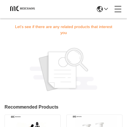
Sorry! This product is no longer available.
Let's see if there are any related products that interest
you
Recommended Products