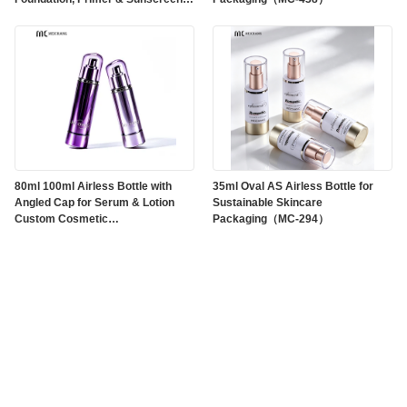
Products(MC-710)
80ml 100ml Airless Bottle with
35ml Oval AS Airless Bottle for
Angled Cap for Serum & Lotion
Sustainable Skincare
Custom Cosmetic
Packaging（MC-294）
Packaging（MC-295）