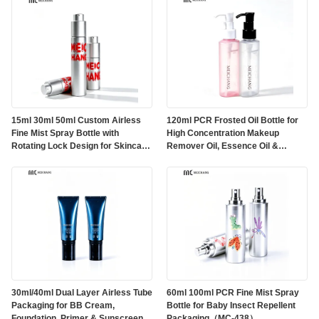
15ml 30ml 50ml Custom Airless
120ml PCR Frosted Oil Bottle for
Fine Mist Spray Bottle with
High Concentration Makeup
Rotating Lock Design for Skincare
Remover Oil, Essence Oil &
Packaging（MC-296）
Massage Oil Packaging（MC-
439）
30ml/40ml Dual Layer Airless Tube
60ml 100ml PCR Fine Mist Spray
Packaging for BB Cream,
Bottle for Baby Insect Repellent
Foundation, Primer & Sunscreen
Packaging（MC-438）