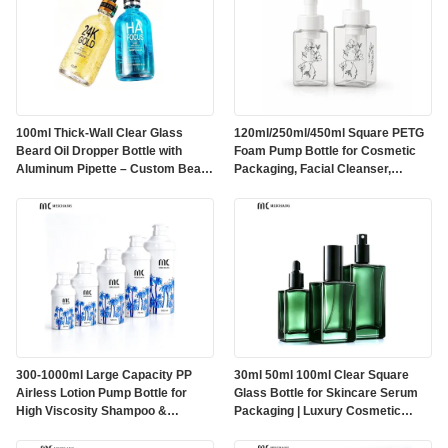
100ml Thick-Wall Clear Glass
120ml/250ml/450ml Square PETG
Beard Oil Dropper Bottle with
Foam Pump Bottle for Cosmetic
Aluminum Pipette – Custom Beard
Packaging, Facial Cleanser,
Oil Packaging（MC-619)
Foaming Hand Wash and Body
Wash（MC-1800）
300-1000ml Large Capacity PP
30ml 50ml 100ml Clear Square
Airless Lotion Pump Bottle for
Glass Bottle for Skincare Serum
High Viscosity Shampoo &
Packaging | Luxury Cosmetic
Maternity Care Packaging（MC-
Glass Bottle with Pump, Spray &
200）
Dropper Options(MC-313)