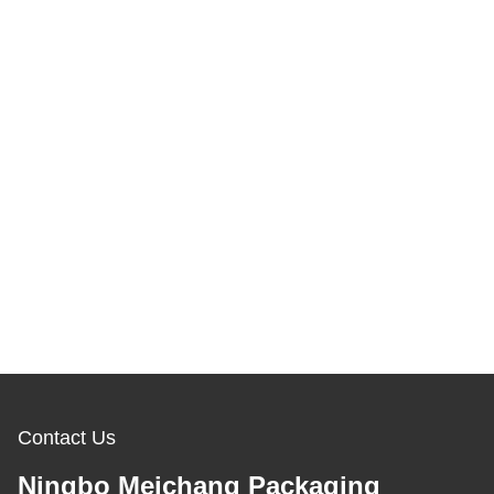
Contact Us
Ningbo Meichang Packaging