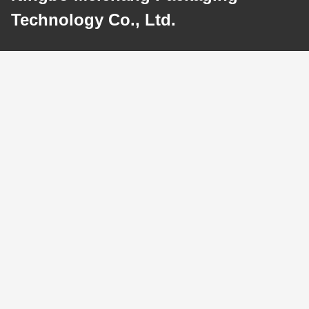
Technology Co., Ltd.
E-mail
meichang1@mcpackaging.cn
Our Address
Address
Room 1808, Building A, No. 55, Yuli Road, Yuyao City, Ningbo
City, Zhejiang Province
Tel
0086-574-62797016