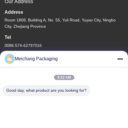
Our Address
Address
Room 1808, Building A, No. 55, Yuli Road, Yuyao City, Ningbo
City, Zhejiang Province
Tel
0086-574-62797016
Meichang Packaging
8:22 AM
Privacy Policy
|
Sitemap
Good day, what product are you looking for?
China Good Quality Plastic Pump Bottle Supplier. Copyright ©
-2026 Ningbo Meichang Packaging Technology Co., Ltd. . All
Rights Reserved.