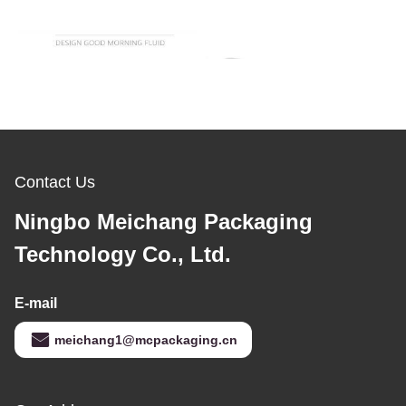
Contact Us
Ningbo Meichang Packaging
Technology Co., Ltd.
E-mail
meichang1@mcpackaging.cn