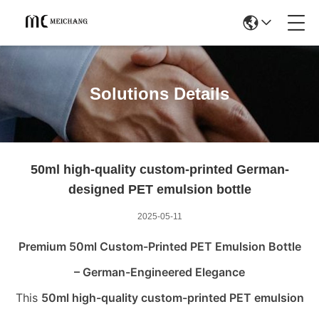
Solutions Details
50ml high-quality custom-printed German-
designed PET emulsion bottle
2025-05-11
Premium 50ml Custom-Printed PET Emulsion Bottle
– German-Engineered Elegance
This
50ml high-quality custom-printed PET emulsion