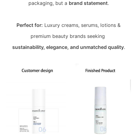
packaging, but a
brand statement
.
Perfect for:
Luxury creams, serums, lotions &
premium beauty brands seeking
sustainability, elegance, and unmatched quality
.