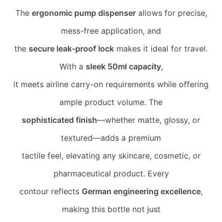
The
ergonomic pump dispenser
allows for precise,
mess-free application, and
the
secure leak-proof lock
makes it ideal for travel.
With a
sleek 50ml capacity
,
it meets airline carry-on requirements while offering
ample product volume. The
sophisticated finish
—whether matte, glossy, or
textured—adds a premium
tactile feel, elevating any skincare, cosmetic, or
pharmaceutical product. Every
contour reflects
German engineering excellence
,
making this bottle not just