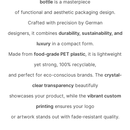
bottle
is a masterpiece
of functional and aesthetic packaging design.
Crafted with precision by German
designers, it combines
durability, sustainability, and
luxury
in a compact form.
Made from
food-grade PET plastic
, it is lightweight
yet strong, 100% recyclable,
and perfect for eco-conscious brands. The
crystal-
clear transparency
beautifully
showcases your product, while the
vibrant custom
printing
ensures your logo
or artwork stands out with fade-resistant quality.