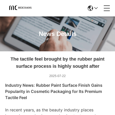
News Details
The tactile feel brought by the rubber paint
surface process is highly sought after
2025-07-22
Industry News: Rubber Paint Surface Finish Gains
Popularity in Cosmetic Packaging for Its Premium
Tactile Feel
In recent years, as the beauty industry places