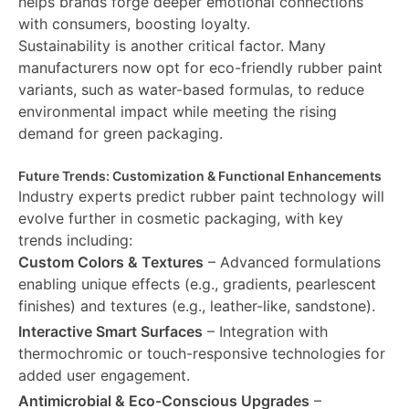
helps brands forge deeper emotional connections
with consumers, boosting loyalty.
Sustainability is another critical factor. Many
manufacturers now opt for eco-friendly rubber paint
variants, such as water-based formulas, to reduce
environmental impact while meeting the rising
demand for green packaging.
Future Trends: Customization & Functional Enhancements
Industry experts predict rubber paint technology will
evolve further in cosmetic packaging, with key
trends including:
Custom Colors & Textures
– Advanced formulations
enabling unique effects (e.g., gradients, pearlescent
finishes) and textures (e.g., leather-like, sandstone).
Interactive Smart Surfaces
– Integration with
thermochromic or touch-responsive technologies for
added user engagement.
Antimicrobial & Eco-Conscious Upgrades
–