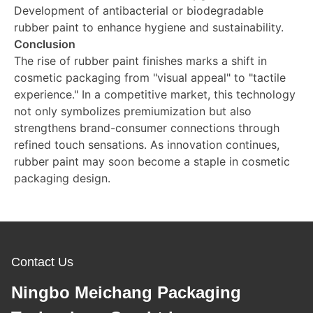
Development of antibacterial or biodegradable
rubber paint to enhance hygiene and sustainability.
Conclusion
The rise of rubber paint finishes marks a shift in
cosmetic packaging from "visual appeal" to "tactile
experience." In a competitive market, this technology
not only symbolizes premiumization but also
strengthens brand-consumer connections through
refined touch sensations. As innovation continues,
rubber paint may soon become a staple in cosmetic
packaging design.
Contact Us
Ningbo Meichang Packaging