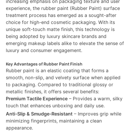
increasing emphasis on packaging texture and user
experience, the rubber paint (Rubber Paint) surface
treatment process has emerged as a sought-after
choice for high-end cosmetic packaging. With its
unique soft-touch matte finish, this technology is
being adopted by luxury skincare brands and
emerging makeup labels alike to elevate the sense of
luxury and consumer engagement.
Key Advantages of Rubber Paint Finish
Rubber paint is an elastic coating that forms a
smooth, non-slip, and velvety surface when applied
to packaging. Compared to traditional glossy or
metallic finishes, it offers several benefits:
Premium Tactile Experience
– Provides a warm, silky
touch that enhances unboxing and daily use.
Anti-Slip & Smudge-Resistant
– Improves grip while
minimizing fingerprints, maintaining a clean
appearance.