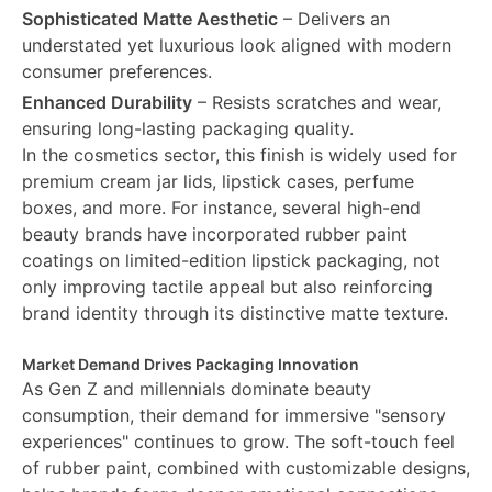
Sophisticated Matte Aesthetic
– Delivers an
understated yet luxurious look aligned with modern
consumer preferences.
Enhanced Durability
– Resists scratches and wear,
ensuring long-lasting packaging quality.
In the cosmetics sector, this finish is widely used for
premium cream jar lids, lipstick cases, perfume
boxes, and more. For instance, several high-end
beauty brands have incorporated rubber paint
coatings on limited-edition lipstick packaging, not
only improving tactile appeal but also reinforcing
brand identity through its distinctive matte texture.
Market Demand Drives Packaging Innovation
As Gen Z and millennials dominate beauty
consumption, their demand for immersive "sensory
experiences" continues to grow. The soft-touch feel
of rubber paint, combined with customizable designs,