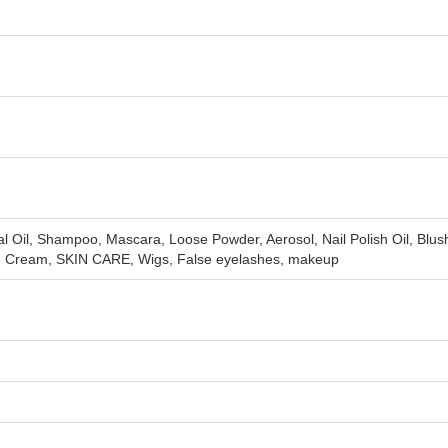
Oil, Shampoo, Mascara, Loose Powder, Aerosol, Nail Polish Oil, Blus
en Cream, SKIN CARE, Wigs, False eyelashes, makeup