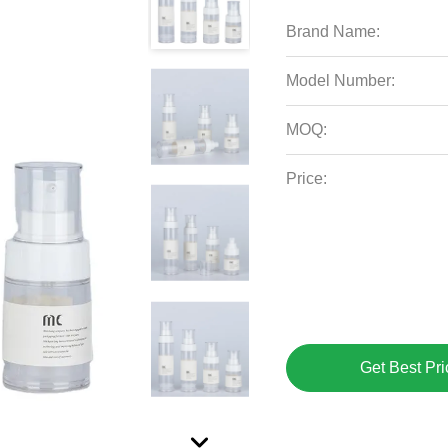
Brand Name:
Model Number:
MOQ:
Price:
Get Best Pri