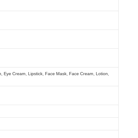
h, Eye Cream, Lipstick, Face Mask, Face Cream, Lotion,