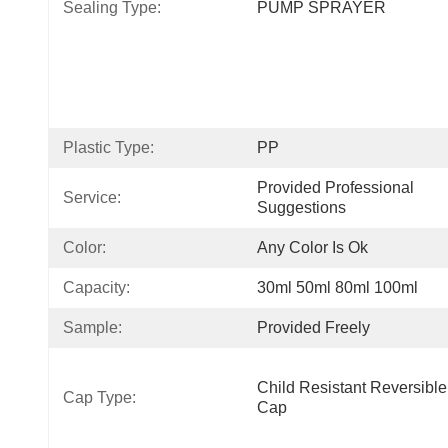
Sealing Type:
PUMP SPRAYER
Plastic Type:
PP
Provided Professional 
Service:
Suggestions
Color:
Any Color Is Ok
Capacity:
30ml 50ml 80ml 100ml
Sample:
Provided Freely
Child Resistant Reversible 
Cap Type:
Cap