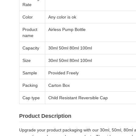
Rate
Color
Any color is ok
Product
Airless Pump Bottle
name
Capacity
30ml 50ml 80ml 100ml
Size
30ml 50ml 80ml 100ml
Sample
Provided Freely
Packing
Carton Box
Cap type
Child Resistant Reversible Cap
Product Description
Upgrade your product packaging with our 30ml, 50ml, 80ml and