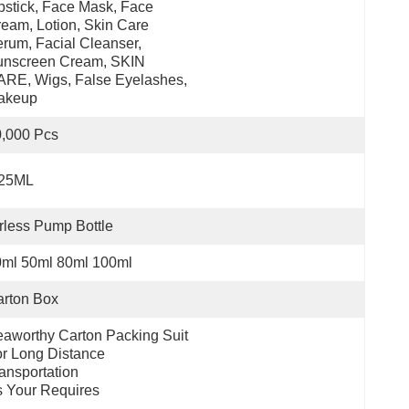
pstick, Face Mask, Face 
eam, Lotion, Skin Care 
rum, Facial Cleanser, 
nscreen Cream, SKIN 
RE, Wigs, False Eyelashes, 
akeup
,000 Pcs
.25ML
rless Pump Bottle
0ml 50ml 80ml 100ml
rton Box
aworthy Carton Packing Suit 
r Long Distance 
ansportation
 Your Requires