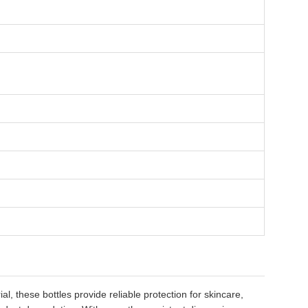
 these bottles provide reliable protection for skincare,