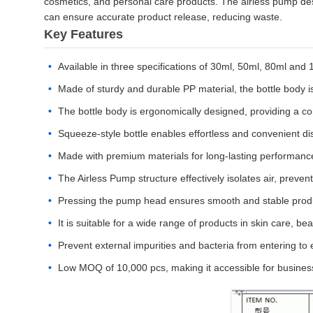
cosmetics, and personal care products. The airless pump desi
can ensure accurate product release, reducing waste.
Key Features
Available in three specifications of 30ml, 50ml, 80ml and
Made of sturdy and durable PP material, the bottle body is
The bottle body is ergonomically designed, providing a co
Squeeze-style bottle enables effortless and convenient di
Made with premium materials for long-lasting performanc
The Airless Pump structure effectively isolates air, preven
Pressing the pump head ensures smooth and stable produc
It is suitable for a wide range of products in skin care, 
Prevent external impurities and bacteria from entering to e
Low MOQ of 10,000 pcs, making it accessible for businesse