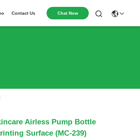
Chat Now
eo
Contact Us
kincare Airless Pump Bottle
rinting Surface (MC-239)