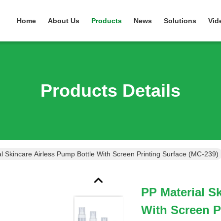
Home
About Us
Products
News
Solutions
Vid
Products Details
l Skincare Airless Pump Bottle With Screen Printing Surface (MC-239)
PP Material S
With Screen P