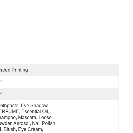
reen Printing
P
P
othpaste, Eye Shadow, 
RFUME, Essential Oil, 
ampoo, Mascara, Loose 
wder, Aerosol, Nail Polish 
l, Blush, Eye Cream, 