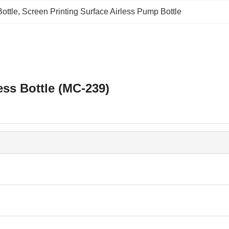
ottle
, 
Screen Printing Surface Airless Pump Bottle
ess Bottle (MC-239)