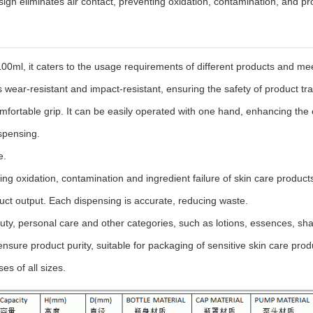
gn eliminates air contact, preventing oxidation, contamination, and p
 100ml, it caters to the usage requirements of different products and m
 wear-resistant and impact-resistant, ensuring the safety of product tr
mfortable grip. It can be easily operated with one hand, enhancing the
spensing.
e.
ting oxidation, contamination and ingredient failure of skin care produc
t output. Each dispensing is accurate, reducing waste.
beauty, personal care and other categories, such as lotions, essences, s
nsure product purity, suitable for packaging of sensitive skin care prod
s of all sizes.