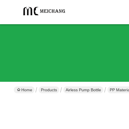
Home
Products
Airless Pump Bottle
PP Materia