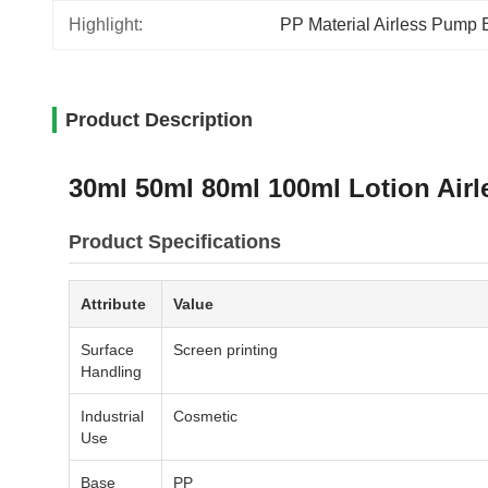
Highlight:
PP Material Airless Pump B
Product Description
30ml 50ml 80ml 100ml Lotion Airl
Product Specifications
Attribute
Value
Surface
Screen printing
Handling
Industrial
Cosmetic
Use
Base
PP