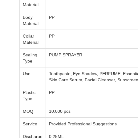
Material
Body
PP
Material
Collar
PP
Material
Sealing
PUMP SPRAYER
Type
Use
Toothpaste, Eye Shadow, PERFUME, Essential 
Skin Care Serum, Facial Cleanser, Sunscre
Plastic
PP
Type
MOQ
10,000 pcs
Service
Provided Professional Suggestions
Discharge
0.25ML