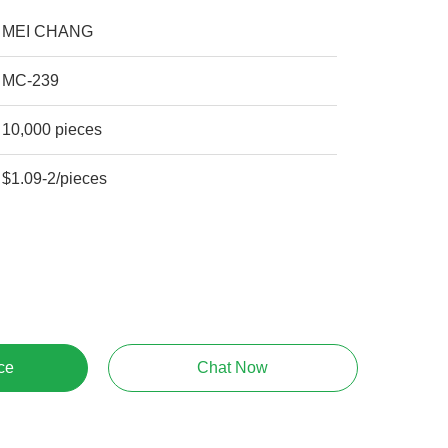
MEI CHANG
MC-239
10,000 pieces
$1.09-2/pieces
ce
Chat Now