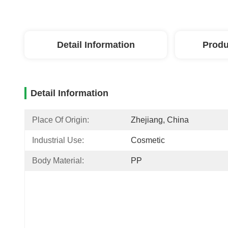
Detail Information
Produ
Detail Information
Place Of Origin:
Zhejiang, China
Industrial Use:
Cosmetic
Body Material:
PP