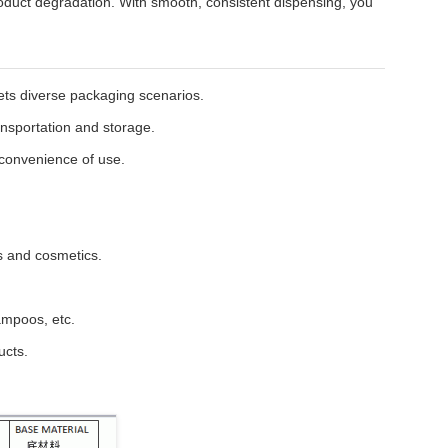
roduct degradation. With smooth, consistent dispensing, you
eets diverse packaging scenarios.
ansportation and storage.
 convenience of use.
ts and cosmetics.
hampoos, etc.
ucts.