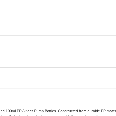
 100ml PP Airless Pump Bottles. Constructed from durable PP material,