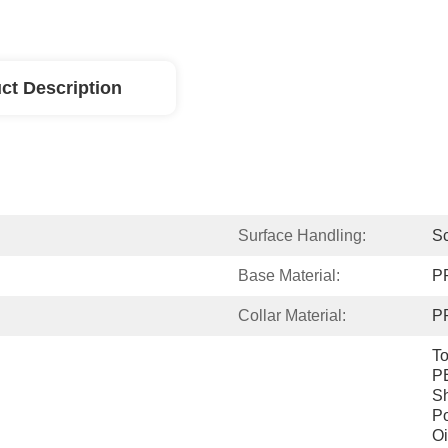
ct Description
Surface Handling:
Sc
Base Material:
P
Collar Material:
P
To
PE
Sh
Po
Oi