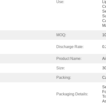
Use:
Li
Cr
Se
Su
CA
M
MOQ:
10
Discharge Rate:
0
Product Name:
Ai
Size:
3
Packing:
Ca
Se
Fo
Packaging Details:
Tr
As