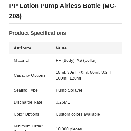
PP Lotion Pump Airless Bottle (MC-
208)
Product Specifications
Attribute
Value
Material
PP (Body), AS (Collar)
15ml, 30ml, 40ml, 50ml, 80ml,
Capacity Options
100ml, 120ml
Sealing Type
Pump Sprayer
Discharge Rate
0.25ML
Color Options
Custom colors available
Minimum Order
10,000 pieces