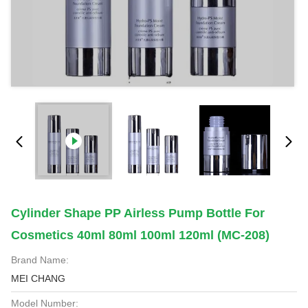
Cylinder Shape PP Airless Pump Bottle For
Cosmetics 40ml 80ml 100ml 120ml (MC-208)
Brand Name:
MEI CHANG
Model Number: