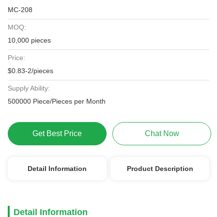
MC-208
MOQ:
10,000 pieces
Price:
$0.83-2/pieces
Supply Ability:
500000 Piece/Pieces per Month
Get Best Price
Chat Now
Detail Information
Product Description
Detail Information