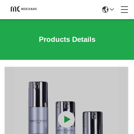
Products Details