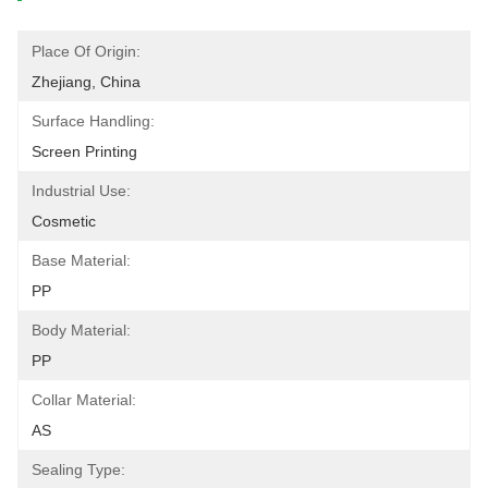
Place Of Origin:
Zhejiang, China
Surface Handling:
Screen Printing
Industrial Use:
Cosmetic
Base Material:
PP
Body Material:
PP
Collar Material:
AS
Sealing Type: