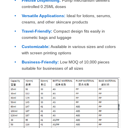
Precise Dispensing:
Pump mechanism delivers
controlled 0.25ML doses
Versatile Applications:
Ideal for lotions, serums,
creams, and other skincare products
Travel-Friendly:
Compact design fits easily in
cosmetic bags and luggage
Customizable:
Available in various sizes and colors
with screen printing options
Business-Friendly:
Low MOQ of 10,000 pieces
suitable for businesses of all sizes