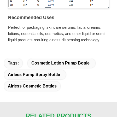
Recommended Uses
Perfect for packaging: skincare serums, facial creams,
lotions, essential oils, cosmetics, and other liquid or semi-
liquid products requiring airless dispensing technology.
Tags:
Cosmetic Lotion Pump Bottle
Airless Pump Spray Bottle
Airless Cosmetic Bottles
RELATED PRODUCTS