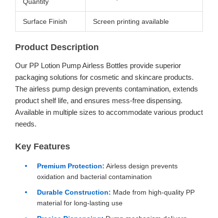
Quantity
Surface Finish
Screen printing available
Product Description
Our PP Lotion Pump Airless Bottles provide superior
packaging solutions for cosmetic and skincare products.
The airless pump design prevents contamination, extends
product shelf life, and ensures mess-free dispensing.
Available in multiple sizes to accommodate various product
needs.
Key Features
Premium Protection:
Airless design prevents
oxidation and bacterial contamination
Durable Construction:
Made from high-quality PP
material for long-lasting use