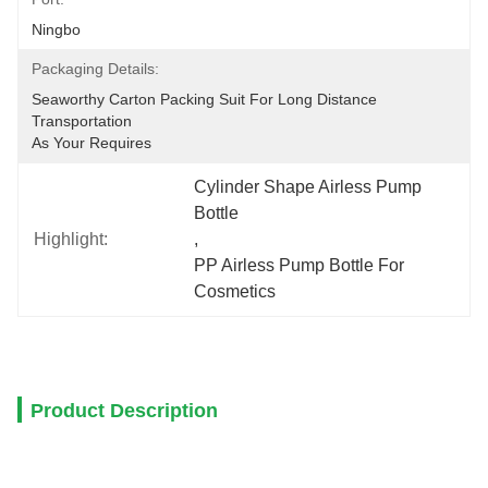
Ningbo
Packaging Details:
Seaworthy Carton Packing Suit For Long Distance 
Transportation
As Your Requires
Cylinder Shape Airless Pump 
Bottle
Highlight:
, 
PP Airless Pump Bottle For 
Cosmetics
Product Description