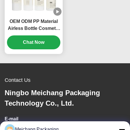
OEM ODM PP Material
Airless Bottle Cosmetic
Packing 20ml 30ml
Volume (MC-214)
Chat Now
Contact Us
Ningbo Meichang Packaging
Technology Co., Ltd.
E-mail
Meichang Packaging