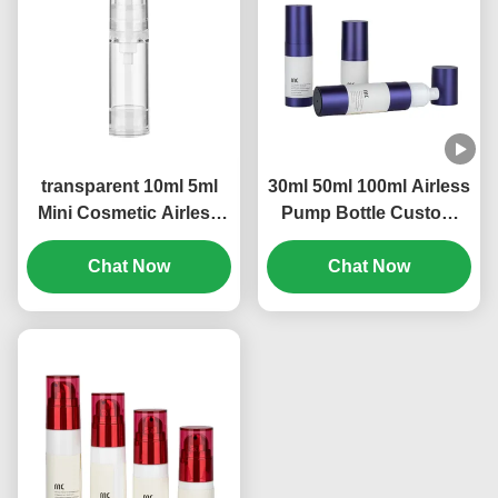
transparent 10ml 5ml
30ml 50ml 100ml Airless
Mini Cosmetic Airless
Pump Bottle Custom
Refillable Pump Bottle
Logo Leak Proof
OEM Brand (MC-229)
Chat Now
Construction (MC-233)
Chat Now