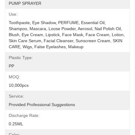
PUMP SPRAYER
Use:
Toothpaste, Eye Shadow, PERFUME, Essential Oil, 
Shampoo, Mascara, Loose Powder, Aerosol, Nail Polish Oil, 
Blush, Eye Cream, Lipstick, Face Mask, Face Cream, Lotion, 
Skin Care Serum, Facial Cleanser, Sunscreen Cream, SKIN 
CARE, Wigs, False Eyelashes, Makeup
Plastic Type:
PP
MOQ:
10,000pcs
Service:
Provided Professional Suggestions
Discharge Rate:
0.25ML
Color: