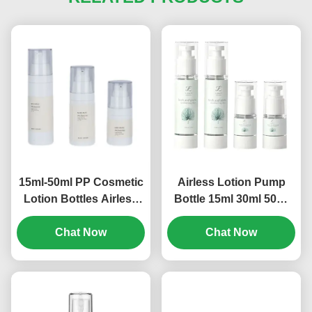
15ml-50ml PP Cosmetic
Airless Lotion Pump
Lotion Bottles Airless
Bottle 15ml 30ml 50ml
Empty Pump Bottles
80ml 100ml 120ml
Multi Size (MC-243)
Chat Now
Screen Printing (MC-
Chat Now
230)