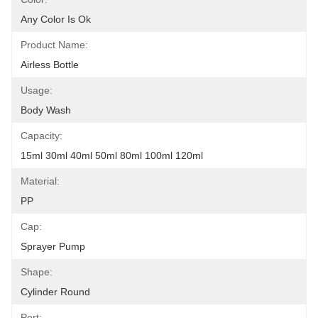
Any Color Is Ok
Product Name:
Airless Bottle
Usage:
Body Wash
Capacity:
15ml 30ml 40ml 50ml 80ml 100ml 120ml
Material:
PP
Cap:
Sprayer Pump
Shape:
Cylinder Round
Port: