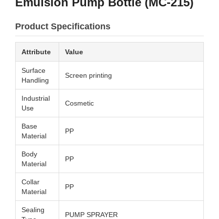
Emulsion Pump Bottle (MC-215)
Product Specifications
Attribute
Value
Surface
Screen printing
Handling
Industrial
Cosmetic
Use
Base
PP
Material
Body
PP
Material
Collar
PP
Material
Sealing
PUMP SPRAYER