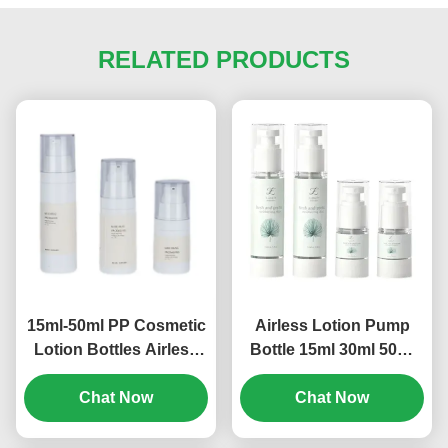
RELATED PRODUCTS
15ml-50ml PP Cosmetic
Airless Lotion Pump
Lotion Bottles Airless
Bottle 15ml 30ml 50ml
Empty Pump Bottles
80ml 100ml 120ml
Multi Size (MC-243)
Chat Now
Screen Printing (MC-
Chat Now
230)