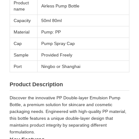
Product
Airless Pump Bottle
name
Capacity
50ml 80ml
Material
Pump: PP
Cap
Pump Spray Cap
Sample
Provided Freely
Port
Ningbo or Shanghai
Product Description
Discover the innovative PP Double-layer Emulsion Pump
Bottle, a premium solution for skincare and cosmetic
packaging needs. Engineered with high-quality PP material,
this bottle features a unique double-layer design that
maintains product integrity by separating different
formulations.