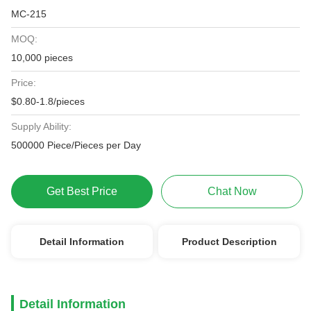
MC-215
MOQ:
10,000 pieces
Price:
$0.80-1.8/pieces
Supply Ability:
500000 Piece/Pieces per Day
Get Best Price
Chat Now
Detail Information
Product Description
Detail Information