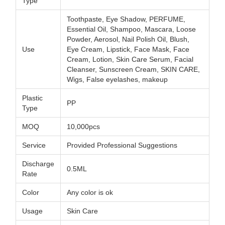
Type
Toothpaste, Eye Shadow, PERFUME,
Essential Oil, Shampoo, Mascara, Loose
Powder, Aerosol, Nail Polish Oil, Blush,
Use
Eye Cream, Lipstick, Face Mask, Face
Cream, Lotion, Skin Care Serum, Facial
Cleanser, Sunscreen Cream, SKIN CARE,
Wigs, False eyelashes, makeup
Plastic
PP
Type
MOQ
10,000pcs
Service
Provided Professional Suggestions
Discharge
0.5ML
Rate
Color
Any color is ok
Usage
Skin Care