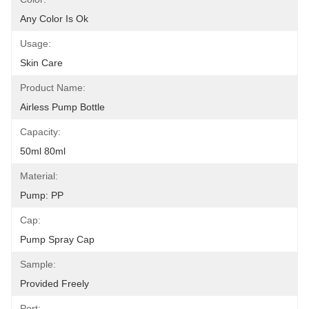
Any Color Is Ok
Usage:
Skin Care
Product Name:
Airless Pump Bottle
Capacity:
50ml 80ml
Material:
Pump: PP
Cap:
Pump Spray Cap
Sample:
Provided Freely
Port: