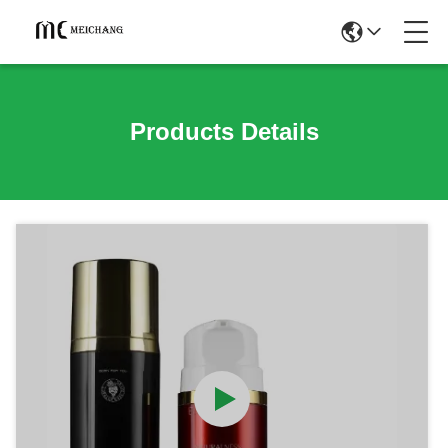
Products Details