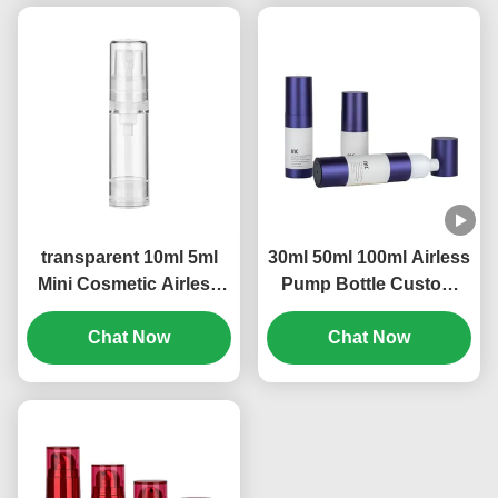
transparent 10ml 5ml
30ml 50ml 100ml Airless
Mini Cosmetic Airless
Pump Bottle Custom
Refillable Pump Bottle
Logo Leak Proof
OEM Brand (MC-229)
Chat Now
Construction (MC-233)
Chat Now