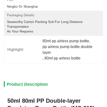
Ningbo Or Shanghai
Packaging Details:
Seaworthy Carton Packing Suit For Long Distance 
Transportation
As Your Requires
80ml pp airless pump bottle
, 
pp airless pump bottle double 
Highlight:
layer
, 
80ml pp airless bottle
Product Description
50ml 80ml PP Double-layer