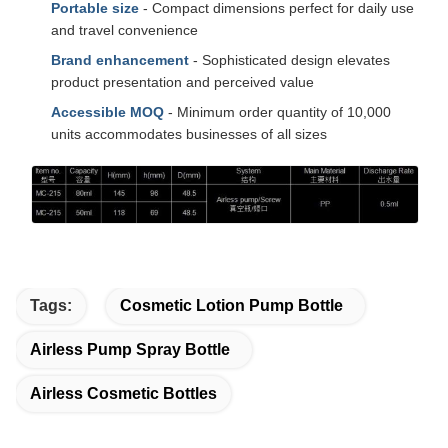
Portable size
- Compact dimensions perfect for daily use
and travel convenience
Brand enhancement
- Sophisticated design elevates
product presentation and perceived value
Accessible MOQ
- Minimum order quantity of 10,000
units accommodates businesses of all sizes
Tags:
Cosmetic Lotion Pump Bottle
Airless Pump Spray Bottle
Airless Cosmetic Bottles