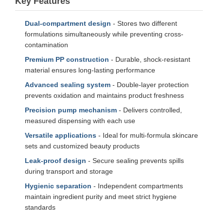
Key Features
Dual-compartment design
- Stores two different
formulations simultaneously while preventing cross-
contamination
Premium PP construction
- Durable, shock-resistant
material ensures long-lasting performance
Advanced sealing system
- Double-layer protection
prevents oxidation and maintains product freshness
Precision pump mechanism
- Delivers controlled,
measured dispensing with each use
Versatile applications
- Ideal for multi-formula skincare
sets and customized beauty products
Leak-proof design
- Secure sealing prevents spills
during transport and storage
Hygienic separation
- Independent compartments
maintain ingredient purity and meet strict hygiene
standards