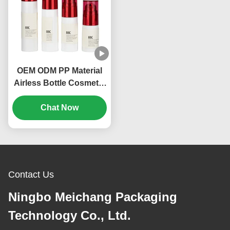
OEM ODM PP Material
Airless Bottle Cosmetic
Packing 20ml 30ml
Volume (MC-214)
Chat Now
Contact Us
Ningbo Meichang Packaging
Technology Co., Ltd.