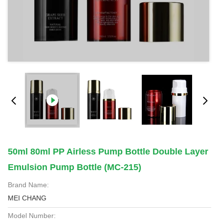
50ml 80ml PP Airless Pump Bottle Double Layer
Emulsion Pump Bottle (MC-215)
Brand Name:
MEI CHANG
Model Number: