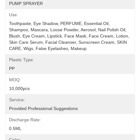
PUMP SPRAYER
Use:
Toothpaste, Eye Shadow, PERFUME, Essential Oil, 
Shampoo, Mascara, Loose Powder, Aerosol, Nail Polish Oil, 
Blush, Eye Cream, Lipstick, Face Mask, Face Cream, Lotion, 
Skin Care Serum, Facial Cleanser, Sunscreen Cream, SKIN 
CARE, Wigs, False Eyelashes, Makeup
Plastic Type:
PP
MOQ:
10,000pcs
Service:
Provided Professional Suggestions
Discharge Rate:
0.5ML
Color: