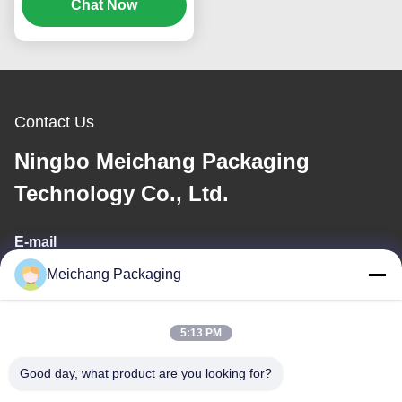
Emulsion Pump (MC-
Chat Now
119)
Contact Us
Ningbo Meichang Packaging
Technology Co., Ltd.
E-mail
Meichang Packaging
meichang1@mcpackaging.cn
5:13 PM
Our Address
Good day, what product are you looking for?
Address