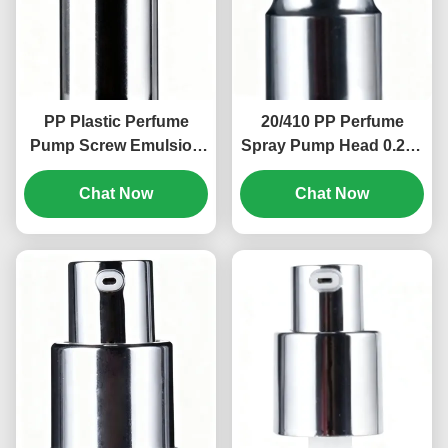
PP Plastic Perfume
20/410 PP Perfume
Pump Screw Emulsion
Spray Pump Head 0.2ml
Pump Head 18/400 Size
Cosmetic Lotion Pump
Chat Now
(MC-115)
Chat Now
(MC-134)