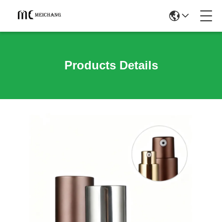
Products Details