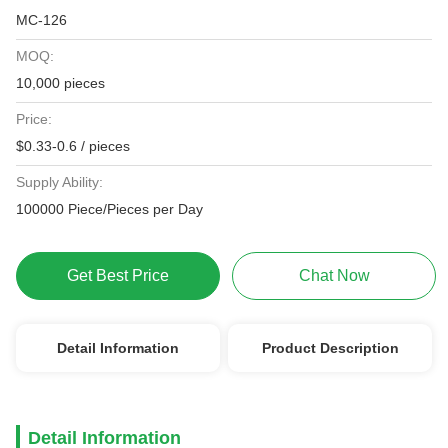
MC-126
MOQ:
10,000 pieces
Price:
$0.33-0.6 / pieces
Supply Ability:
100000 Piece/Pieces per Day
Get Best Price
Chat Now
Detail Information
Product Description
Detail Information