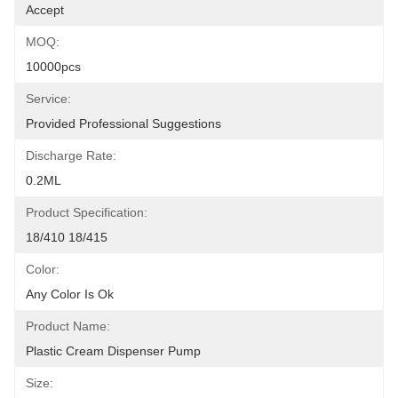
Accept
MOQ:
10000pcs
Service:
Provided Professional Suggestions
Discharge Rate:
0.2ML
Product Specification:
18/410 18/415
Color:
Any Color Is Ok
Product Name:
Plastic Cream Dispenser Pump
Size: