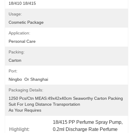
18/410 18/415
Usage:
Cosmetic Package
Application:
Personal Care
Packing:
Carton
Port:
Ningbo  Or Shanghai
Packaging Details:
1250 Pcs/ctn MEAS:49x42x40cm Seaworthy Carton Packing 
Suit For Long Distance Transportation
As Your Requires
18/415 PP Perfume Spray Pump
, 
Highlight:
0.2ml Discharge Rate Perfume 