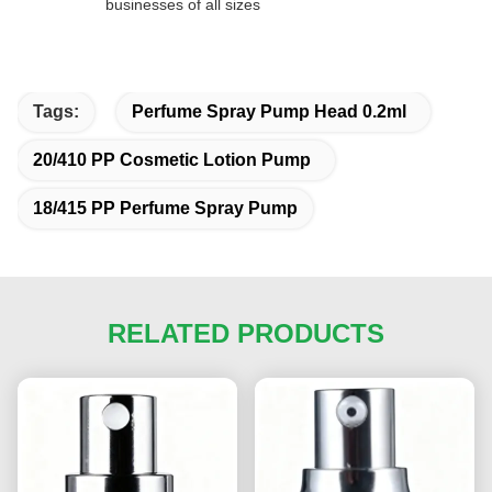
businesses of all sizes
Tags:
Perfume Spray Pump Head 0.2ml
20/410 PP Cosmetic Lotion Pump
18/415 PP Perfume Spray Pump
RELATED PRODUCTS