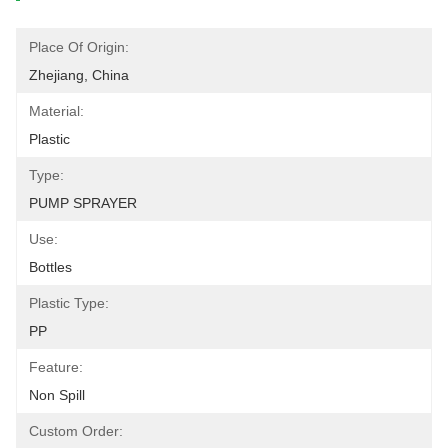
Place Of Origin:
Zhejiang, China
Material:
Plastic
Type:
PUMP SPRAYER
Use:
Bottles
Plastic Type:
PP
Feature:
Non Spill
Custom Order: