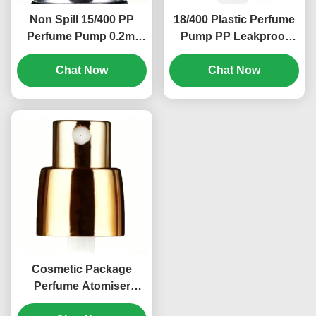
Non Spill 15/400 PP
18/400 Plastic Perfume
Perfume Pump 0.2ml
Pump PP Leakproof
Personal Care Cream
Cosmetic Bottle Pump
Lotion Pump (MC-114)
Chat Now
Chat Now
(MC-118)
Cosmetic Package
Perfume Atomiser
Pump 18/400 PP