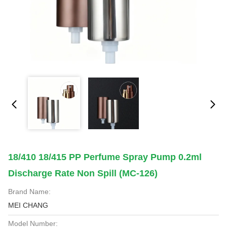
18/410 18/415 PP Perfume Spray Pump 0.2ml
Discharge Rate Non Spill (MC-126)
Brand Name:
MEI CHANG
Model Number: