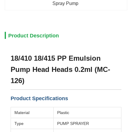
Spray Pump
Product Description
18/410 18/415 PP Emulsion
Pump Head Heads 0.2ml (MC-
126)
Product Specifications
Material
Plastic
Type
PUMP SPRAYER