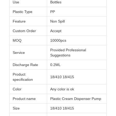
Use
Bottles
Plastic Type
PP
Feature
Non Spill
Custom Order
Accept
MOQ
10000pcs
Provided Professional
Service
Suggestions
Discharge Rate
0.2ML
Product
18/410 18/415
specification
Color
Any color is ok
Product name
Plastic Cream Dispenser Pump
Size
18/410 18/415