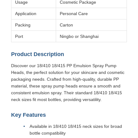
Usage
Cosmetic Package
Application
Personal Care
Packing
Carton
Port
Ningbo or Shanghai
Product Description
Discover our 18/410 18/415 PP Emulsion Spray Pump
Heads, the perfect solution for your skincare and cosmetic
packaging needs. Crafted from high-quality, durable PP
material, these spray pump heads ensure a smooth and
consistent emulsion spray. Their standard 18/410 18/415
neck sizes fit most bottles, providing versatility.
Key Features
Available in 18/410 18/415 neck sizes for broad
bottle compatibility