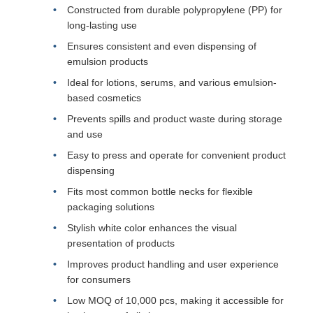
Constructed from durable polypropylene (PP) for
long-lasting use
Ensures consistent and even dispensing of
emulsion products
Ideal for lotions, serums, and various emulsion-
based cosmetics
Prevents spills and product waste during storage
and use
Easy to press and operate for convenient product
dispensing
Fits most common bottle necks for flexible
packaging solutions
Stylish white color enhances the visual
presentation of products
Improves product handling and user experience
for consumers
Low MOQ of 10,000 pcs, making it accessible for