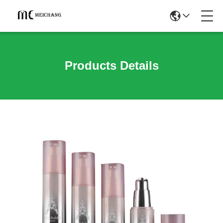
Products Details