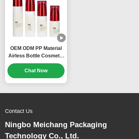
OEM ODM PP Material
Airless Bottle Cosmetic
Packing 20ml 30ml
Volume (MC-214)
Chat Now
Contact Us
Ningbo Meichang Packaging
Technology Co., Ltd.