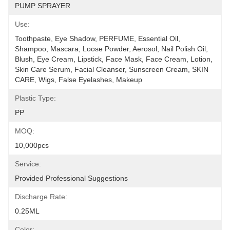
PUMP SPRAYER
Use:
Toothpaste, Eye Shadow, PERFUME, Essential Oil, 
Shampoo, Mascara, Loose Powder, Aerosol, Nail Polish Oil, 
Blush, Eye Cream, Lipstick, Face Mask, Face Cream, Lotion, 
Skin Care Serum, Facial Cleanser, Sunscreen Cream, SKIN 
CARE, Wigs, False Eyelashes, Makeup
Plastic Type:
PP
MOQ:
10,000pcs
Service:
Provided Professional Suggestions
Discharge Rate:
0.25ML
Color: