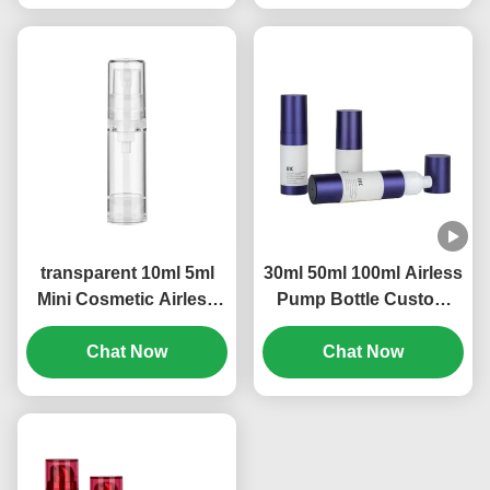
transparent 10ml 5ml
30ml 50ml 100ml Airless
Mini Cosmetic Airless
Pump Bottle Custom
Refillable Pump Bottle
Logo Leak Proof
OEM Brand (MC-229)
Chat Now
Construction (MC-233)
Chat Now