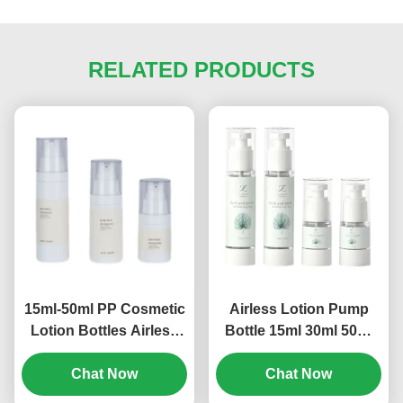
RELATED PRODUCTS
15ml-50ml PP Cosmetic
Airless Lotion Pump
Lotion Bottles Airless
Bottle 15ml 30ml 50ml
Empty Pump Bottles
80ml 100ml 120ml
Multi Size (MC-243)
Chat Now
Screen Printing (MC-
Chat Now
230)