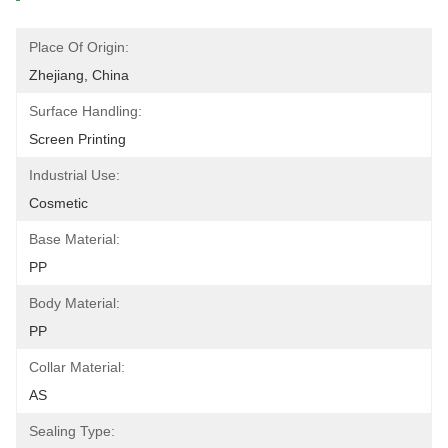
Place Of Origin:
Zhejiang, China
Surface Handling:
Screen Printing
Industrial Use:
Cosmetic
Base Material:
PP
Body Material:
PP
Collar Material:
AS
Sealing Type: