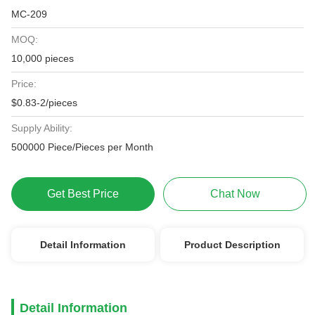
MC-209
MOQ:
10,000 pieces
Price:
$0.83-2/pieces
Supply Ability:
500000 Piece/Pieces per Month
Get Best Price
Chat Now
Detail Information
Product Description
Detail Information