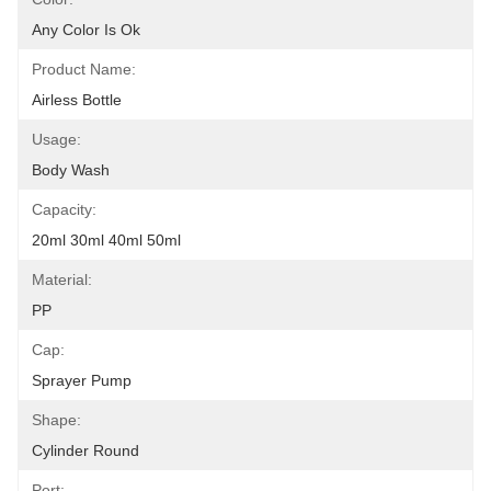
Any Color Is Ok
Product Name:
Airless Bottle
Usage:
Body Wash
Capacity:
20ml 30ml 40ml 50ml
Material:
PP
Cap:
Sprayer Pump
Shape:
Cylinder Round
Port: