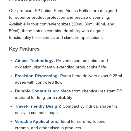
Our premium PP Lotion Pump Airless Bottles are designed
for superior product protection and precise dispensing.
Available in four convenient sizes (20ml, 30ml, 40ml, and
50ml), these bottles combine durability with elegant
functionality for cosmetic and skincare applications.
Key Features
Airless Technology:
Prevents contamination and
oxidation, significantly extending product shelf life
Precision Dispensing:
Pump head delivers exact 0.25ml
doses with controlled flow
Durable Construction:
Made from chemical-resistant PP
material for long-term reliability
Travel-Friendly Design:
Compact cylindrical shape fits
easily in cosmetic bags
Versatile Applications:
Ideal for serums, lotions,
creams, and other viscous products