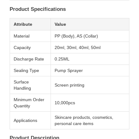
Product Specifications
Attribute
Value
Material
PP (Body), AS (Collar)
Capacity
20ml, 30ml, 40ml, 50ml
Discharge Rate
0.25ML
Sealing Type
Pump Sprayer
Surface
Screen printing
Handling
Minimum Order
10,000pcs
Quantity
Skincare products, cosmetics,
Applications
personal care items
Product Description