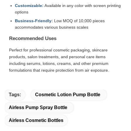
Customizable:
Available in any color with screen printing
options
Business-Friendly:
Low MOQ of 10,000 pieces
accommodates various business scales
Recommended Uses
Perfect for professional cosmetic packaging, skincare
products, salon treatments, and personal care items
including serums, lotions, creams, and other premium
formulations that require protection from air exposure.
Tags:
Cosmetic Lotion Pump Bottle
Airless Pump Spray Bottle
Airless Cosmetic Bottles