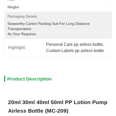
Ningbo
Packaging Details:
Seaworthy Carton Packing Suit For Long Distance 
Transportation
As Your Requires
Personal Care pp airless bottle
, 
Highlight:
Custom Labels pp airless bottle
Product Description
20ml 30ml 40ml 50ml PP Lotion Pump
Airless Bottle (MC-209)