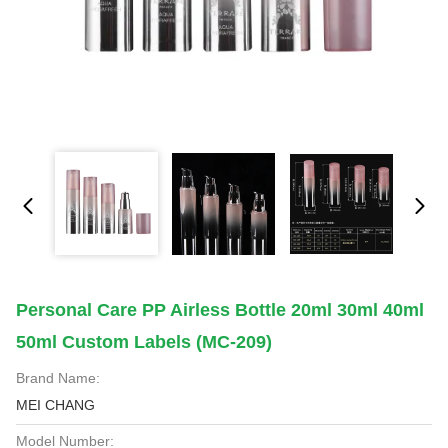
Personal Care PP Airless Bottle 20ml 30ml 40ml
50ml Custom Labels (MC-209)
Brand Name:
MEI CHANG
Model Number: