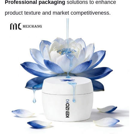
Professional packaging
solutions to enhance
product texture and market competitiveness.