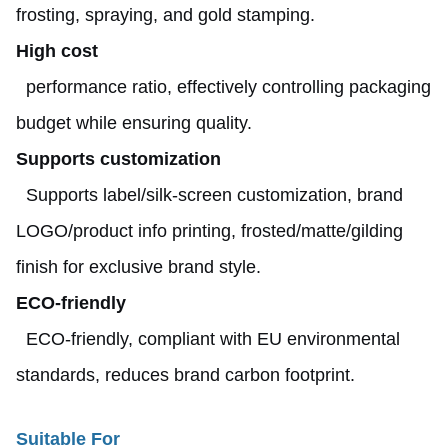
frosting, spraying, and gold stamping.
High cost
performance ratio, effectively controlling packaging
budget while ensuring quality.
Supports
customization
Supports label/silk-screen customization, brand
LOGO/product info printing, frosted/matte/gilding
finish for exclusive brand style.
ECO-friendly
ECO-friendly, compliant with EU environmental
standards, reduces brand carbon footprint.
Suitable For