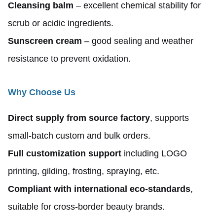
Cleansing balm
– excellent chemical stability for
scrub or acidic ingredients.
Sunscreen cream
– good sealing and weather
resistance to prevent oxidation.
Why Choose Us
Direct supply from source factory
, supports
small-batch custom and bulk orders.
Full customization support
including LOGO
printing, gilding, frosting, spraying, etc.
Compliant with international eco-standards
,
suitable for cross-border beauty brands.