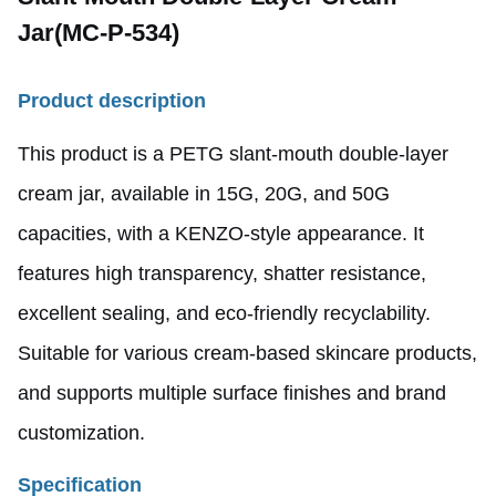
Jar
(MC-P-534)
Product
description
This product is a PETG slant-mouth double-layer
cream jar, available in 15G, 20G, and 50G
capacities, with a KENZO-style appearance. It
features high transparency, shatter resistance,
excellent sealing, and eco-friendly recyclability.
Suitable for various cream-based skincare products,
and supports multiple surface finishes and brand
customization.
Specification