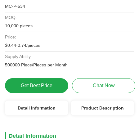
MC-P-534
MOQ:
10,000 pieces
Price:
$0.44-0.74/pieces
Supply Ability:
500000 Piece/Pieces per Month
Get Best Price
Chat Now
Detail Information
Product Description
Detail Information