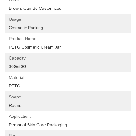
Brown, Can Be Customized
Usage:
Cosmetic Packing
Product Name:
PETG Cosmetic Cream Jar
Capacity:
30G/50G
Material:
PETG
Shape:
Round
Application:
Personal Skin Care Packaging
Port: