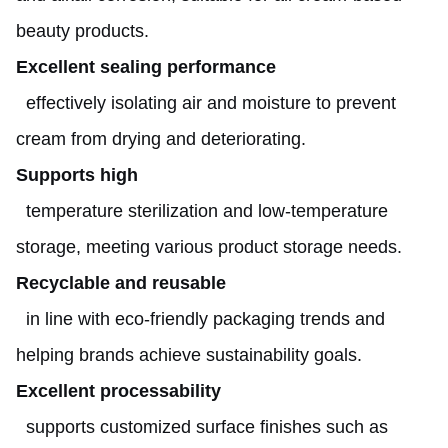
beauty products.
Excellent sealing performance
effectively isolating air and moisture to prevent
cream from drying and deteriorating.
Supports high
temperature sterilization and low-temperature
storage, meeting various product storage needs.
Recyclable and reusable
in line with eco-friendly packaging trends and
helping brands achieve sustainability goals.
Excellent processability
supports customized surface finishes such as