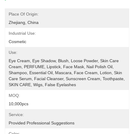
Place Of Origin:
Zhejiang, China
Industrial Use:
Cosmetic
Use:
Eye Cream, Eye Shadow, Blush, Loose Powder, Skin Care 
Cream, PERFUME, Lipstick, Face Mask, Nail Polish Oil, 
Shampoo, Essential Oil, Mascara, Face Cream, Lotion, Skin 
Care Serum, Facial Cleanser, Sunscreen Cream, Toothpaste, 
SKIN CARE, Wigs, False Eyelashes
MOQ:
10,000pcs
Service:
Provided Professional Suggestions
Color: