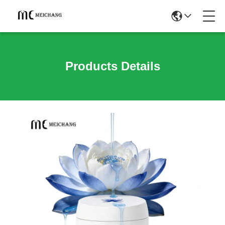
Products Details