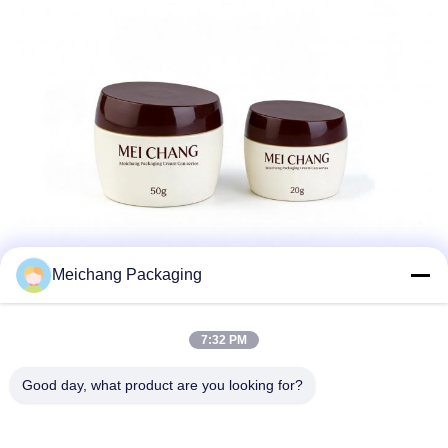
Meichang Packaging
7:32 PM
Good day, what product are you looking for?