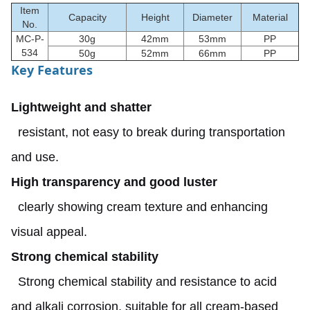
Item
Capacity
Height
Diameter
Material
No.
MC-P-
30g
42mm
53mm
PP
534
50g
52mm
66mm
PP
Key Features
Lightweight and shatter
resistant, not easy to break during transportation
and use.
High transparency and good luster
clearly showing cream texture and enhancing
visual appeal.
Strong chemical stability
Strong chemical stability and resistance to acid
and alkali corrosion, suitable for all cream-based