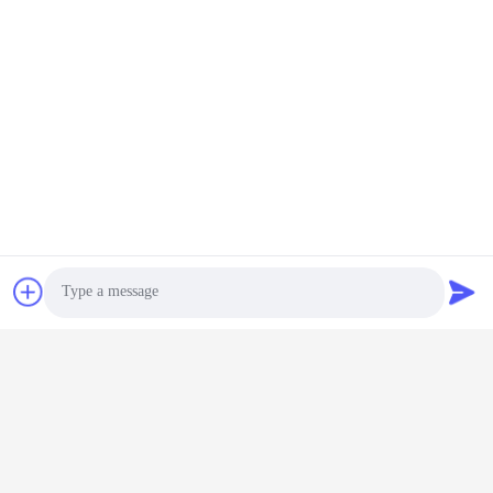
Photo
Video Call