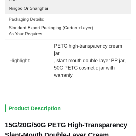
Ningbo Or Shanghai
Packaging Details:
Standard Export Packaging (carton +layer).
As Your Requires
PETG high-transparency cream 
jar
Highlight:
, 
slant-mouth double-layer PP jar
, 
50G PETG cosmetic jar with 
warranty
Product Description
15G/20G/50G
PETG High-Transparency
Slant-Mouth Double-Layer Cream