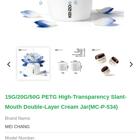
15G/20G/50G PETG High-Transparency Slant-
Mouth Double-Layer Cream Jar(MC-P-534)
Brand Name:
MEI CHANG
Model Number: