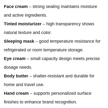
Face cream
– strong sealing maintains moisture
and active ingredients.
Tinted moisturizer
– high transparency shows
natural texture and color.
Sleeping mask
– good temperature resistance for
refrigerated or room temperature storage.
Eye cream
– small capacity design meets precise
dosage needs.
Body butter
– shatter-resistant and durable for
home and travel use.
Hand cream
– supports personalized surface
finishes to enhance brand recognition.