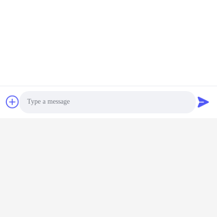
Photo
Video Call
Audio Call