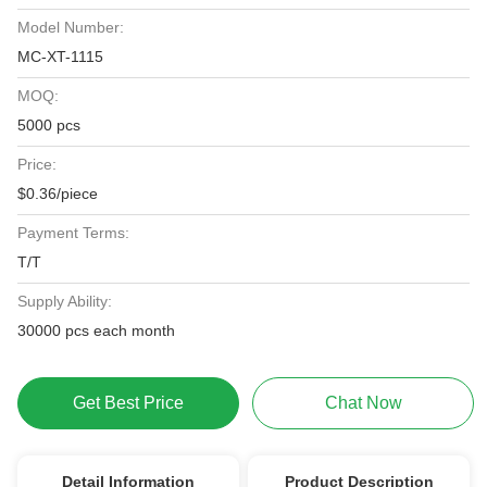
Model Number:
MC-XT-1115
MOQ:
5000 pcs
Price:
$0.36/piece
Payment Terms:
T/T
Supply Ability:
30000 pcs each month
Get Best Price
Chat Now
Detail Information
Product Description