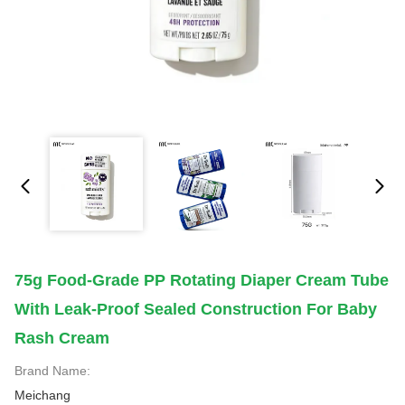
75g Food-Grade PP Rotating Diaper Cream Tube
With Leak-Proof Sealed Construction For Baby
Rash Cream
Brand Name:
Meichang