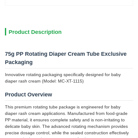
Product Description
75g PP Rotating Diaper Cream Tube Exclusive
Packaging
Innovative rotating packaging specifically designed for baby
diaper rash cream (Model: MC-XT-1115)
Product Overview
This premium rotating tube package is engineered for baby
diaper rash cream applications. Manufactured from food-grade
PP material, it ensures complete safety and is non-irritating to
delicate baby skin. The advanced rotating mechanism provides
precise dosage control, while the sealed construction effectively