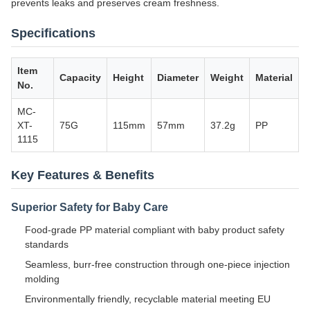
prevents leaks and preserves cream freshness.
Specifications
Item
Capacity
Height
Diameter
Weight
Material
No.
MC-
XT-
75G
115mm
57mm
37.2g
PP
1115
Key Features & Benefits
Superior Safety for Baby Care
Food-grade PP material compliant with baby product safety
standards
Seamless, burr-free construction through one-piece injection
molding
Environmentally friendly, recyclable material meeting EU