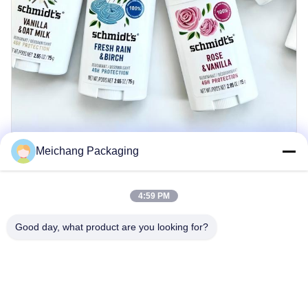
Meichang Packaging
4:59 PM
Good day, what product are you looking for?