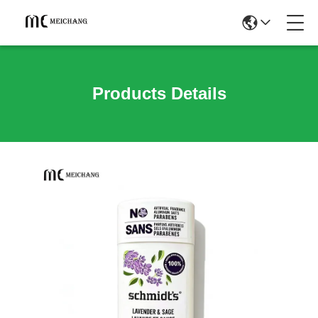
Products Details