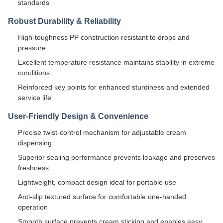
standards
Robust Durability & Reliability
High-toughness PP construction resistant to drops and
pressure
Excellent temperature resistance maintains stability in extreme
conditions
Reinforced key points for enhanced sturdiness and extended
service life
User-Friendly Design & Convenience
Precise twist-control mechanism for adjustable cream
dispensing
Superior sealing performance prevents leakage and preserves
freshness
Lightweight, compact design ideal for portable use
Anti-slip textured surface for comfortable one-handed
operation
Smooth surface prevents cream sticking and enables easy