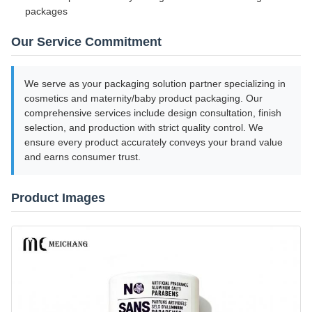
packages
Our Service Commitment
We serve as your packaging solution partner specializing in
cosmetics and maternity/baby product packaging. Our
comprehensive services include design consultation, finish
selection, and production with strict quality control. We
ensure every product accurately conveys your brand value
and earns consumer trust.
Product Images