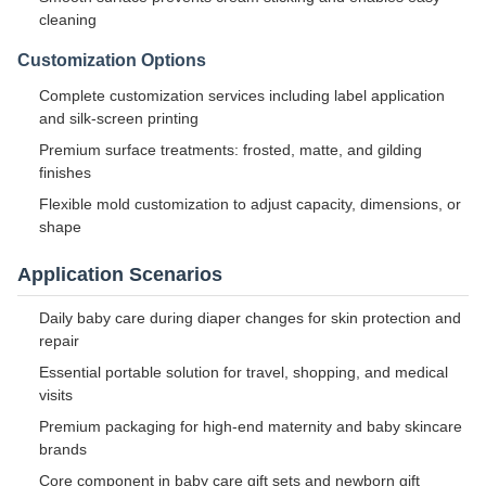
cleaning
Customization Options
Complete customization services including label application
and silk-screen printing
Premium surface treatments: frosted, matte, and gilding
finishes
Flexible mold customization to adjust capacity, dimensions, or
shape
Application Scenarios
Daily baby care during diaper changes for skin protection and
repair
Essential portable solution for travel, shopping, and medical
visits
Premium packaging for high-end maternity and baby skincare
brands
Core component in baby care gift sets and newborn gift