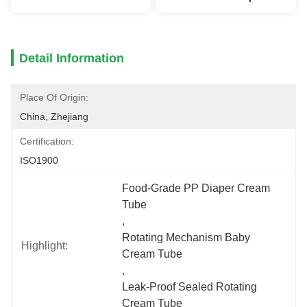
Detail Information
Place Of Origin:
China, Zhejiang
Certification:
ISO1900
Food-Grade PP Diaper Cream 
Tube
, 
Rotating Mechanism Baby 
Highlight:
Cream Tube
, 
Leak-Proof Sealed Rotating 
Cream Tube