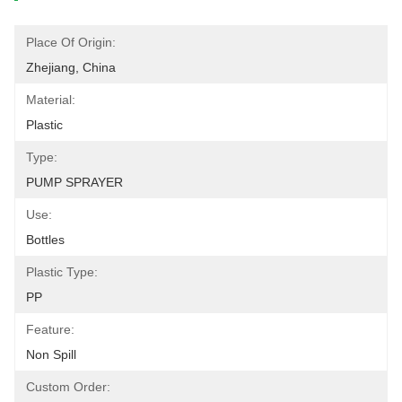
Place Of Origin:
Zhejiang, China
Material:
Plastic
Type:
PUMP SPRAYER
Use:
Bottles
Plastic Type:
PP
Feature:
Non Spill
Custom Order: