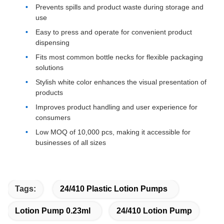
Prevents spills and product waste during storage and
use
Easy to press and operate for convenient product
dispensing
Fits most common bottle necks for flexible packaging
solutions
Stylish white color enhances the visual presentation of
products
Improves product handling and user experience for
consumers
Low MOQ of 10,000 pcs, making it accessible for
businesses of all sizes
Tags:
24/410 Plastic Lotion Pumps
Lotion Pump 0.23ml
24/410 Lotion Pump