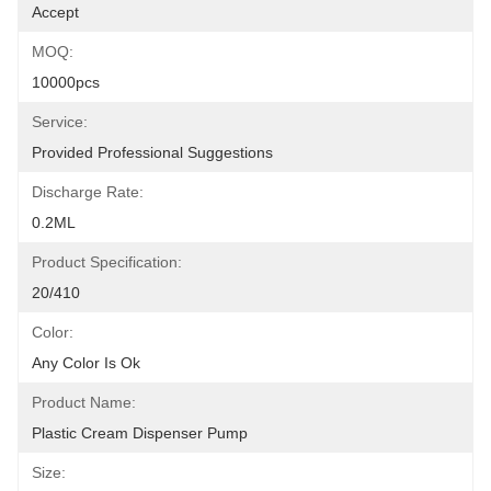
Accept
MOQ:
10000pcs
Service:
Provided Professional Suggestions
Discharge Rate:
0.2ML
Product Specification:
20/410
Color:
Any Color Is Ok
Product Name:
Plastic Cream Dispenser Pump
Size: