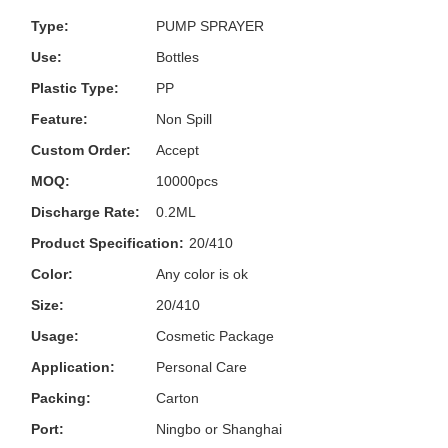
Type:
PUMP SPRAYER
Use:
Bottles
Plastic Type:
PP
Feature:
Non Spill
Custom Order:
Accept
MOQ:
10000pcs
Discharge Rate:
0.2ML
Product Specification:
20/410
Color:
Any color is ok
Size:
20/410
Usage:
Cosmetic Package
Application:
Personal Care
Packing:
Carton
Port:
Ningbo or Shanghai