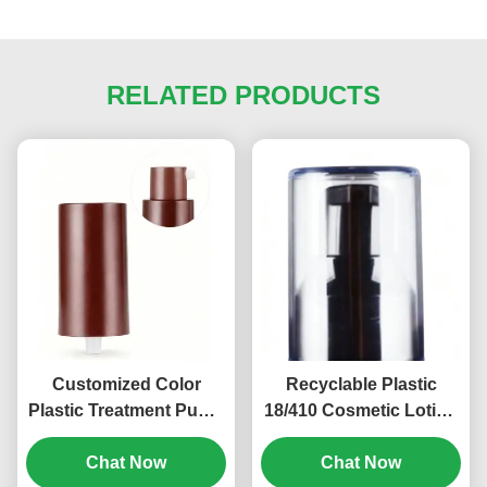
RELATED PRODUCTS
Customized Color
Recyclable Plastic
Plastic Treatment Pump
18/410 Cosmetic Lotion
PP Screw Cosmetic
Pump Child Resistant
Pump 18/410 (MC-125)
Chat Now
Chat Now
(MC-121)