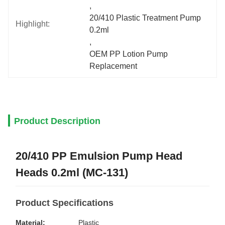
, 
20/410 Plastic Treatment Pump 
Highlight:
0.2ml
, 
OEM PP Lotion Pump 
Replacement
Product Description
20/410 PP Emulsion Pump Head
Heads 0.2ml (MC-131)
Product Specifications
Material:
Plastic