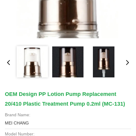
OEM Design PP Lotion Pump Replacement
20/410 Plastic Treatment Pump 0.2ml (MC-131)
Brand Name:
MEI CHANG
Model Number: