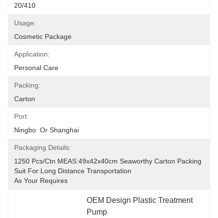
20/410
Usage:
Cosmetic Package
Application:
Personal Care
Packing:
Carton
Port:
Ningbo  Or Shanghai
Packaging Details:
1250 Pcs/ctn MEAS:49x42x40cm Seaworthy Carton Packing 
Suit For Long Distance Transportation
As Your Requires
OEM Design Plastic Treatment 
Pump