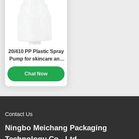
20/410 PP Plastic Spray
Pump for skincare and
cosmetic packaging
Chat Now
(MC-136)
Contact Us
Ningbo Meichang Packaging
Technology Co., Ltd.