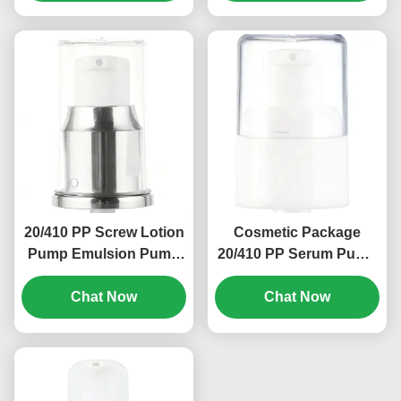
20/410 PP Screw Lotion
Cosmetic Package
Pump Emulsion Pump
20/410 PP Serum Pump
Head 0.2ml Discharge
Spray Dispenser
Rate (MC-129)
Chat Now
Pumps OEM (MC-135)
Chat Now