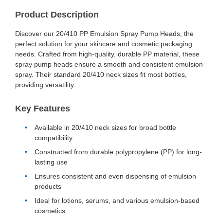
Product Description
Discover our 20/410 PP Emulsion Spray Pump Heads, the
perfect solution for your skincare and cosmetic packaging
needs. Crafted from high-quality, durable PP material, these
spray pump heads ensure a smooth and consistent emulsion
spray. Their standard 20/410 neck sizes fit most bottles,
providing versatility.
Key Features
Available in 20/410 neck sizes for broad bottle
compatibility
Constructed from durable polypropylene (PP) for long-
lasting use
Ensures consistent and even dispensing of emulsion
products
Ideal for lotions, serums, and various emulsion-based
cosmetics