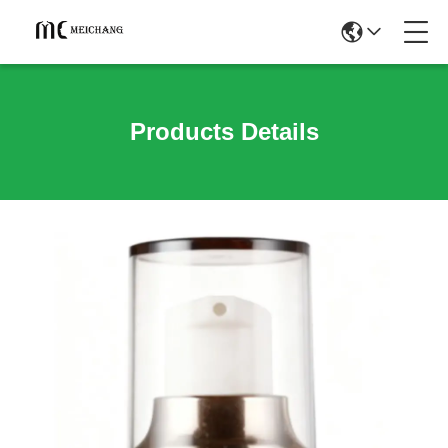
Products Details