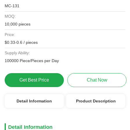
MC-131
MOQ:
10,000 pieces
Price:
$0.33-0.6 / pieces
Supply Ability:
100000 Piece/Pieces per Day
Get Best Price
Chat Now
Detail Information
Product Description
Detail Information