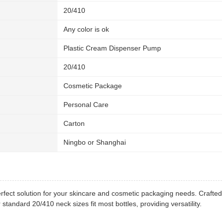
20/410
Any color is ok
Plastic Cream Dispenser Pump
20/410
Cosmetic Package
Personal Care
Carton
Ningbo or Shanghai
ect solution for your skincare and cosmetic packaging needs. Crafted 
andard 20/410 neck sizes fit most bottles, providing versatility.