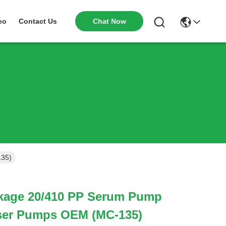
Chat Now
eo
Contact Us
135)
kage 20/410 PP Serum Pump
ser Pumps OEM (MC-135)