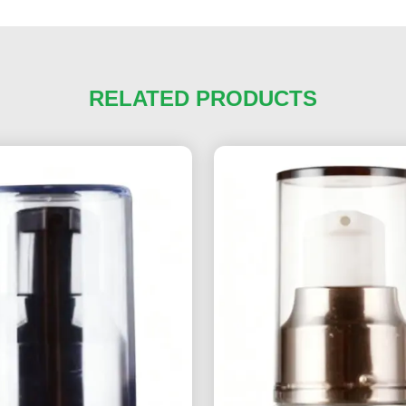
RELATED PRODUCTS