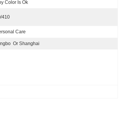
y Color Is Ok
0/410
rsonal Care
ngbo  Or Shanghai