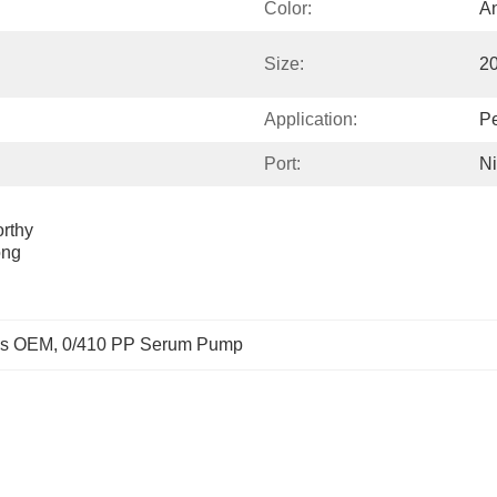
Color:
An
Size:
2
Application:
Pe
Port:
Ni
thy 
ng 
ps OEM
, 
0/410 PP Serum Pump