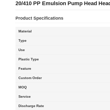
20/410 PP Emulsion Pump Head Head
Product Specifications
Material
Type
Use
Plastic Type
Feature
Custom Order
MOQ
Service
Discharge Rate