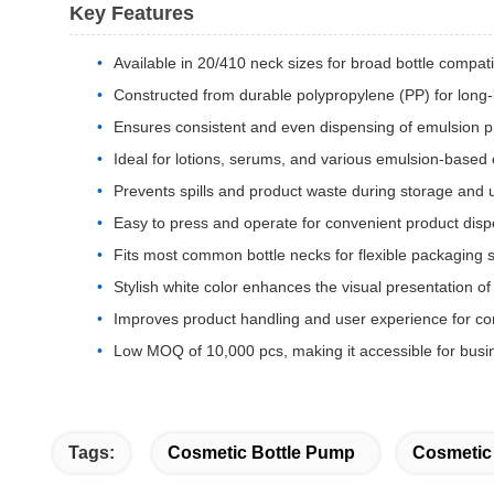
Key Features
Available in 20/410 neck sizes for broad bottle compatib
Constructed from durable polypropylene (PP) for long-
Ensures consistent and even dispensing of emulsion p
Ideal for lotions, serums, and various emulsion-based
Prevents spills and product waste during storage and 
Easy to press and operate for convenient product dis
Fits most common bottle necks for flexible packaging s
Stylish white color enhances the visual presentation of
Improves product handling and user experience for c
Low MOQ of 10,000 pcs, making it accessible for busin
Tags:
Cosmetic Bottle Pump
Cosmetic