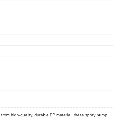
from high-quality, durable PP material, these spray pump