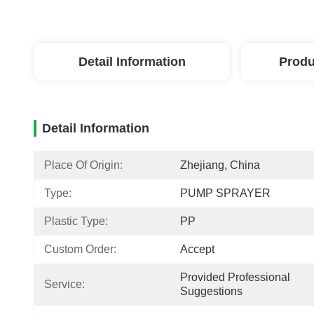
Detail Information
Produ
Detail Information
Place Of Origin:
Zhejiang, China
Type:
PUMP SPRAYER
Plastic Type:
PP
Custom Order:
Accept
Provided Professional 
Service:
Suggestions