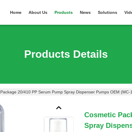
Home
About Us
Products
News
Solutions
Vid
Products Details
 Package 20/410 PP Serum Pump Spray Dispenser Pumps OEM (MC-
Cosmetic Pac
Spray Dispen