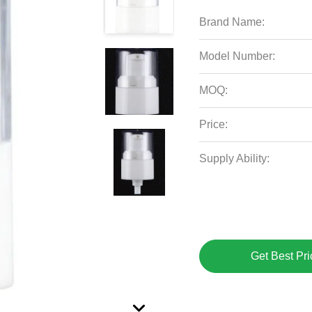
Brand Name:
Model Number:
MOQ:
Price:
Supply Ability:
Get Best Pri