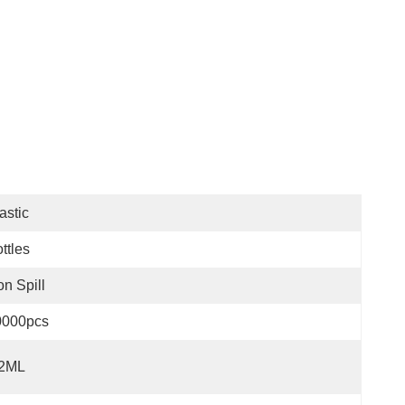
astic
ttles
n Spill
0000pcs
.2ML