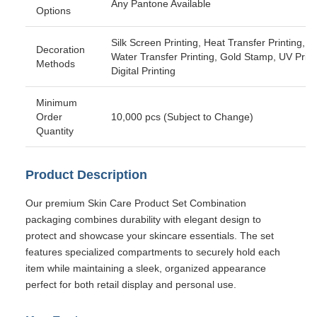
Any Pantone Available
Options
Silk Screen Printing, Heat Transfer Printing,
Decoration
Water Transfer Printing, Gold Stamp, UV Print
Methods
Digital Printing
Minimum
Order
10,000 pcs (Subject to Change)
Quantity
Product Description
Our premium Skin Care Product Set Combination
packaging combines durability with elegant design to
protect and showcase your skincare essentials. The set
features specialized compartments to securely hold each
item while maintaining a sleek, organized appearance
perfect for both retail display and personal use.