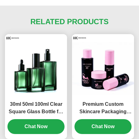
RELATED PRODUCTS
30ml 50ml 100ml Clear
Premium Custom
Square Glass Bottle for
Skincare Packaging
Skincare Serum
Set, PCR Sustainable
Packaging | Luxury
Chat Now
Material for Professional
Chat Now
Cosmetic Glass Bottle
Beauty Brands for