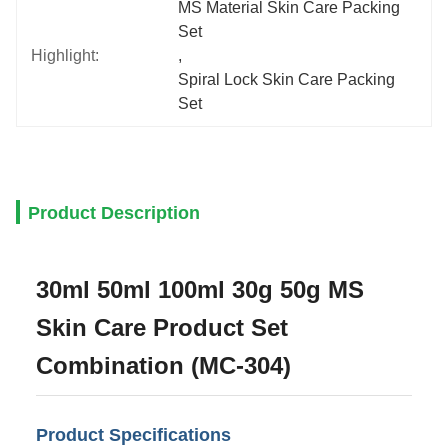
MS Material Skin Care Packing 
Set
Highlight:
, 
Spiral Lock Skin Care Packing 
Set
Product Description
30ml 50ml 100ml 30g 50g MS
Skin Care Product Set
Combination (MC-304)
Product Specifications