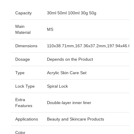
Capacity
30ml 50ml 100ml 30g 50g
Main
MS
Material
Dimensions
110x38.71mm,167.36x37.2mm,197.94x46.6
Dosage
Depends on the Product
Type
Acrylic Skin Care Set
Lock Type
Spiral Lock
Extra
Double-layer inner liner
Features
Applications
Beauty and Skincare Products
Color