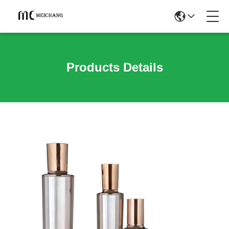
Products Details