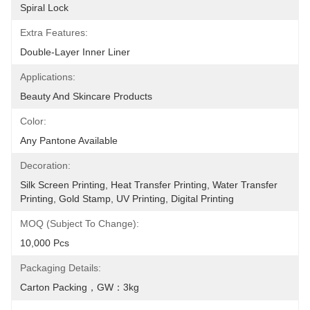
Spiral Lock
Extra Features:
Double-Layer Inner Liner
Applications:
Beauty And Skincare Products
Color:
Any Pantone Available
Decoration:
Silk Screen Printing, Heat Transfer Printing, Water Transfer 
Printing, Gold Stamp, UV Printing, Digital Printing
MOQ (Subject To Change):
10,000 Pcs
Packaging Details:
Carton Packing，GW：3kg