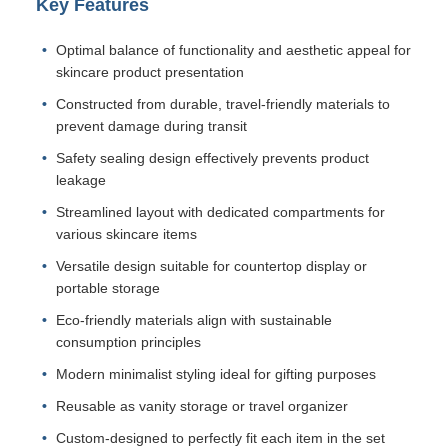
Key Features
Optimal balance of functionality and aesthetic appeal for
skincare product presentation
Constructed from durable, travel-friendly materials to
prevent damage during transit
Safety sealing design effectively prevents product
leakage
Streamlined layout with dedicated compartments for
various skincare items
Versatile design suitable for countertop display or
portable storage
Eco-friendly materials align with sustainable
consumption principles
Modern minimalist styling ideal for gifting purposes
Reusable as vanity storage or travel organizer
Custom-designed to perfectly fit each item in the set