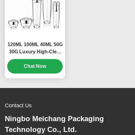
120ML 100ML 40ML 50G
30G Luxury High-Clear
Leak-Proof Glass
Skincare Packaging Set
Chat Now
for Toner, Lotion, Serum
& Cream | Custom OEM
ODM Cosmetic
Containers(MC-309)
Contact Us
Ningbo Meichang Packaging
Technology Co., Ltd.