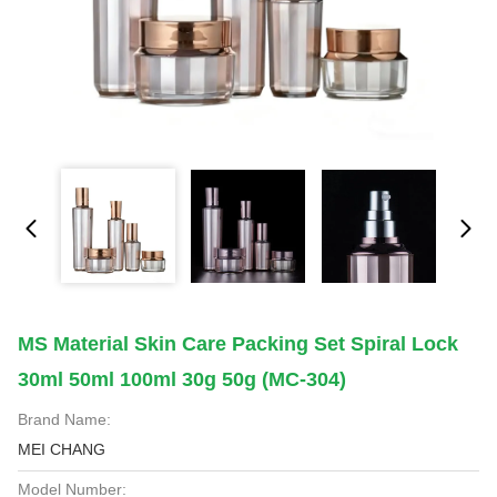
MS Material Skin Care Packing Set Spiral Lock
30ml 50ml 100ml 30g 50g (MC-304)
Brand Name:
MEI CHANG
Model Number: