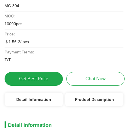
MC-304
MOQ:
10000pcs
Price:
＄1.56-2/ pcs
Payment Terms:
T/T
Get Best Price
Chat Now
Detail Information
Product Description
Detail Information