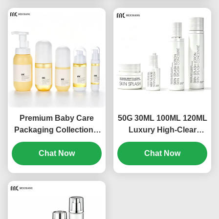
with Pump, Spray &
Serum, Toner, Spray
Dropper Options(MC-
and Cream
313)
Products(MC-312)
Premium Baby Care
50G 30ML 100ML 120ML
Packaging Collection –
Luxury High-Clear
Complete Packaging
Leakproof Glass
Set for Infant Bath,
Chat Now
Skincare Packaging Set
Chat Now
Skincare & Mosquito
for Toner, Lotion, Serum
Protection（MC-311)
& Cream OEM/ODM
Cosmetic Packaging
Manufacturer（MC-310)