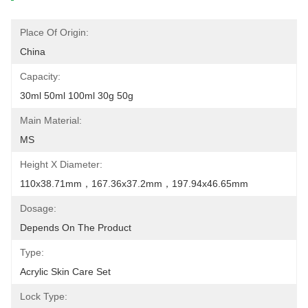
Place Of Origin:
China
Capacity:
30ml 50ml 100ml 30g 50g
Main Material:
MS
Height X Diameter:
110x38.71mm，167.36x37.2mm，197.94x46.65mm
Dosage:
Depends On The Product
Type:
Acrylic Skin Care Set
Lock Type: