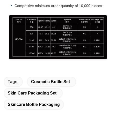
Competitive minimum order quantity of 10,000 pieces
Tags:
Cosmetic Bottle Set
Skin Care Packaging Set
Skincare Bottle Packaging