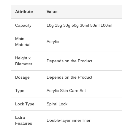
Attribute
Value
Capacity
10g 15g 30g 50g 30ml 50ml 100ml
Main
Acrylic
Material
Height x
Depends on the Product
Diameter
Dosage
Depends on the Product
Type
Acrylic Skin Care Set
Lock Type
Spiral Lock
Extra
Double-layer inner liner
Features