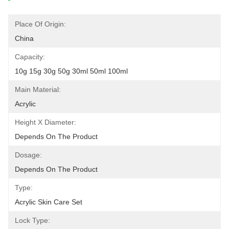
Place Of Origin:
China
Capacity:
10g 15g 30g 50g 30ml 50ml 100ml
Main Material:
Acrylic
Height X Diameter:
Depends On The Product
Dosage:
Depends On The Product
Type:
Acrylic Skin Care Set
Lock Type: