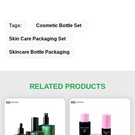
Tags:
Cosmetic Bottle Set
Skin Care Packaging Set
Skincare Bottle Packaging
RELATED PRODUCTS