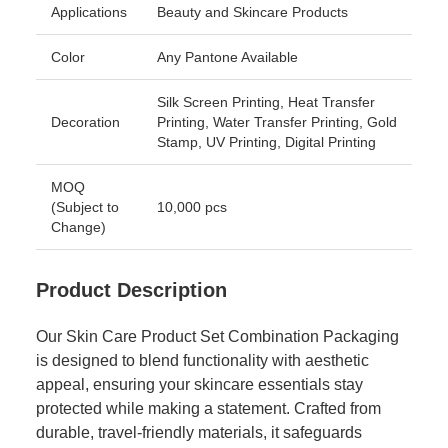
Applications
Beauty and Skincare Products
Color
Any Pantone Available
Silk Screen Printing, Heat Transfer
Decoration
Printing, Water Transfer Printing, Gold
Stamp, UV Printing, Digital Printing
MOQ
(Subject to
10,000 pcs
Change)
Product Description
Our Skin Care Product Set Combination Packaging
is designed to blend functionality with aesthetic
appeal, ensuring your skincare essentials stay
protected while making a statement. Crafted from
durable, travel-friendly materials, it safeguards