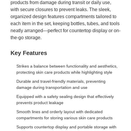
products from damage during transit or daily use,
with secure closures to prevent leaks. The sleek,
organized design features compartments tailored to
each item in the set, keeping bottles, tubes, and tools
neatly arranged—perfect for countertop display or on-
the-go storage.
Key Features
Strikes a balance between functionality and aesthetics,
protecting skin care products while highlighting style
Durable and travel-friendly materials, preventing
damage during transportation and use
Equipped with a safety sealing design that effectively
prevents product leakage
Smooth lines and orderly layout with dedicated
compartments for storing various skin care products
Supports countertop display and portable storage with