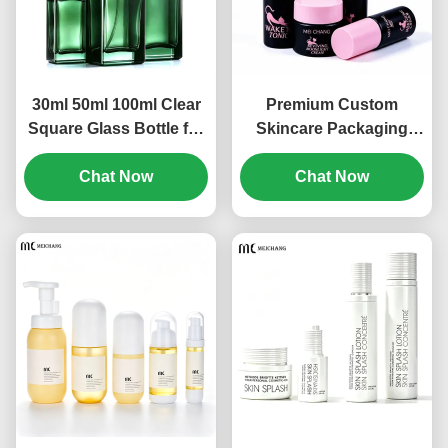
30ml 50ml 100ml Clear
Premium Custom
Square Glass Bottle for
Skincare Packaging
Skincare Serum
Set, PCR Sustainable
Packaging | Luxury
Chat Now
Material for Professional
Chat Now
Cosmetic Glass Bottle
Beauty Brands for
with Pump, Spray &
Serum, Toner, Spray
Dropper Options(MC-
and Cream
313)
Products(MC-312)