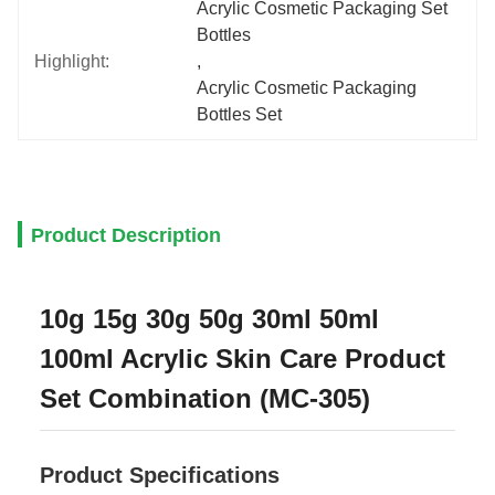
Acrylic Cosmetic Packaging Set 
Bottles
Highlight:
, 
Acrylic Cosmetic Packaging 
Bottles Set
Product Description
10g 15g 30g 50g 30ml 50ml
100ml Acrylic Skin Care Product
Set Combination (MC-305)
Product Specifications