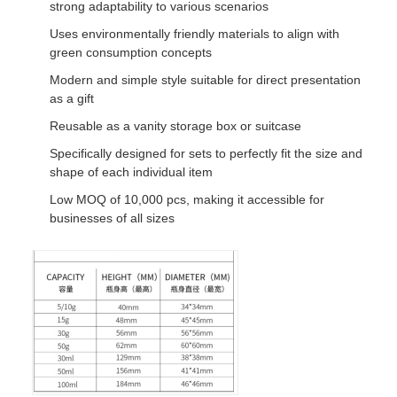
strong adaptability to various scenarios
Uses environmentally friendly materials to align with
green consumption concepts
Modern and simple style suitable for direct presentation
as a gift
Reusable as a vanity storage box or suitcase
Specifically designed for sets to perfectly fit the size and
shape of each individual item
Low MOQ of 10,000 pcs, making it accessible for
businesses of all sizes