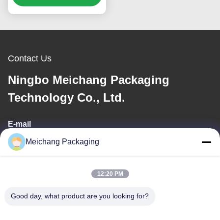
for Toner, Lotion, Serum
& Cream | Custom OEM
ODM Cosmetic
Containers(MC-309)
Contact Us
Ningbo Meichang Packaging
Technology Co., Ltd.
E-mail
Meichang Packaging
meichang1@mcpackaging.cn
12:20 PM
Our Address
Good day, what product are you looking for?
Address
Room 1808, Building A, No. 55, Yuli Road, Yuyao City, Ningbo