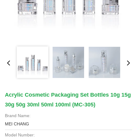
Acrylic Cosmetic Packaging Set Bottles 10g 15g
30g 50g 30ml 50ml 100ml (MC-305)
Brand Name:
MEI CHANG
Model Number: