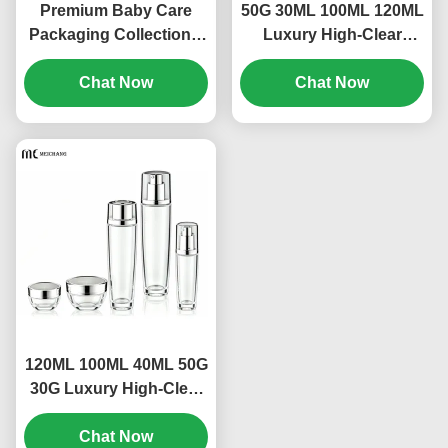
Premium Baby Care
50G 30ML 100ML 120ML
Packaging Collection –
Luxury High-Clear
Complete Packaging
Leakproof Glass
Set for Infant Bath,
Chat Now
Skincare Packaging Set
Chat Now
Skincare & Mosquito
for Toner, Lotion, Serum
Protection（MC-311)
& Cream OEM/ODM
Cosmetic Packaging
Manufacturer（MC-310)
120ML 100ML 40ML 50G
30G Luxury High-Clear
Leak-Proof Glass
Skincare Packaging Set
Chat Now