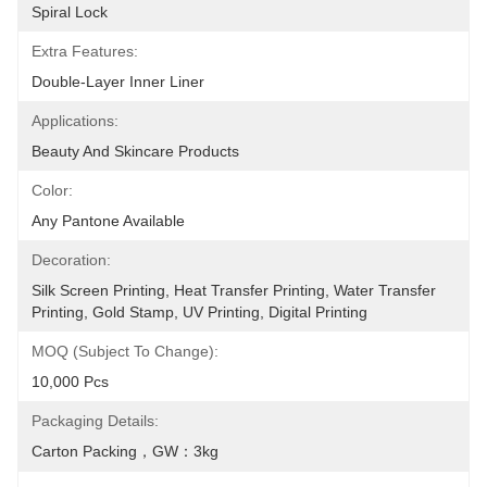
Spiral Lock
Extra Features:
Double-Layer Inner Liner
Applications:
Beauty And Skincare Products
Color:
Any Pantone Available
Decoration:
Silk Screen Printing, Heat Transfer Printing, Water Transfer 
Printing, Gold Stamp, UV Printing, Digital Printing
MOQ (Subject To Change):
10,000 Pcs
Packaging Details:
Carton Packing，GW：3kg