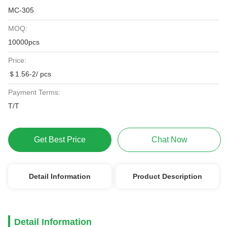
MC-305
MOQ:
10000pcs
Price:
＄1.56-2/ pcs
Payment Terms:
T/T
Get Best Price
Chat Now
Detail Information
Product Description
Detail Information