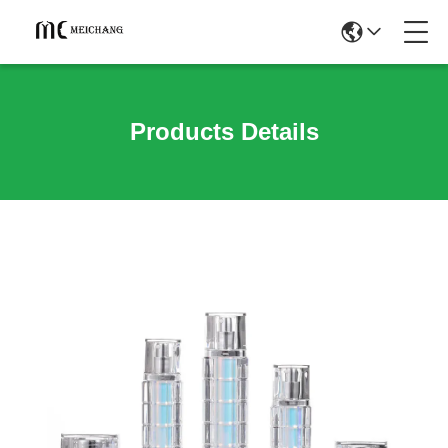
Products Details