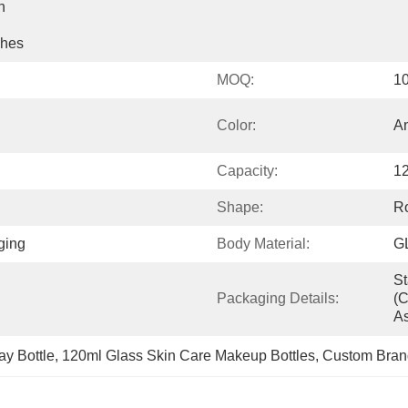
 
shes
MOQ:
1
Color:
An
Capacity:
1
Shape:
R
ging
Body Material:
G
St
Packaging Details:
(c
As
y Bottle
, 
120ml Glass Skin Care Makeup Bottles
, 
Custom Brand