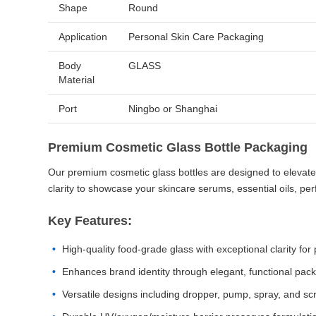
Shape
Round
Application
Personal Skin Care Packaging
Body
GLASS
Material
Port
Ningbo or Shanghai
Premium Cosmetic Glass Bottle Packaging
Our premium cosmetic glass bottles are designed to elevate y
clarity to showcase your skincare serums, essential oils, pe
Key Features:
High-quality food-grade glass with exceptional clarity for
Enhances brand identity through elegant, functional pack
Versatile designs including dropper, pump, spray, and sc