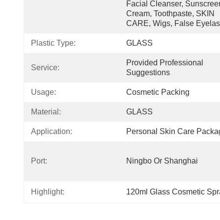
Facial Cleanser, Sunscreen
Cream, Toothpaste, SKIN 
CARE, Wigs, False Eyela
Plastic Type:
GLASS
Provided Professional 
Service:
Suggestions
Usage:
Cosmetic Packing
Material:
GLASS
Application:
Personal Skin Care Packa
Port:
Ningbo Or Shanghai
Highlight:
120ml Glass Cosmetic Spra