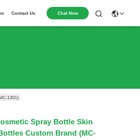
Chat Now
eo
Contact Us
(MC-1301)
osmetic Spray Bottle Skin
Bottles Custom Brand (MC-