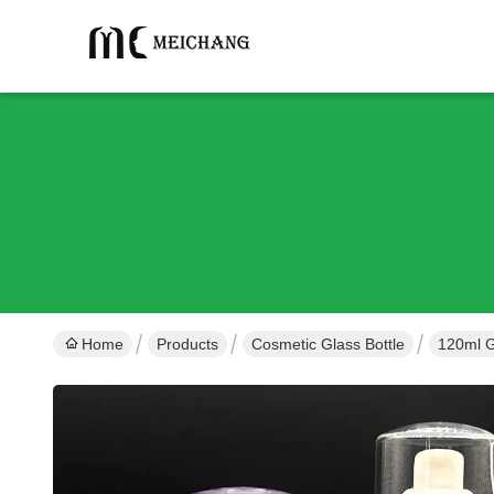
Home
Products
Cosmetic Glass Bottle
120ml G