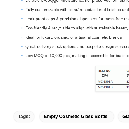
Durable UV/oxygen/moisture barrier preserves formulati
Fully customizable with clear/frosted/colored finishes an
Leak-proof caps & precision dispensers for mess-free us
Eco-friendly & recyclable to align with sustainable beauty
Ideal for luxury, organic, or artisanal cosmetic brands
Quick-delivery stock options and bespoke design service
Low MOQ of 10,000 pcs, making it accessible for business
Tags:
Empty Cosmetic Glass Bottle
Gl