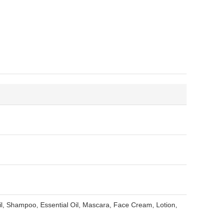
, Shampoo, Essential Oil, Mascara, Face Cream, Lotion,