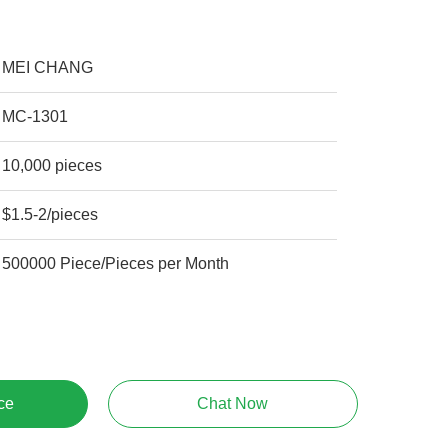
MEI CHANG
MC-1301
10,000 pieces
$1.5-2/pieces
500000 Piece/Pieces per Month
ce
Chat Now