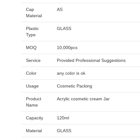
Cap
AS
Material
Plastic
GLASS
Type
MOQ
10,000pcs
Service
Provided Professional Suggestions
Color
any color is ok
Usage
Cosmetic Packing
Product
Acrylic cosmetic cream Jar
Name
Capacity
120ml
Material
GLASS