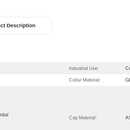
ct Description
Industrial Use:
C
Collar Material:
G
tial 
Cap Material:
A