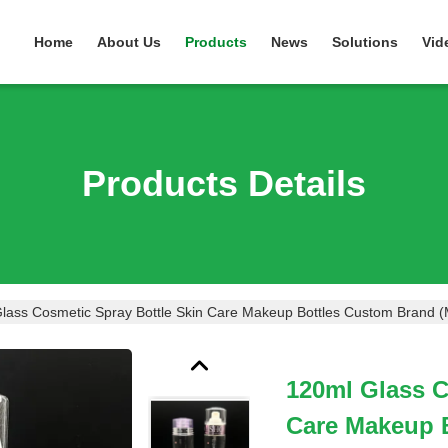
Home
About Us
Products
News
Solutions
Vid
Products Details
lass Cosmetic Spray Bottle Skin Care Makeup Bottles Custom Brand 
120ml Glass C
Care Makeup 