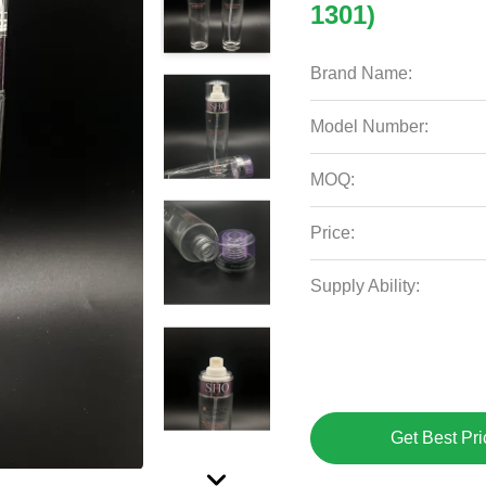
1301)
Brand Name:
Model Number:
MOQ:
Price:
Supply Ability:
Get Best Pri