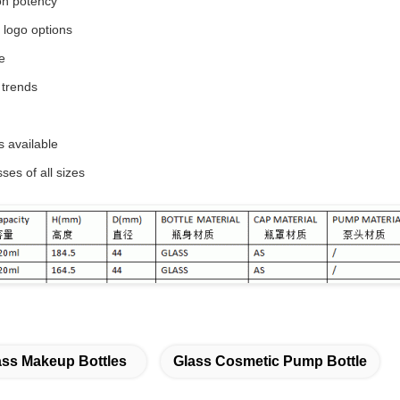
on potency
d logo options
e
 trends
s available
es of all sizes
ass Makeup Bottles
Glass Cosmetic Pump Bottle