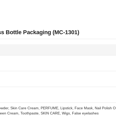
s Bottle Packaging (MC-1301)
der, Skin Care Cream, PERFUME, Lipstick, Face Mask, Nail Polish Oil
reen Cream, Toothpaste, SKIN CARE, Wigs, False eyelashes