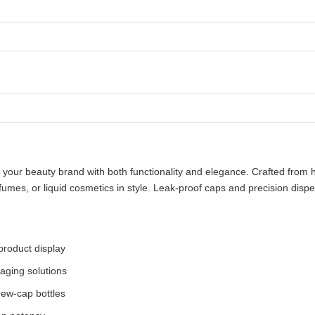
our beauty brand with both functionality and elegance. Crafted from hig
rfumes, or liquid cosmetics in style. Leak-proof caps and precision di
 product display
aging solutions
rew-cap bottles