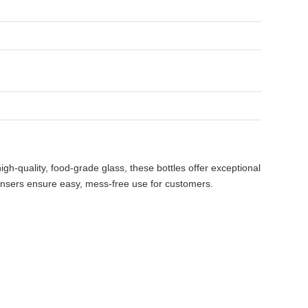
h-quality, food-grade glass, these bottles offer exceptional
spensers ensure easy, mess-free use for customers.