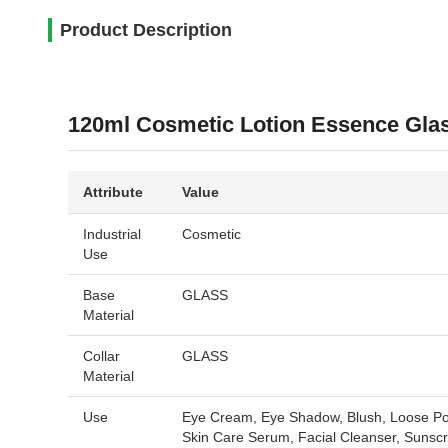
Product Description
120ml Cosmetic Lotion Essence Glas
Attribute
Value
Industrial
Cosmetic
Use
Base
GLASS
Material
Collar
GLASS
Material
Use
Eye Cream, Eye Shadow, Blush, Loose Pow
Skin Care Serum, Facial Cleanser, Sunsc