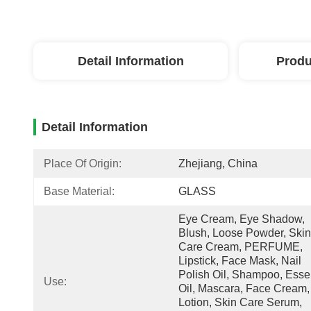
Detail Information
Produ
Detail Information
Place Of Origin:
Zhejiang, China
Base Material:
GLASS
Eye Cream, Eye Shadow, 
Blush, Loose Powder, Skin 
Care Cream, PERFUME, 
Lipstick, Face Mask, Nail 
Polish Oil, Shampoo, Essen
Use:
Oil, Mascara, Face Cream, 
Lotion, Skin Care Serum, 