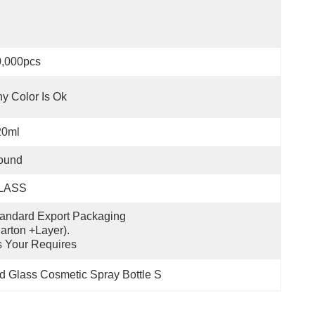
0,000pcs
y Color Is Ok
20ml
ound
LASS
andard Export Packaging 
arton +layer).
 Your Requires
 Glass Cosmetic Spray Bottle S