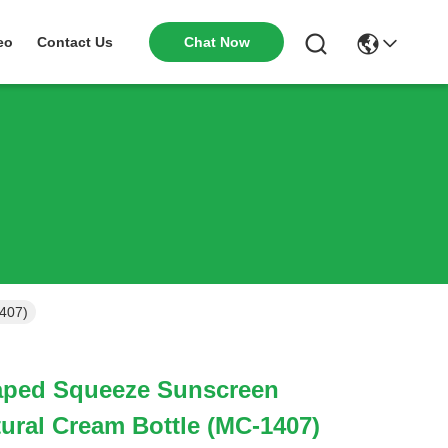
Chat Now
eo
Contact Us
407)
aped Squeeze Sunscreen
ural Cream Bottle (MC-1407)