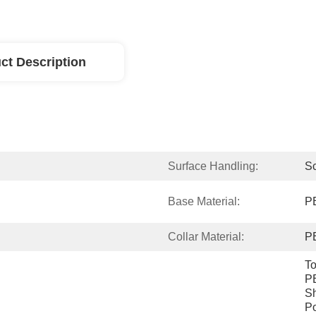
ct Description
Surface Handling:
Sc
Base Material:
P
Collar Material:
P
To
PE
Sh
Po