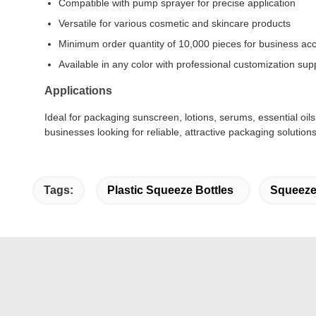
Compatible with pump sprayer for precise application
Versatile for various cosmetic and skincare products
Minimum order quantity of 10,000 pieces for business acce
Available in any color with professional customization sup
Applications
Ideal for packaging sunscreen, lotions, serums, essential oi
businesses looking for reliable, attractive packaging solutions
Tags:
Plastic Squeeze Bottles
Squeeze