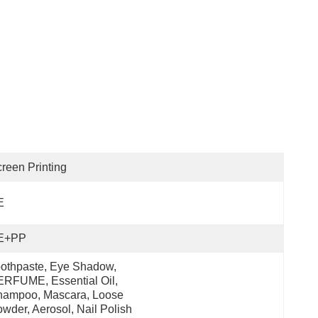
reen Printing
E
E+PP
othpaste, Eye Shadow, 
RFUME, Essential Oil, 
ampoo, Mascara, Loose 
wder, Aerosol, Nail Polish 