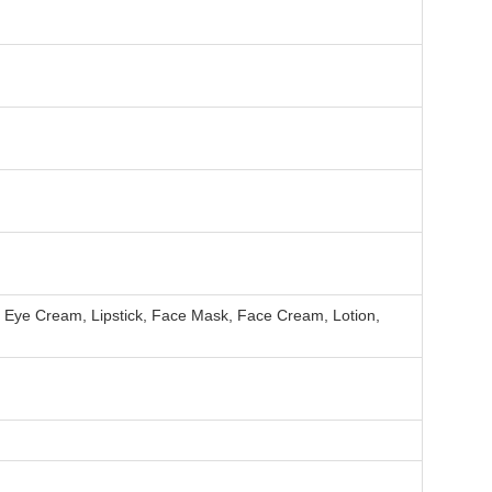
, Eye Cream, Lipstick, Face Mask, Face Cream, Lotion,