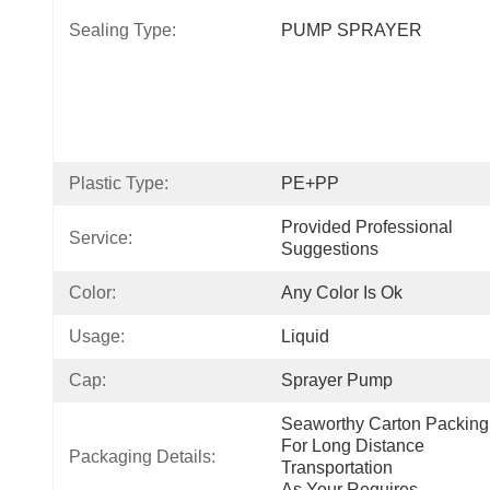
Sealing Type:
PUMP SPRAYER
Plastic Type:
PE+PP
Provided Professional 
Service:
Suggestions
Color:
Any Color Is Ok
Usage:
Liquid
Cap:
Sprayer Pump
Seaworthy Carton Packing 
For Long Distance 
Packaging Details:
Transportation
As Your Requires