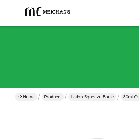
Home
Products
Lotion Squeeze Bottle
30ml Ov