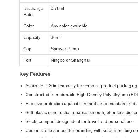
Discharge
0.70ml
Rate
Color
Any color available
Capacity
30ml
Cap
Sprayer Pump
Port
Ningbo or Shanghai
Key Features
Available in 30ml capacity for versatile product packaging
Constructed from durable High-Density Polyethylene (HD
Effective protection against light and air to maintain produc
Soft plastic construction enables smooth, effortless dispe
Sleek, compact design ideal for travel and personal use
Customizable surface for branding with screen printing op