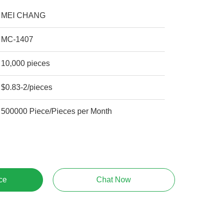
MEI CHANG
MC-1407
10,000 pieces
$0.83-2/pieces
500000 Piece/Pieces per Month
ce
Chat Now