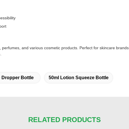
ssibility
port
ls, perfumes, and various cosmetic products. Perfect for skincare brand
.
 Dropper Bottle
50ml Lotion Squeeze Bottle
RELATED PRODUCTS