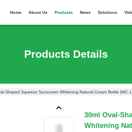
Home
About Us
Products
News
Solutions
Vid
Products Details
al-Shaped Squeeze Sunscreen Whitening Natural Cream Bottle (MC-1
30ml Oval-Sh
Whitening Nat