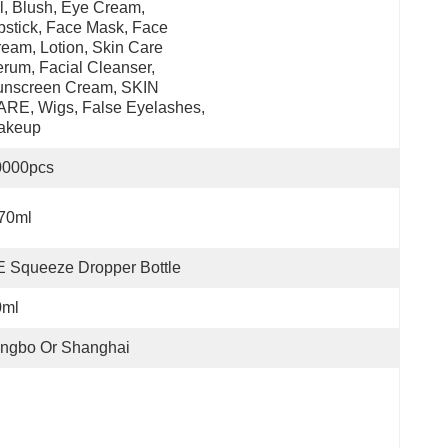
l, Blush, Eye Cream, 
pstick, Face Mask, Face 
eam, Lotion, Skin Care 
rum, Facial Cleanser, 
nscreen Cream, SKIN 
RE, Wigs, False Eyelashes, 
akeup
0000pcs
70ml
 Squeeze Dropper Bottle
0ml
ingbo Or Shanghai