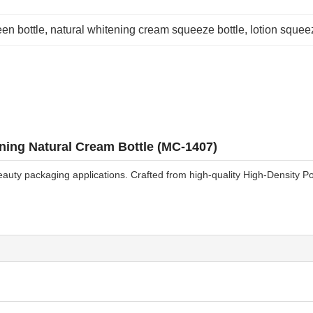
en bottle
, 
natural whitening cream squeeze bottle
, 
lotion squee
ing Natural Cream Bottle (MC-1407)
auty packaging applications. Crafted from high-quality High-Density Pol