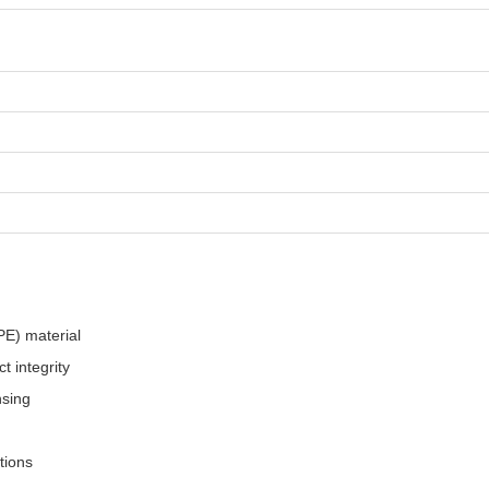
PE) material
t integrity
nsing
tions