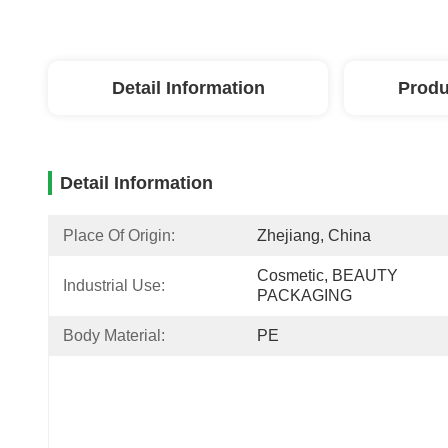
Detail Information
Produ
Detail Information
Place Of Origin:
Zhejiang, China
Cosmetic, BEAUTY 
Industrial Use:
PACKAGING
Body Material:
PE