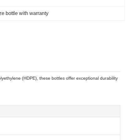
ze bottle with warranty
yethylene (HDPE), these bottles offer exceptional durability