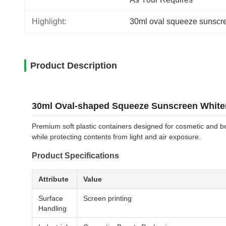
Highlight:
30ml oval squeeze sunscre
Product Description
30ml Oval-shaped Squeeze Sunscreen Whiten
Premium soft plastic containers designed for cosmetic and be
while protecting contents from light and air exposure.
Product Specifications
Attribute
Value
Surface
Screen printing
Handling