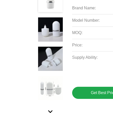
Brand Name:
Model Number:
MOQ:
Price:
Supply Ability:
Get Best Pri