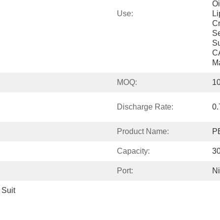
Oi
Use:
Li
Cr
Se
Su
CA
M
MOQ:
1
Discharge Rate:
0.
Product Name:
PE
Capacity:
3
Port:
N
Suit 