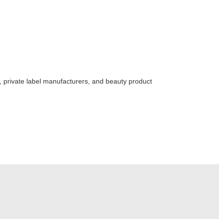
s, private label manufacturers, and beauty product