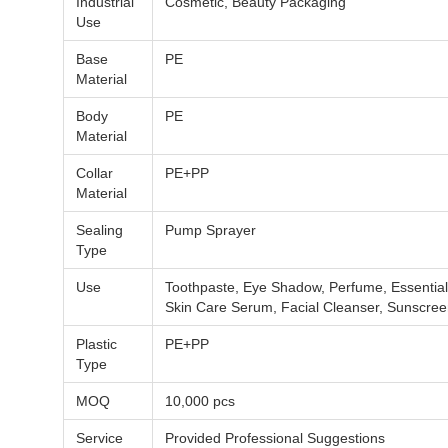
Industrial
Cosmetic, Beauty Packaging
Use
Base
PE
Material
Body
PE
Material
Collar
PE+PP
Material
Sealing
Pump Sprayer
Type
Use
Toothpaste, Eye Shadow, Perfume, Essential 
Skin Care Serum, Facial Cleanser, Sunscre
Plastic
PE+PP
Type
MOQ
10,000 pcs
Service
Provided Professional Suggestions