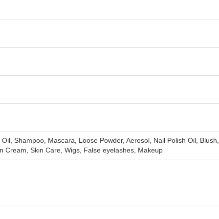
Oil, Shampoo, Mascara, Loose Powder, Aerosol, Nail Polish Oil, Blush
en Cream, Skin Care, Wigs, False eyelashes, Makeup