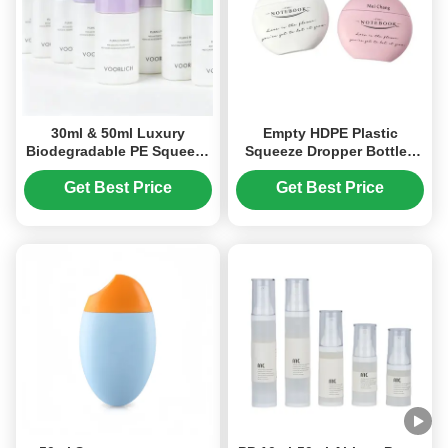
30ml & 50ml Luxury
Empty HDPE Plastic
Biodegradable PE Squeeze
Squeeze Dropper Bottles
Bottle for Foundation &
20ml 30ml 50ml Screen
Primer Packaging
Printing
Get Best Price
Get Best Price
Lightweight FDA-Oriented
Cosmetic Packaging
Solution(MC-1416)