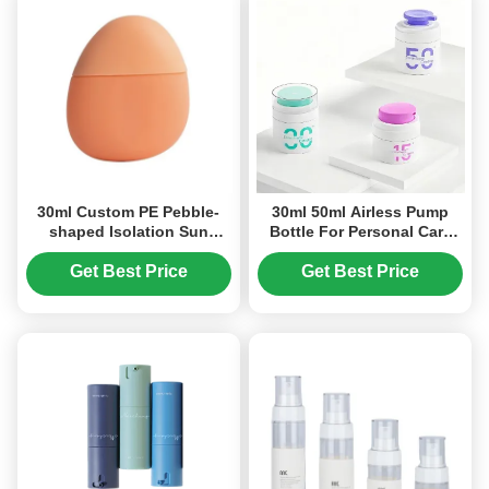
30ml Custom PE Pebble-
30ml 50ml Airless Pump
shaped Isolation Sun
Bottle For Personal Care
Protection Bottle
Products
Packaging (MC-1405)
Get Best Price
Get Best Price