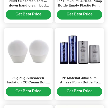
50ml Sunscreen screw-
PP 10ml-50ml Airless Pump
down hand cream body
Bottle Empty Plastic Pump
lotion bottle (MC-1406)
Bottles Round Shape (MC-
232)
Get Best Price
Get Best Price
30g 50g Sunscreen
PP Material 30ml 50ml
Isolation CC Cream Bottle
Airless Pump Bottle For
Small Light Bulb Skin Care
Personal Care Products
Product Packaging (MC-
(MC-216)
Get Best Price
Get Best Price
1409)