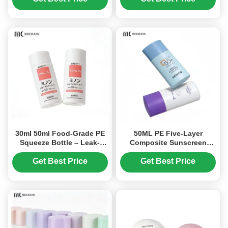
Grade Material
30ml 50ml Food-Grade PE
50ML PE Five-Layer
Squeeze Bottle – Leak-
Composite Sunscreen
Proof Child-Safe
Squeeze Bottle Packaging
Packaging for Baby
(MC-1410)
Get Best Price
Get Best Price
Sunscreen