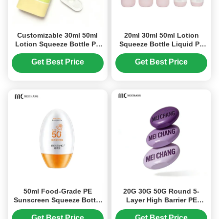
Customizable 30ml 50ml
20ml 30ml 50ml Lotion
Lotion Squeeze Bottle PE
Squeeze Bottle Liquid PE
Squeeze Dropper Bottle
Squeeze Dropper Bottle
(MC-1403)
(MC-1402)
Get Best Price
Get Best Price
50ml Food-Grade PE
20G 30G 50G Round 5-
Sunscreen Squeeze Bottle
Layer High Barrier PE
Packaging(MC-1413)
Composite Hand Cream
Squeeze Bottle with Food-
Get Best Price
Get Best Price