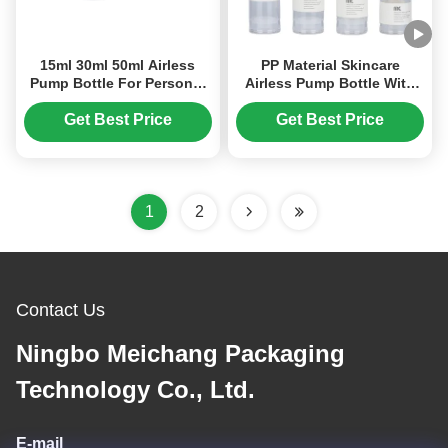
15ml 30ml 50ml Airless
PP Material Skincare
Pump Bottle For Personal
Airless Pump Bottle With
Care Products
Screen Printing Surface
(MC-239)
Get Best Price
Get Best Price
1
2
Contact Us
Ningbo Meichang Packaging
Technology Co., Ltd.
E-mail