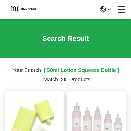
Search Result
Your Search
[ 50ml Lotion Squeeze Bottle ]
Match
20
Products