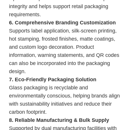
integrity and helps support retail packaging
requirements.
6. Comprehensive Branding Customization
Supports label application, silk-screen printing,
hot stamping, frosted finishes, matte coatings,
and custom logo decoration. Product
information, warning statements, and QR codes
can also be incorporated into the packaging
design.
7. Eco-Friendly Packaging Solution
Glass packaging is recyclable and
environmentally conscious, helping brands align
with sustainability initiatives and reduce their
carbon footprint.
8. Reliable Manufacturing & Bulk Supply
Supported by dual manufacturing facilities with