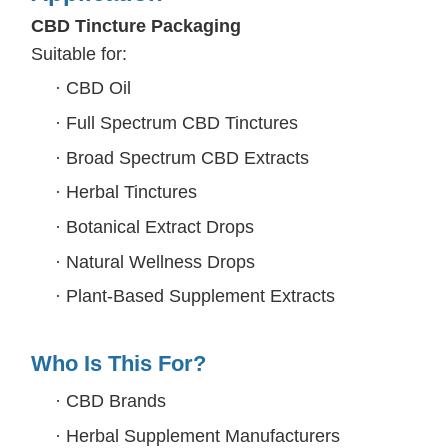
CBD Tincture Packaging
Suitable for:
·
CBD Oil
·
Full Spectrum CBD Tinctures
·
Broad Spectrum CBD Extracts
·
Herbal Tinctures
·
Botanical Extract Drops
·
Natural Wellness Drops
·
Plant-Based Supplement Extracts
Who Is This For?
·
CBD Brands
·
Herbal Supplement Manufacturers