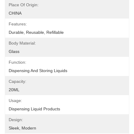
Place Of Origin:
CHINA
Features:
Durable, Reusable, Refillable
Body Material:
Glass
Function:
Dispensing And Storing Liquids
Capacity:
20ML
Usage:
Dispensing Liquid Products
Design:
Sleek, Modern