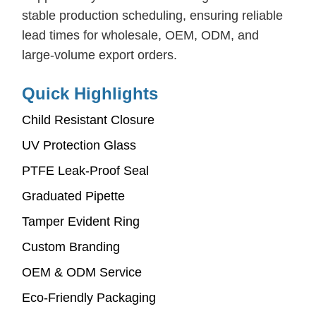
stable production scheduling, ensuring reliable
lead times for wholesale, OEM, ODM, and
large-volume export orders.
Quick Highlights
Child Resistant Closure
UV Protection Glass
PTFE Leak-Proof Seal
Graduated Pipette
Tamper Evident Ring
Custom Branding
OEM & ODM Service
Eco-Friendly Packaging