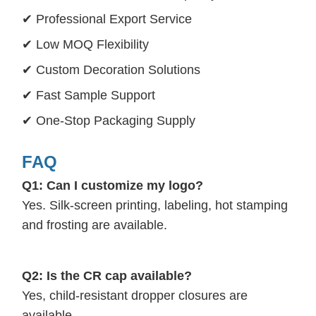
✔ Professional Export Service
✔ Low MOQ Flexibility
✔ Custom Decoration Solutions
✔ Fast Sample Support
✔ One-Stop Packaging Supply
FAQ
Q1: Can I customize my logo?
Yes. Silk-screen printing, labeling, hot stamping
and frosting are available.
Q2: Is the CR cap available?
Yes, child-resistant dropper closures are
available.