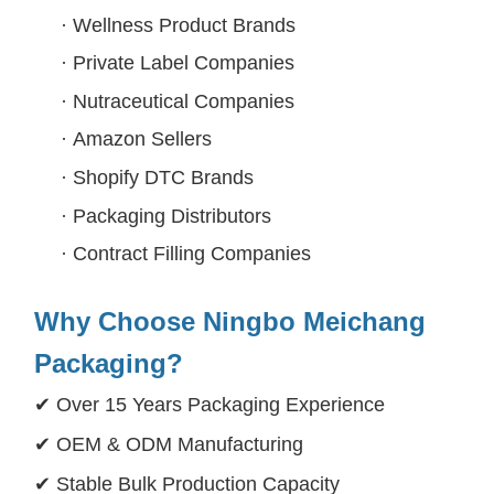
·
Wellness Product Brands
·
Private Label Companies
·
Nutraceutical Companies
·
Amazon Sellers
·
Shopify DTC Brands
·
Packaging Distributors
·
Contract Filling Companies
Why Choose Ningbo Meichang
Packaging?
✔ Over 15 Years Packaging Experience
✔ OEM & ODM Manufacturing
✔ Stable Bulk Production Capacity