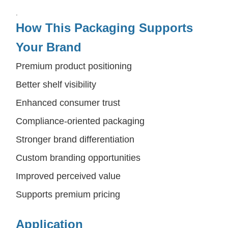
.
How This Packaging Supports
Your Brand
Premium product positioning
Better shelf visibility
Enhanced consumer trust
Compliance-oriented packaging
Stronger brand differentiation
Custom branding opportunities
Improved perceived value
Supports premium pricing
Application