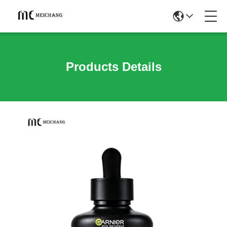
Products Details