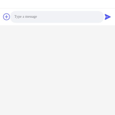
Thick-Wall Leak-Proof
Dropper Bottle
Dropper Bottle（MC-
Chat Now
Customizable for
Chat Now
616）
Skincare Serums & Oils
in 10ml to 60ml Sizes
Photo
Video Call
Audio Call
30ml Capacity Glass
Dropper Bottle with
Rotating Unlock Design
and High-Seal Structure
Chat Now
for Premium Skincare