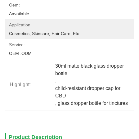
Oem:
Aavailable
Application:
Cosmetics, Skincare, Hair Care, Etc.
Service:
OEM .ODM
30ml matte black glass dropper 
bottle
, 
Highlight:
child-resistant dropper cap for 
CBD
, 
glass dropper bottle for tinctures
Product Description