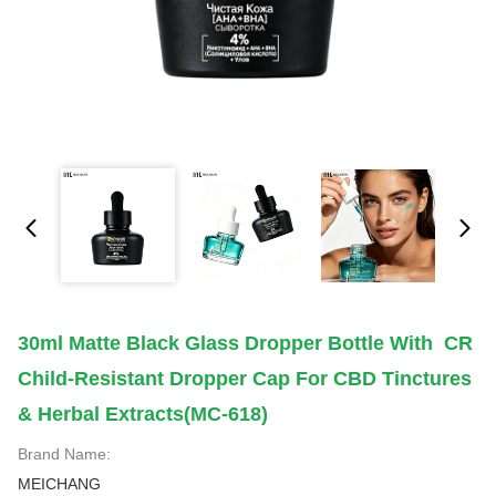
30ml Matte Black Glass Dropper Bottle With CR
Child-Resistant Dropper Cap For CBD Tinctures
& Herbal Extracts(MC-618)
Brand Name:
MEICHANG