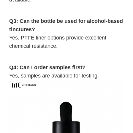
Q3: Can the bottle be used for alcohol-based
tinctures?
Yes. PTFE liner options provide excellent
chemical resistance.
Q4: Can I order samples first?
Yes, samples are available for testing.