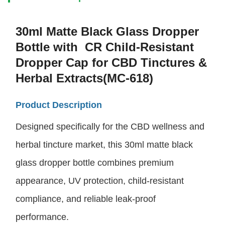
30ml Matte Black Glass Dropper
Bottle with CR Child-Resistant
Dropper Cap for CBD Tinctures &
Herbal Extracts(MC-618)
Product Description
Designed specifically for the CBD wellness and
herbal tincture market, this 30ml matte black
glass dropper bottle combines premium
appearance, UV protection, child-resistant
compliance, and reliable leak-proof
performance.