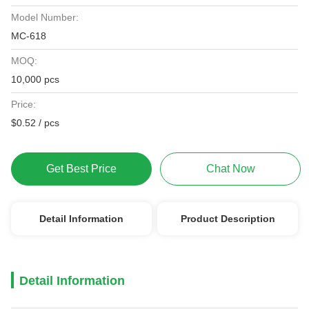
Model Number:
MC-618
MOQ:
10,000 pcs
Price:
$0.52 / pcs
Get Best Price
Chat Now
Detail Information
Product Description
Detail Information