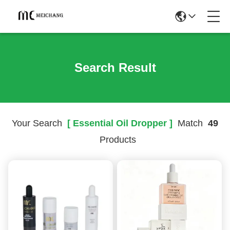
Search Result
Your Search
[ Essential Oil Dropper ]
Match
49
Products