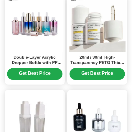
Double-Layer Acrylic
20ml / 30ml High-
Dropper Bottle with PP
Transparency PETG Thick-
Inner Liner 30ml/45ml
Wall Leak-Proof Dropper
Leak-Proof for Skincare
Bottle（MC-616）
Get Best Price
Get Best Price