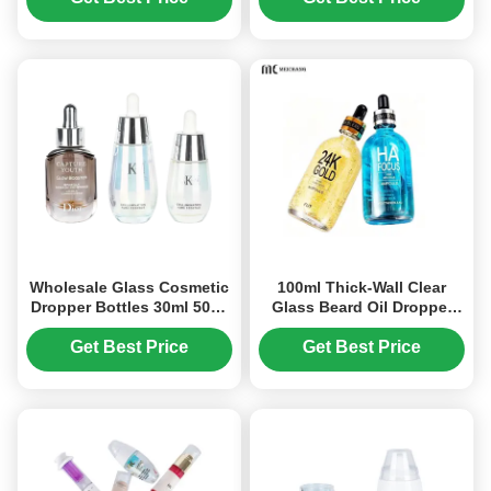
Wholesale Glass Cosmetic
100ml Thick-Wall Clear
Dropper Bottles 30ml 50ml
Glass Beard Oil Dropper
Small Essential Oil Bottles
Bottle with Aluminum
(MC-606)
Pipette – Custom Beard Oil
Get Best Price
Get Best Price
Packaging（MC-619)