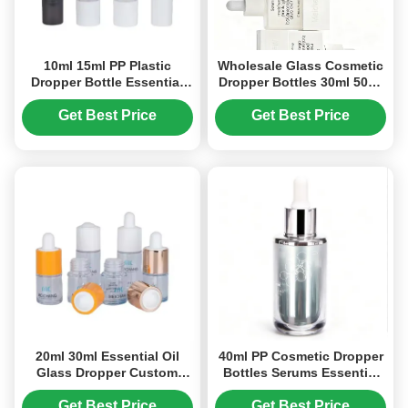
10ml 15ml PP Plastic
Wholesale Glass Cosmetic
Dropper Bottle Essential
Dropper Bottles 30ml 50ml
Oil Dropper Bottle Custom
Small Essential Oil Bottles
Logo (MC-604)
Get Best Price
Get Best Price
20ml 30ml Essential Oil
40ml PP Cosmetic Dropper
Glass Dropper Custom
Bottles Serums Essential
Glass Dropper Bottles OEM
Oils Luxurious Packaging
ODM (MC-611)
(MC-601)
Get Best Price
Get Best Price