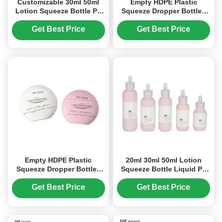
Customizable 30ml 50ml
Empty HDPE Plastic
Lotion Squeeze Bottle PE
Squeeze Dropper Bottles
Squeeze Dropper Bottle
20ml 30ml 50ml Screen
(MC-1403)
Printing (MC-1404)
Get Best Price
Get Best Price
Empty HDPE Plastic
20ml 30ml 50ml Lotion
Squeeze Dropper Bottles
Squeeze Bottle Liquid PE
20ml 30ml 50ml Screen
Squeeze Dropper Bottle
Printing
(MC-1402)
Get Best Price
Get Best Price