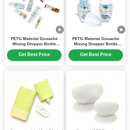
PETG Material Gouache
PETG Material Gouache
Mixing Dropper Bottle
Mixing Dropper Bottle
Screen Printing Special
Screen Printing（MC-901）
Shape
Get Best Price
Get Best Price