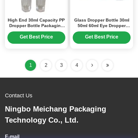
High End 30ml Capacity PP
Glass Dropper Bottle 30ml
Dropper Bottle Packaging
50ml 60ml Eye Dropper
Accurate Volume Control
Bottles OEM Logo (MC-
(MC-605)
608)
Get Best Price
Get Best Price
1
2
3
4
Contact Us
Ningbo Meichang Packaging
Technology Co., Ltd.
E-mail