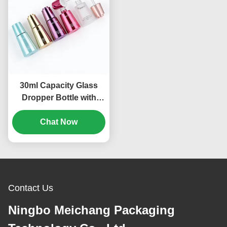
30ml Capacity Glass
Dropper Bottle with
Rotating Unlock Design
and High-Seal Structure
Chat Now
for Premium Skincare
Contact Us
Ningbo Meichang Packaging