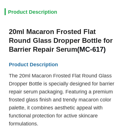
Product Description
20ml Macaron Frosted Flat
Round Glass Dropper Bottle for
Barrier Repair Serum
(
MC-617)
Product Description
The 20ml Macaron Frosted Flat Round Glass
Dropper Bottle is specially designed for barrier
repair serum packaging. Featuring a premium
frosted glass finish and trendy macaron color
palette, it combines aesthetic appeal with
functional protection for active skincare
formulations.