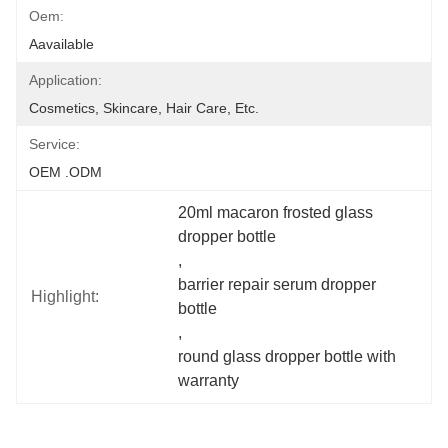
Oem:
Aavailable
Application:
Cosmetics, Skincare, Hair Care, Etc.
Service:
OEM .ODM
20ml macaron frosted glass 
dropper bottle
, 
barrier repair serum dropper 
Highlight:
bottle
, 
round glass dropper bottle with 
warranty