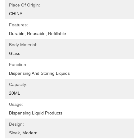
Place Of Origin:
CHINA
Features:
Durable, Reusable, Refillable
Body Material:
Glass
Function:
Dispensing And Storing Liquids
Capacity:
20ML
Usage:
Dispensing Liquid Products
Design:
Sleek, Modern