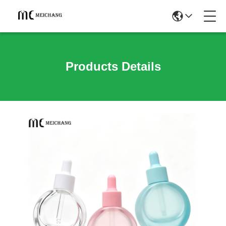
Products Details