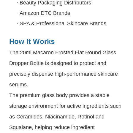
·
Beauty Packaging Distributors
·
Amazon DTC Brands
·
SPA & Professional Skincare Brands
How It Works
The 20ml Macaron Frosted Flat Round Glass
Dropper Bottle is designed to protect and
precisely dispense high-performance skincare
serums.
The premium glass body provides a stable
storage environment for active ingredients such
as Ceramides, Niacinamide, Retinol and
Squalane, helping reduce ingredient