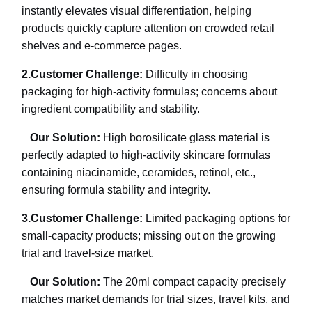
instantly elevates visual differentiation, helping
products quickly capture attention on crowded retail
shelves and e-commerce pages.
2.
Customer Challenge:
Difficulty in choosing
packaging for high-activity formulas; concerns about
ingredient compatibility and stability.
Our Solution:
High borosilicate glass material is
perfectly adapted to high-activity skincare formulas
containing niacinamide, ceramides, retinol, etc.,
ensuring formula stability and integrity.
3.
Customer Challenge:
Limited packaging options for
small-capacity products; missing out on the growing
trial and travel-size market.
Our Solution:
The 20ml compact capacity precisely
matches market demands for trial sizes, travel kits, and