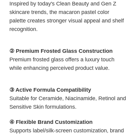
Inspired by today's Clean Beauty and Gen Z
skincare trends, the macaron pastel color
palette creates stronger visual appeal and shelf
recognition.
② Premium Frosted Glass Construction
Premium frosted glass offers a luxury touch
while enhancing perceived product value.
③ Active Formula Compatibility
Suitable for Ceramide, Niacinamide, Retinol and
Sensitive Skin formulations.
④ Flexible Brand Customization
Supports label/silk-screen customization, brand