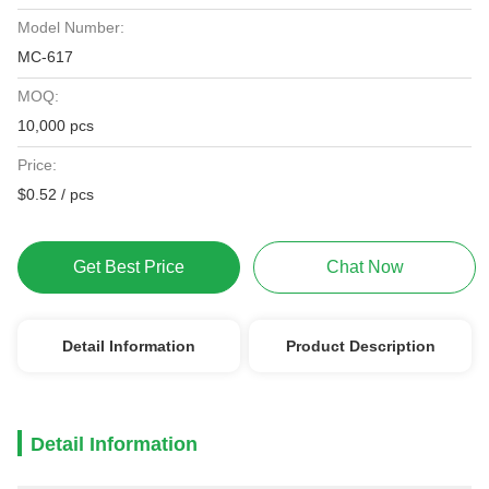
Model Number:
MC-617
MOQ:
10,000 pcs
Price:
$0.52 / pcs
Get Best Price
Chat Now
Detail Information
Product Description
Detail Information