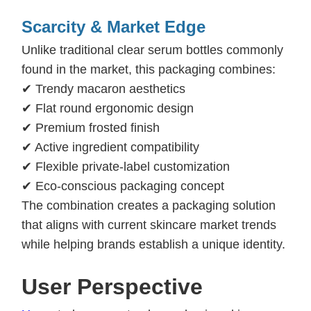
Scarcity & Market Edge
Unlike traditional clear serum bottles commonly
found in the market, this packaging combines:
✔ Trendy macaron aesthetics
✔ Flat round ergonomic design
✔ Premium frosted finish
✔ Active ingredient compatibility
✔ Flexible private-label customization
✔ Eco-conscious packaging concept
The combination creates a packaging solution
that aligns with current skincare market trends
while helping brands establish a unique identity.
Us
er Perspective