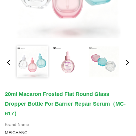
20ml Macaron Frosted Flat Round Glass
Dropper Bottle For Barrier Repair Serum（MC-
617）
Brand Name:
MEICHANG