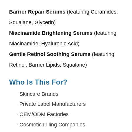
Barrier Repair Serums
(featuring Ceramides,
Squalane, Glycerin)
Niacinamide Brightening Serums
(featuring
Niacinamide, Hyaluronic Acid)
Gentle Retinol Soothing Serums
(featuring
Retinol, Barrier Lipids, Squalane)
Who Is This For?
·
Skincare Brands
·
Private Label Manufacturers
·
OEM/ODM Factories
·
Cosmetic Filling Companies