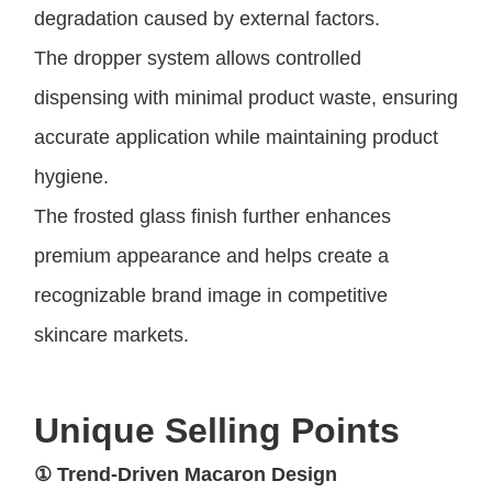
degradation caused by external factors.
The dropper system allows controlled
dispensing with minimal product waste, ensuring
accurate application while maintaining product
hygiene.
The frosted glass finish further enhances
premium appearance and helps create a
recognizable brand image in competitive
skincare markets.
Unique Selling Points
① Trend-Driven Macaron Design