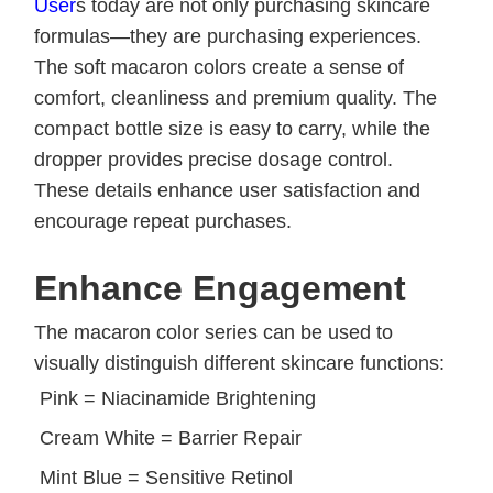
Us
er
s today are not only purchasing skincare
formulas—they are purchasing experiences.
The soft macaron colors create a sense of
comfort, cleanliness and premium quality. The
compact bottle size is easy to carry, while the
dropper provides precise dosage control.
These details enhance user satisfaction and
encourage repeat purchases.
Enhance Engagement
The macaron color series can be used to
visually distinguish different skincare functions:
Pink = Niacinamide Brightening
Cream White = Barrier Repair
Mint Blue = Sensitive Retinol