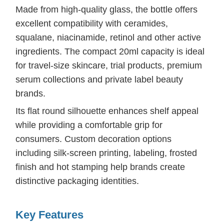
Made from high-quality glass, the bottle offers
excellent compatibility with ceramides,
squalane, niacinamide, retinol and other active
ingredients. The compact 20ml capacity is ideal
for travel-size skincare, trial products, premium
serum collections and private label beauty
brands.
Its flat round silhouette enhances shelf appeal
while providing a comfortable grip for
consumers. Custom decoration options
including silk-screen printing, labeling, frosted
finish and hot stamping help brands create
distinctive packaging identities.
Key Features