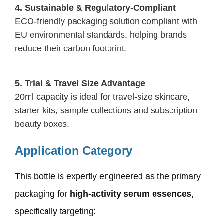
4.
Sustainable & Regulatory-Compliant
ECO-friendly packaging solution compliant with
EU environmental standards, helping brands
reduce their carbon footprint.
5.
Trial & Travel Size Advantage
20ml capacity is ideal for travel-size skincare,
starter kits, sample collections and subscription
beauty boxes.
Application Category
This bottle is expertly engineered as the primary
packaging for
high-activity serum essences
,
specifically targeting: