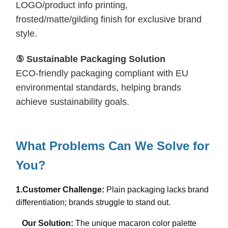
LOGO/product info printing,
frosted/matte/gilding finish for exclusive brand
style.
⑤ Sustainable Packaging Solution
ECO-friendly packaging compliant with EU
environmental standards, helping brands
achieve sustainability goals.
What Problems Can We Solve for
You?
1.
Customer Challenge:
Plain packaging lacks brand
differentiation; brands struggle to stand out.
Our Solution:
The unique macaron color palette