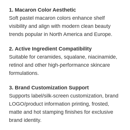
1.
Macaron Color Aesthetic
Soft pastel macaron colors enhance shelf
visibility and align with modern clean beauty
trends popular in North America and Europe.
2.
Active Ingredient Compatibility
Suitable for ceramides, squalane, niacinamide,
retinol and other high-performance skincare
formulations.
3.
Brand Customization Support
Supports label/silk-screen customization, brand
LOGO/product information printing, frosted,
matte and hot stamping finishes for exclusive
brand identity.