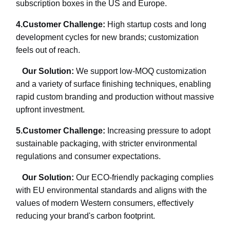
subscription boxes in the US and Europe.
4.
Customer Challenge:
High startup costs and long
development cycles for new brands; customization
feels out of reach.
Our Solution:
We support low-MOQ customization
and a variety of surface finishing techniques, enabling
rapid custom branding and production without massive
upfront investment.
5.
Customer Challenge:
Increasing pressure to adopt
sustainable packaging, with stricter environmental
regulations and consumer expectations.
Our Solution:
Our ECO-friendly packaging complies
with EU environmental standards and aligns with the
values of modern Western consumers, effectively
reducing your brand's carbon footprint.