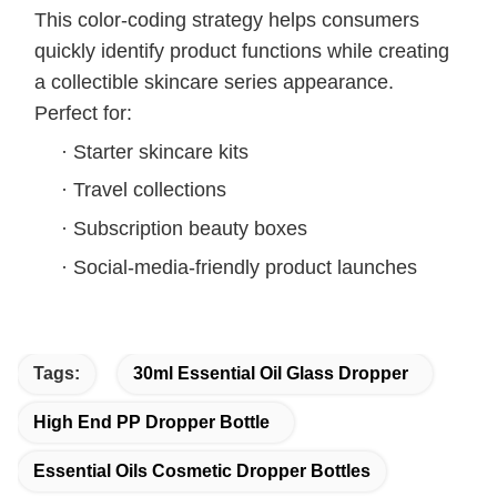
This color-coding strategy helps consumers
quickly identify product functions while creating
a collectible skincare series appearance.
Perfect for:
·
Starter skincare kits
·
Travel collections
·
Subscription beauty boxes
·
Social-media-friendly product launches
Tags:
30ml Essential Oil Glass Dropper
High End PP Dropper Bottle
Essential Oils Cosmetic Dropper Bottles