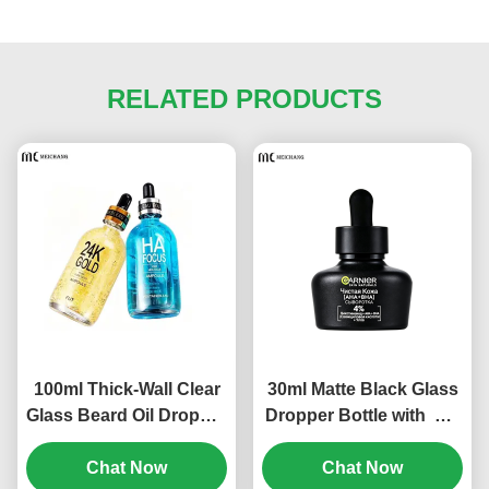
RELATED PRODUCTS
100ml Thick-Wall Clear
30ml Matte Black Glass
Glass Beard Oil Dropper
Dropper Bottle with CR
Bottle with Aluminum
Child-Resistant
Pipette – Custom Beard
Chat Now
Dropper Cap for CBD
Chat Now