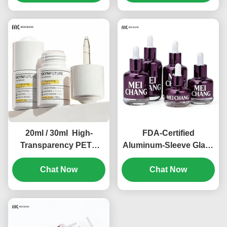
Oil Packaging（MC-619)
Tinctures & Herbal
Extracts(MC-618)
20ml / 30ml High-
FDA-Certified
Transparency PETG
Aluminum-Sleeve Glass
Thick-Wall Leak-Proof
Dropper Bottle
Dropper Bottle（MC-
Chat Now
Customizable for
Chat Now
616）
Skincare Serums & Oils
in 10ml to 60ml Sizes