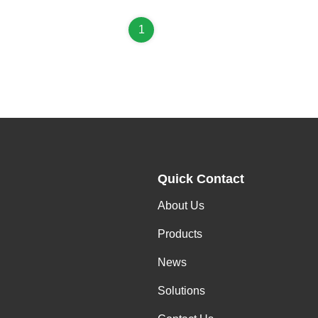
1
Quick Contact
About Us
Products
News
Solutions