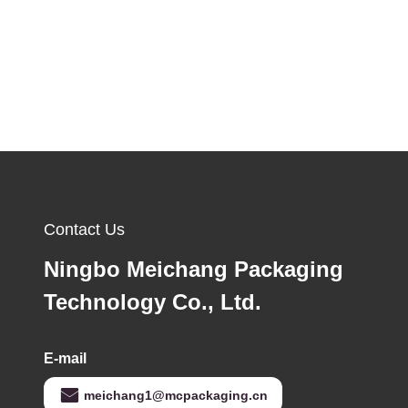
Contact Us
Ningbo Meichang Packaging
Technology Co., Ltd.
E-mail
meichang1@mcpackaging.cn