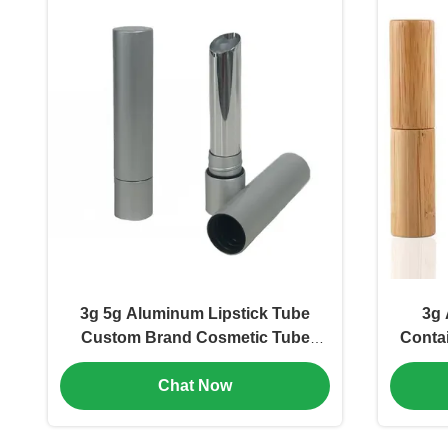
3g 5g Aluminum Lipstick Tube
3g 
Custom Brand Cosmetic Tube
Conta
Packaging (MC-KH-1102)
Cosm
Chat Now