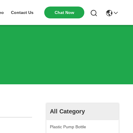
Chat Now
eo
Contact Us
All Category
Plastic Pump Bottle