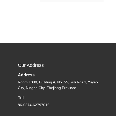
Our Address
Address
Room 1808, Building A, No. 55, Yuli Road, Yuyao
City, Ningbo City, Zhejiang Province
Tel
86-0574-62797016