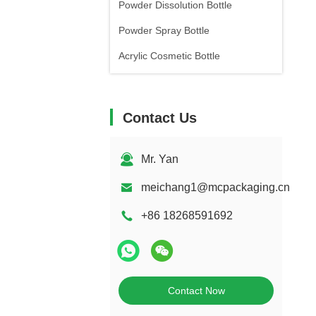
Powder Dissolution Bottle
Powder Spray Bottle
Acrylic Cosmetic Bottle
Contact Us
Mr. Yan
meichang1@mcpackaging.cn
+86 18268591692
Contact Now