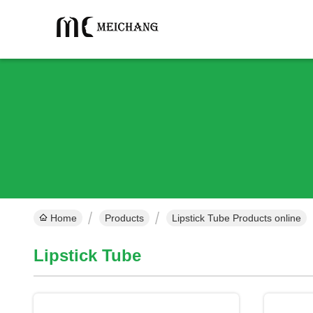
Home
Products
Lipstick Tube Products online
Lipstick Tube