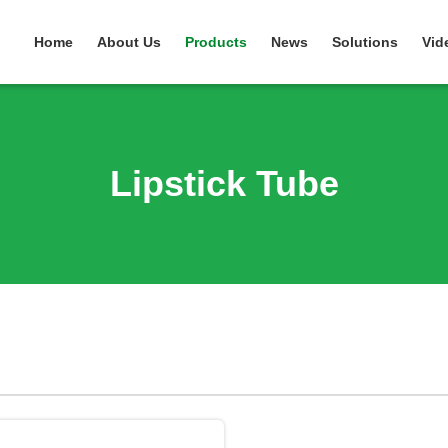
Home
About Us
Products
News
Solutions
Vid
Lipstick Tube