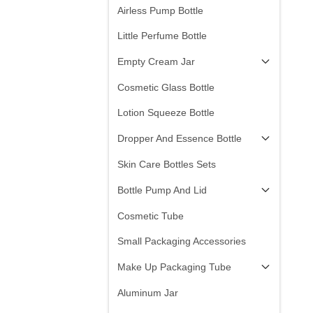
Airless Pump Bottle
Little Perfume Bottle
Empty Cream Jar
Cosmetic Glass Bottle
Lotion Squeeze Bottle
Dropper And Essence Bottle
Skin Care Bottles Sets
Bottle Pump And Lid
Cosmetic Tube
Small Packaging Accessories
Make Up Packaging Tube
Aluminum Jar