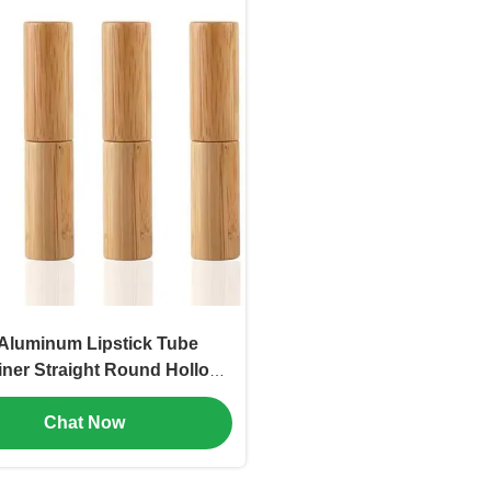
Aluminum Lipstick Tube
iner Straight Round Hollow
etic Tube (MC-KH-1105)
Chat Now