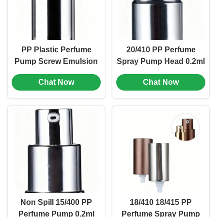
PP Plastic Perfume
20/410 PP Perfume
Pump Screw Emulsion
Spray Pump Head 0.2ml
Pump Head 18/400 Size
Cosmetic Lotion Pump
Chat Now
Chat Now
(MC-115)
(MC-134)
Non Spill 15/400 PP
18/410 18/415 PP
Perfume Pump 0.2ml
Perfume Spray Pump