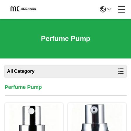
Perfume Pump
All Category
Perfume Pump