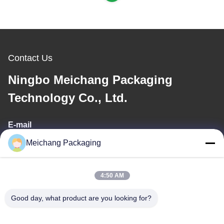
Contact Us
Ningbo Meichang Packaging
Technology Co., Ltd.
E-mail
Meichang Packaging
meichang1@mcpackaging.cn
4:50 AM
Our Address
Good day, what product are you looking for?
Address
Room 1808, Building A, No. 55, Yuli Road, Yuyao City, Ningbo