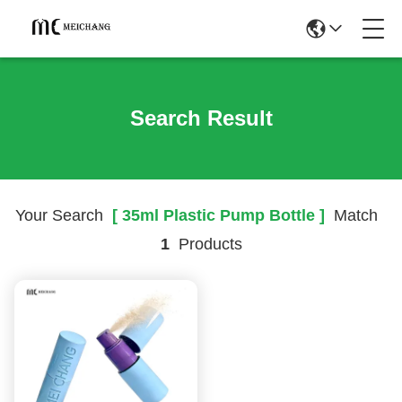
Search Result
Your Search
[ 35ml Plastic Pump Bottle ]
Match
1
Products