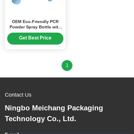
OEM Eco-Friendly PCR
Powder Spray Bottle with
Precise Dosage
0.02cm³±0.005cm³ and
Get Best Price
Customizable Logo for Pet
Deworming
1
Contact Us
Ningbo Meichang Packaging
Technology Co., Ltd.