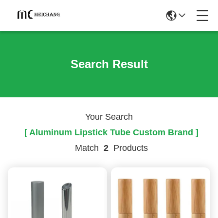
Search Result
Your Search
[ Aluminum Lipstick Tube Custom Brand ]
Match
2
Products