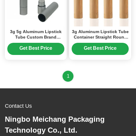
3g 5g Aluminum Lipstick
3g Aluminum Lipstick Tube
Tube Custom Brand
Container Straight Round
Cosmetic Tube Packaging
Hollow Cosmetic Tube
(MC-KH-1102)
(MC-KH-1105)
Get Best Price
Get Best Price
1
Contact Us
Ningbo Meichang Packaging
Technology Co., Ltd.