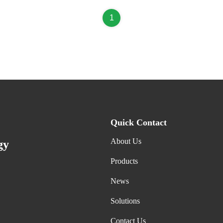
1
Quick Contact
About Us
gy
Products
News
Solutions
Contact Us