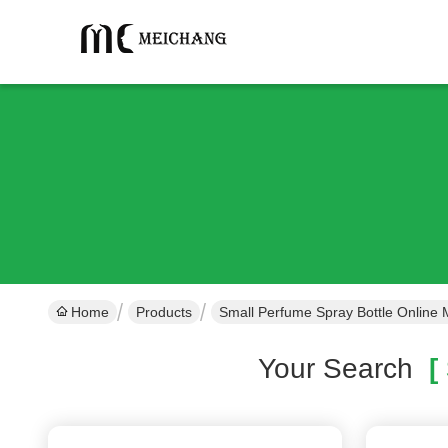
Home
Products
Small Perfume Spray Bottle Online 
Your Search
[ 