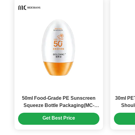
50ml Food-Grade PE Sunscreen
30ml PET
Squeeze Bottle Packaging(MC-
Shoul
1413)
Get Best Price