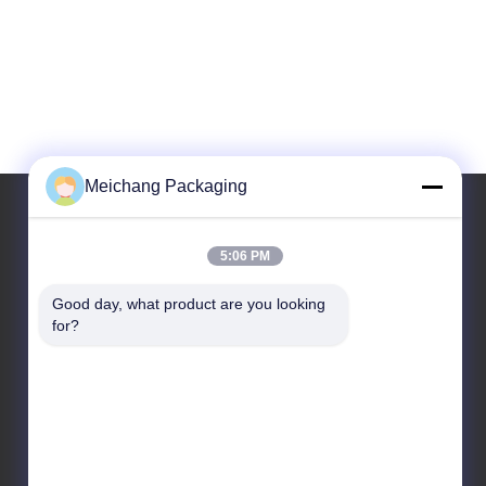
Meichang Packaging
5:06 PM
Our Address
Good day, what product are you looking 
Address
for?
Room 1808, Building A, No. 55, Yuli Road, Yuyao City,
Ningbo City, Zhejiang Province
Tel
86-0574-62797016