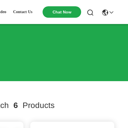
ideo
Contact Us
Chat Now
tch
6
Products