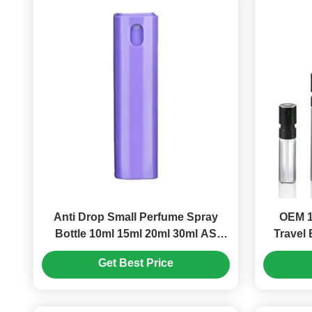
Anti Drop Small Perfume Spray
OEM 1
Bottle 10ml 15ml 20ml 30ml AS
Travel 
Square Spray Bottle (MC-1202)
Get Best Price