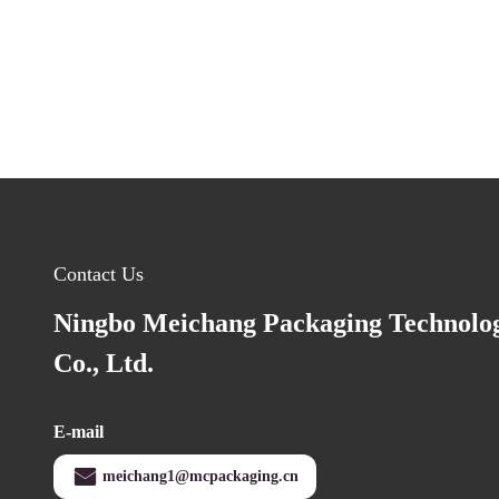
Contact Us
Ningbo Meichang Packaging Technolo
Co., Ltd.
E-mail
meichang1@mcpackaging.cn