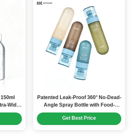
 150ml
Patented Leak-Proof 360° No-Dead-
tra-Wide
Angle Spray Bottle with Food-
ottle –
Grade PET/PP Plastic Pump Bottle
Get Best Price
 Light-
pray