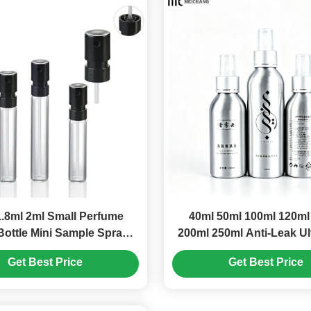
.8ml 2ml Small Perfume
40ml 50ml 100ml 120ml
Bottle Mini Sample Spray
200ml 250ml Anti-Leak Ul
Bottles (MC-1204)
Angle Aluminum Spray B
Get Best Price
Get Best Price
Multiple Capacities, Full
Blocking Fine Mist S
Bottle(MC-804）