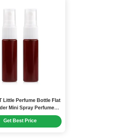
 Little Perfume Bottle Flat
der Mini Spray Perfume
Bottles (MC-1203)
Get Best Price