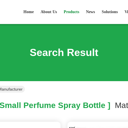
Home
About Us
Products
News
Solutions
V
Search Result
Manufacturer
Small Perfume Spray Bottle ]
Ma