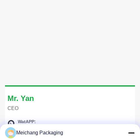
Mr. Yan
CEO
WatAPP:
+8618268591692
Meichang Packaging