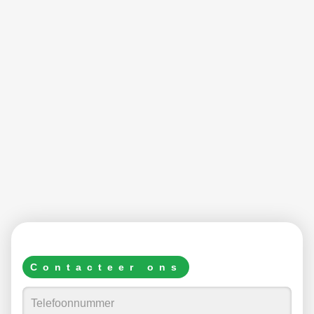
Contacteer ons