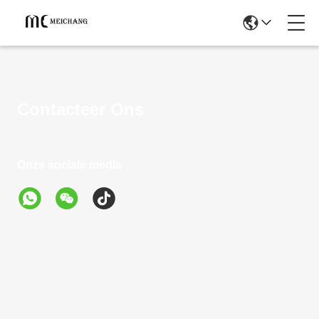
Contacteer Ons
Onze sociale media