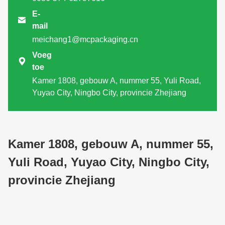
E-

mail
meichang1@mcpackaging.cn
Voeg

toe
Kamer 1808, gebouw A, nummer 55, Yuli Road,
Yuyao City, Ningbo City, provincie Zhejiang
Kamer 1808, gebouw A, nummer 55,
Yuli Road, Yuyao City, Ningbo City,
provincie Zhejiang