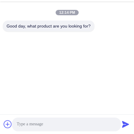
wechat:
+86 18268591692
12:14 PM
E-mail :
Good day, what product are you looking for?
meichang1@mcpackaging.cn
Telefoon:
+86 18268591692
Mr. Will
Sales Director
WatAPP:
+8618268591692
wechat: