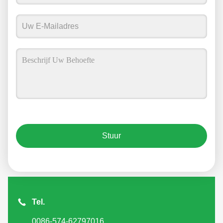
Stuur
Tel.
0086-574-62797016