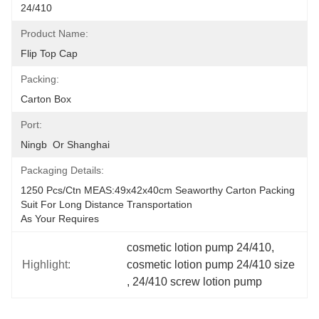
24/410
Product Name:
Flip Top Cap
Packing:
Carton Box
Port:
Ningb  Or Shanghai
Packaging Details:
1250 Pcs/ctn MEAS:49x42x40cm Seaworthy Carton Packing 
Suit For Long Distance Transportation
As Your Requires
cosmetic lotion pump 24/410
, 
Highlight:
cosmetic lotion pump 24/410 size
, 
24/410 screw lotion pump