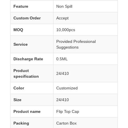
Feature
Non Spill
Custom Order
Accept
MOQ
10,000pcs
Provided Professional
Service
Suggestions
Discharge Rate
0.5ML
Product
24/410
specification
Color
Customized
Size
24/410
Product name
Flip Top Cap
Packing
Carton Box