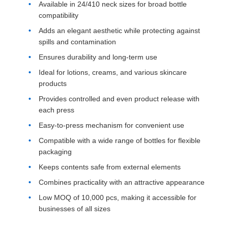
Available in 24/410 neck sizes for broad bottle
compatibility
Adds an elegant aesthetic while protecting against
spills and contamination
Ensures durability and long-term use
Ideal for lotions, creams, and various skincare
products
Provides controlled and even product release with
each press
Easy-to-press mechanism for convenient use
Compatible with a wide range of bottles for flexible
packaging
Keeps contents safe from external elements
Combines practicality with an attractive appearance
Low MOQ of 10,000 pcs, making it accessible for
businesses of all sizes