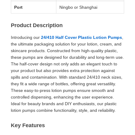
Port
Ningbo or Shanghai
Product Description
Introducing our
24/410 Half Cover Plastic Lotion Pumps
,
the ultimate packaging solution for your lotion, cream, and
skincare products. Constructed from high-quality plastic,
these pumps are designed for durability and long-term use.
The half-cover design not only adds an elegant touch to
your product but also provides extra protection against
spills and contamination. With standard 24/410 neck sizes,
they fit a wide range of bottles, offering great versatility.
These easy-to-press lotion pumps ensure smooth and
controlled dispensing, enhancing the user experience.
Ideal for beauty brands and DIY enthusiasts, our plastic
lotion pumps combine functionality, style, and reliability.
Key Features