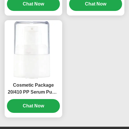
Pump 0.2ml (MC-131)
Chat Now
Rate (MC-129)
Chat Now
Cosmetic Package
20/410 PP Serum Pump
Spray Dispenser
Pumps OEM (MC-135)
Chat Now