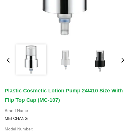
Plastic Cosmetic Lotion Pump 24/410 Size With
Flip Top Cap (MC-107)
Brand Name:
MEI CHANG
Model Number: