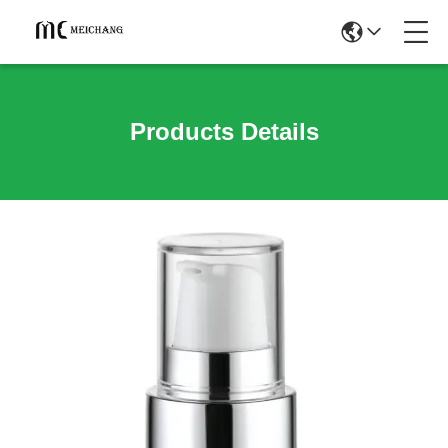
Products Details