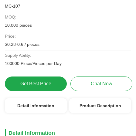
MC-107
MOQ:
10,000 pieces
Price:
$0.28-0.6 / pieces
Supply Ability:
100000 Piece/Pieces per Day
Get Best Price
Chat Now
Detail Information
Product Description
Detail Information