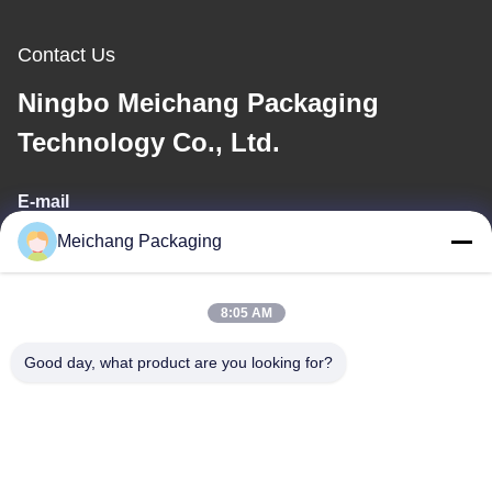
Contact Us
Ningbo Meichang Packaging
Technology Co., Ltd.
E-mail
Meichang Packaging
meichang1@mcpackaging.cn
8:05 AM
Our Address
Good day, what product are you looking for?
Address
Room 1808, Building A, No. 55, Yuli Road, Yuyao City, Ningbo
City, Zhejiang Province
Tel