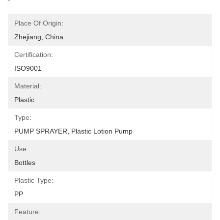
Place Of Origin:
Zhejiang, China
Certification:
ISO9001
Material:
Plastic
Type:
PUMP SPRAYER, Plastic Lotion Pump
Use:
Bottles
Plastic Type:
PP
Feature: