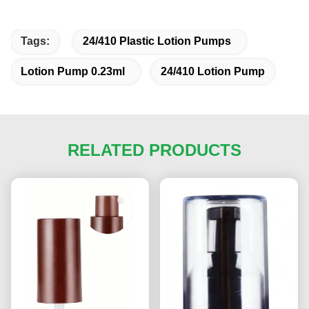
Tags:
24/410 Plastic Lotion Pumps
Lotion Pump 0.23ml
24/410 Lotion Pump
RELATED PRODUCTS