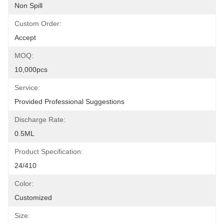
Non Spill
Custom Order:
Accept
MOQ:
10,000pcs
Service:
Provided Professional Suggestions
Discharge Rate:
0.5ML
Product Specification:
24/410
Color:
Customized
Size: