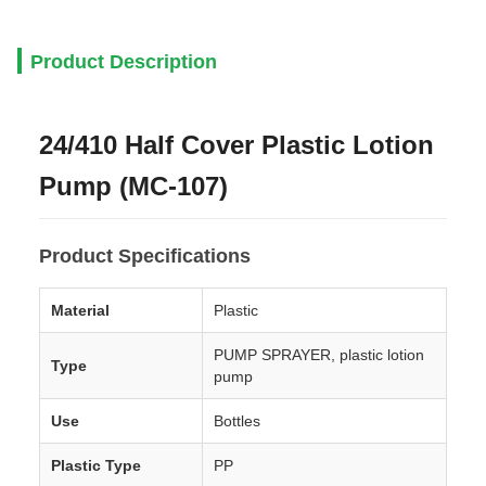
Product Description
24/410 Half Cover Plastic Lotion
Pump (MC-107)
Product Specifications
Material
Plastic
PUMP SPRAYER, plastic lotion
Type
pump
Use
Bottles
Plastic Type
PP