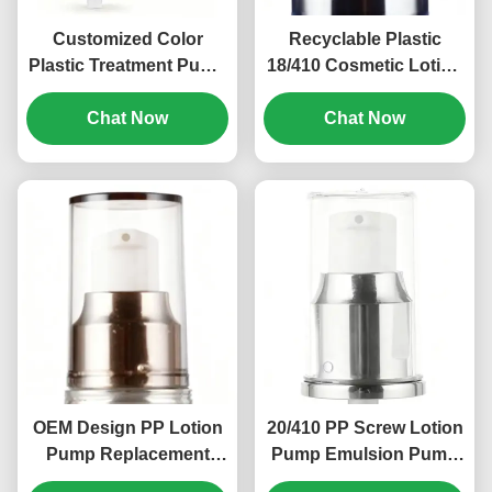
Customized Color
Recyclable Plastic
Plastic Treatment Pump
18/410 Cosmetic Lotion
PP Screw Cosmetic
Pump Child Resistant
Pump 18/410 (MC-125)
Chat Now
Chat Now
(MC-121)
OEM Design PP Lotion
20/410 PP Screw Lotion
Pump Replacement
Pump Emulsion Pump
20/410 Plastic Treatment
Head 0.2ml Discharge