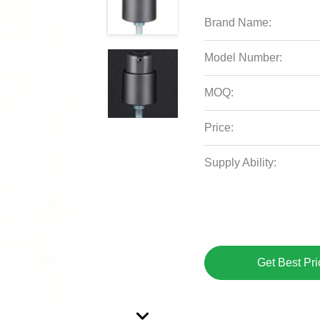
Brand Name:
Model Number:
MOQ:
Price:
Supply Ability:
Get Best Pri