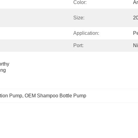
Color:
An
Size:
2
Application:
Pe
Port:
Ni
thy 
ng 
tion Pump
, 
OEM Shampoo Bottle Pump