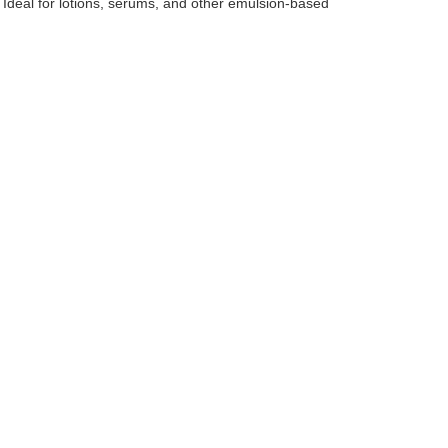
 Ideal for lotions, serums, and other emulsion-based