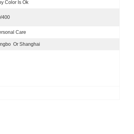
y Color Is Ok
0/400
rsonal Care
ngbo  Or Shanghai