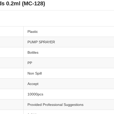
s 0.2ml (MC-128)
Plastic
PUMP SPRAYER
Bottles
PP
Non Spill
Accept
10000pcs
Provided Professional Suggestions