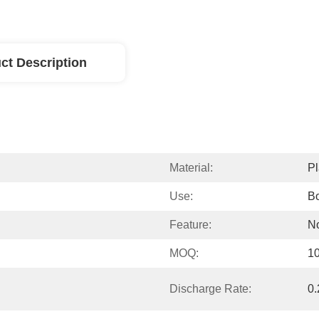
ct Description
Material:
Pl
Use:
Bo
Feature:
No
MOQ:
1
Discharge Rate:
0