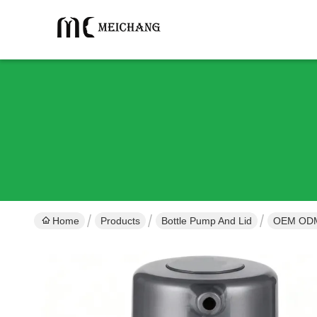
Home
Products
Bottle Pump And Lid
OEM ODM 