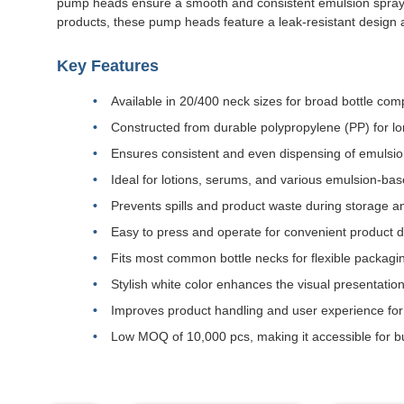
pump heads ensure a smooth and consistent emulsion spray. Th
products, these pump heads feature a leak-resistant design a
Key Features
Available in 20/400 neck sizes for broad bottle compa
Constructed from durable polypropylene (PP) for lo
Ensures consistent and even dispensing of emulsio
Ideal for lotions, serums, and various emulsion-ba
Prevents spills and product waste during storage a
Easy to press and operate for convenient product 
Fits most common bottle necks for flexible packagin
Stylish white color enhances the visual presentatio
Improves product handling and user experience fo
Low MOQ of 10,000 pcs, making it accessible for bu