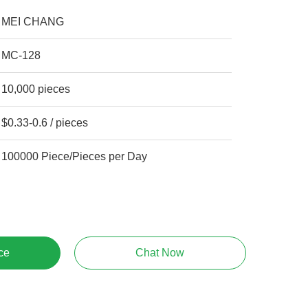
MEI CHANG
MC-128
10,000 pieces
$0.33-0.6 / pieces
100000 Piece/Pieces per Day
ce
Chat Now