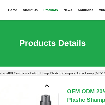
Home
About Us
Products
News
Solutions
Vid
Products Details
20/400 Cosmetics Lotion Pump Plastic Shampoo Bottle Pump (MC-1
OEM ODM 20/4
Plastic Sham