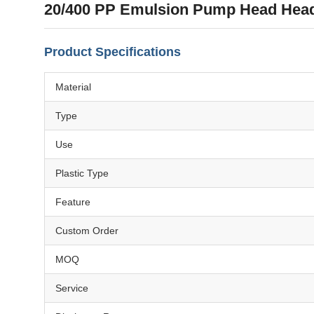
20/400 PP Emulsion Pump Head Head
Product Specifications
Material
Type
Use
Plastic Type
Feature
Custom Order
MOQ
Service