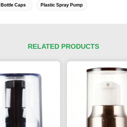
 Bottle Caps
Plastic Spray Pump
RELATED PRODUCTS