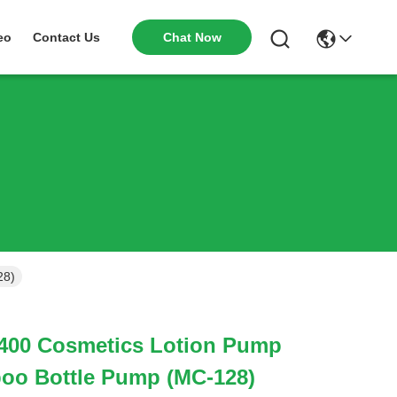
Chat Now
eo
Contact Us
28)
00 Cosmetics Lotion Pump
poo Bottle Pump (MC-128)