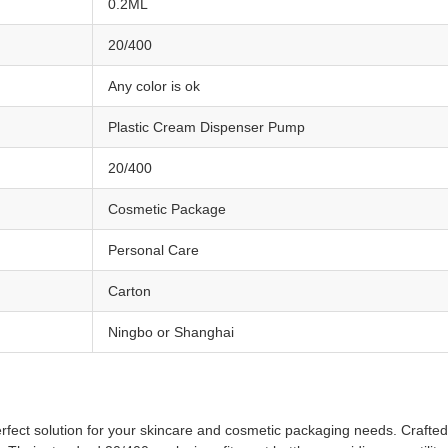
0.2ML
20/400
Any color is ok
Plastic Cream Dispenser Pump
20/400
Cosmetic Package
Personal Care
Carton
Ningbo or Shanghai
ct solution for your skincare and cosmetic packaging needs. Crafted f