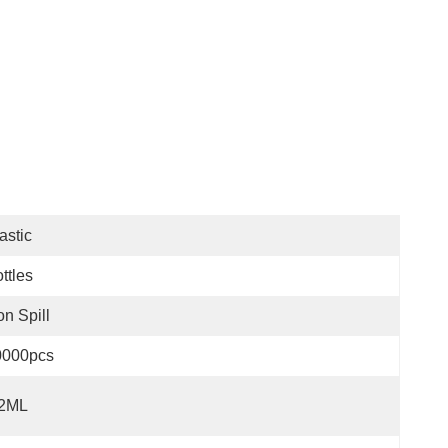
astic
ttles
n Spill
0000pcs
.2ML