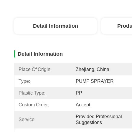
Detail Information
Produ
Detail Information
Place Of Origin:
Zhejiang, China
Type:
PUMP SPRAYER
Plastic Type:
PP
Custom Order:
Accept
Provided Professional 
Service:
Suggestions