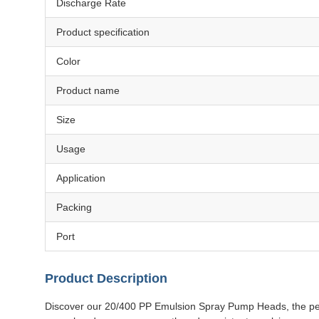
Discharge Rate
Product specification
Color
Product name
Size
Usage
Application
Packing
Port
Product Description
Discover our 20/400 PP Emulsion Spray Pump Heads, the perfe