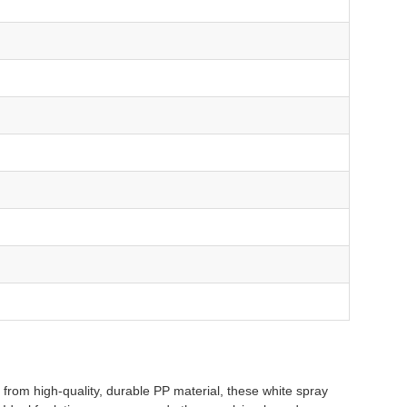
rom high-quality, durable PP material, these white spray