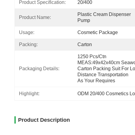
Product Specification:
20/400
Plastic Cream Dispenser 
Product Name:
Pump
Usage:
Cosmetic Package
Packing:
Carton
1250 Pcs/ctn 
MEAS:49x42x40cm Seawor
Packaging Details:
Carton Packing Suit For Lo
Distance Transportation
As Your Requires
Highlight:
ODM 20/400 Cosmetics Lo
Product Description