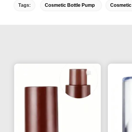
Tags:
Cosmetic Bottle Pump
Cosmetic