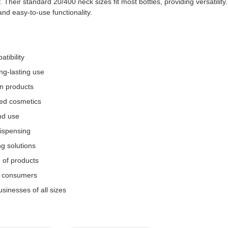
eir standard 20/400 neck sizes fit most bottles, providing versatility.
nd easy-to-use functionality.
tibility
ng-lasting use
n products
sed cosmetics
nd use
dispensing
g solutions
n of products
r consumers
sinesses of all sizes