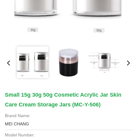
Small 15g 30g 50g Cosmetic Acrylic Jar Skin
Care Cream Storage Jars (MC-Y-506)
Brand Name:
MEI CHANG
Model Number: