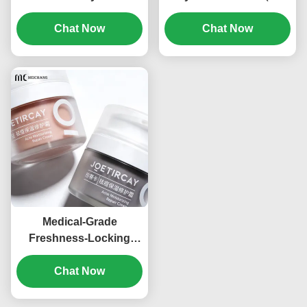
Jar Cream Jar (MC-541)
Y-546）
Chat Now
Chat Now
Medical-Grade
Freshness-Locking
Acrylic Cream Jar with
Airless Technology and
Chat Now
High-Transparency for
Cosmetic Packaging