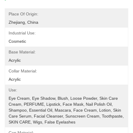
Place Of Origin:
Zhejiang, China
Industrial Use:
Cosmetic
Base Material:
Acrylic
Collar Material:
Acrylic
Use:
Eye Cream, Eye Shadow, Blush, Loose Powder, Skin Care 
Cream, PERFUME, Lipstick, Face Mask, Nail Polish Oil, 
Shampoo, Essential Oil, Mascara, Face Cream, Lotion, Skin 
Care Serum, Facial Cleanser, Sunscreen Cream, Toothpaste, 
SKIN CARE, Wigs, False Eyelashes
Cap Material: