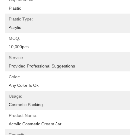
Plastic
Plastic Type:
Acrylic
MOQ:
10,000pcs
Service:
Provided Professional Suggestions
Color:
Any Color Is Ok
Usage:
Cosmetic Packing
Product Name:
Acrylic Cosmetic Cream Jar
Capacity: