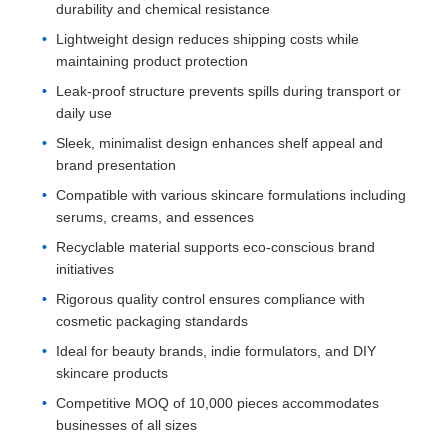
durability and chemical resistance
Lightweight design reduces shipping costs while
maintaining product protection
Leak-proof structure prevents spills during transport or
daily use
Sleek, minimalist design enhances shelf appeal and
brand presentation
Compatible with various skincare formulations including
serums, creams, and essences
Recyclable material supports eco-conscious brand
initiatives
Rigorous quality control ensures compliance with
cosmetic packaging standards
Ideal for beauty brands, indie formulators, and DIY
skincare products
Competitive MOQ of 10,000 pieces accommodates
businesses of all sizes