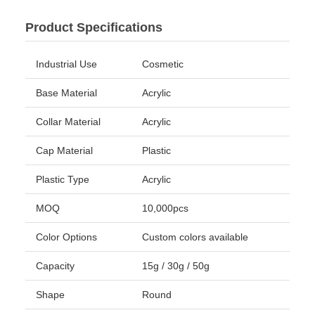
Product Specifications
Industrial Use
Cosmetic
Base Material
Acrylic
Collar Material
Acrylic
Cap Material
Plastic
Plastic Type
Acrylic
MOQ
10,000pcs
Color Options
Custom colors available
Capacity
15g / 30g / 50g
Shape
Round