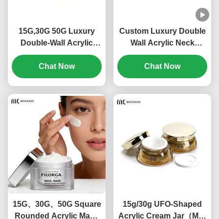
15G,30G 50G Luxury
Custom Luxury Double
Double-Wall Acrylic
Wall Acrylic Neck
Cream Jar for
Cream Jar High
Moisturizers & Eye
Chat Now
Transparency Light-
Chat Now
Creams Custom Logo
Proof Cosmetic Cream
Cosmetic
Packaging for Premium
Packaging(MC-515)
Skincare(MC-Y-554)
15G、30G、50G Square
15g/30g UFO-Shaped
Rounded Acrylic Mask
Acrylic Cream Jar（MC-