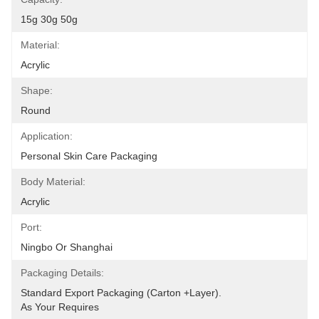
15g 30g 50g
Material:
Acrylic
Shape:
Round
Application:
Personal Skin Care Packaging
Body Material:
Acrylic
Port:
Ningbo Or Shanghai
Packaging Details:
Standard Export Packaging (carton +layer).
As Your Requires