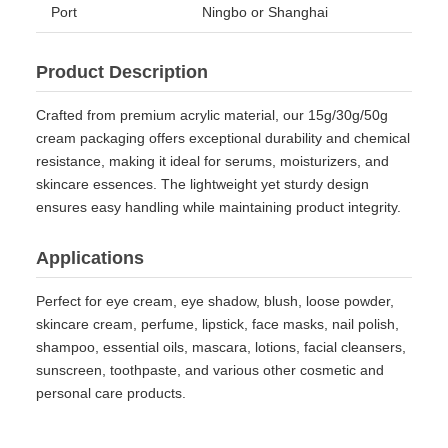
Port
Ningbo or Shanghai
Product Description
Crafted from premium acrylic material, our 15g/30g/50g
cream packaging offers exceptional durability and chemical
resistance, making it ideal for serums, moisturizers, and
skincare essences. The lightweight yet sturdy design
ensures easy handling while maintaining product integrity.
Applications
Perfect for eye cream, eye shadow, blush, loose powder,
skincare cream, perfume, lipstick, face masks, nail polish,
shampoo, essential oils, mascara, lotions, facial cleansers,
sunscreen, toothpaste, and various other cosmetic and
personal care products.