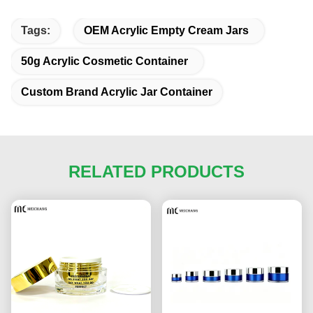
Tags:
OEM Acrylic Empty Cream Jars
50g Acrylic Cosmetic Container
Custom Brand Acrylic Jar Container
RELATED PRODUCTS