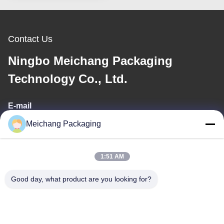
Contact Us
Ningbo Meichang Packaging
Technology Co., Ltd.
E-mail
Meichang Packaging
meichang1@mcpackaging.cn
1:51 AM
Our Address
Good day, what product are you looking for?
Address
Room 1808, Building A, No. 55, Yuli Road, Yuyao City, Ningbo
City, Zhejiang Province