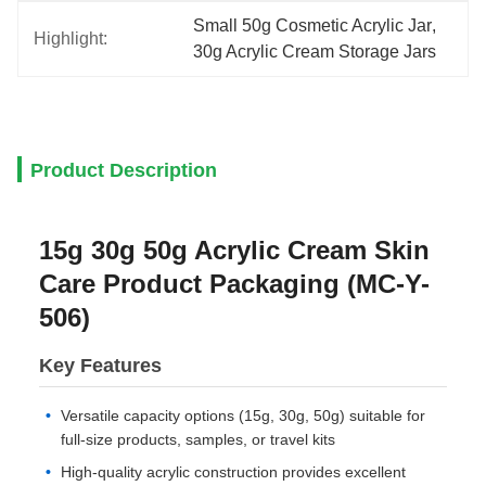
Small 50g Cosmetic Acrylic Jar
, 
Highlight:
30g Acrylic Cream Storage Jars
Product Description
15g 30g 50g Acrylic Cream Skin
Care Product Packaging (MC-Y-
506)
Key Features
Versatile capacity options (15g, 30g, 50g) suitable for
full-size products, samples, or travel kits
High-quality acrylic construction provides excellent