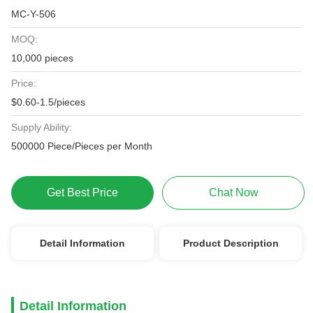
MC-Y-506
MOQ:
10,000 pieces
Price:
$0.60-1.5/pieces
Supply Ability:
500000 Piece/Pieces per Month
Get Best Price
Chat Now
Detail Information
Product Description
Detail Information