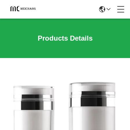
Products Details