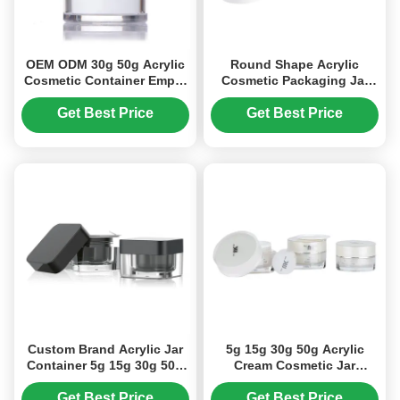
OEM ODM 30g 50g Acrylic
Round Shape Acrylic
Cosmetic Container Empty
Cosmetic Packaging Jar
Cream Jars (MC-Y-520)
15g 30g 50g Cosmetic
Cream Jar (MC-Y-501)
Get Best Price
Get Best Price
Custom Brand Acrylic Jar
5g 15g 30g 50g Acrylic
Container 5g 15g 30g 50g
Cream Cosmetic Jar
For Cosmetics Products
Personal Skin Care
(MC-Y-519)
Packaging (MC-Y-516)
Get Best Price
Get Best Price