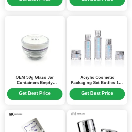
OEM 50g Glass Jar
Acrylic Cosmetic
Containers Empty
Packaging Set Bottles 10g
Cosmetic Jars Wide Mouth
15g 30g 50g 30ml 50ml
Opening (MC-G-530)
100ml (MC-305)
Get Best Price
Get Best Price