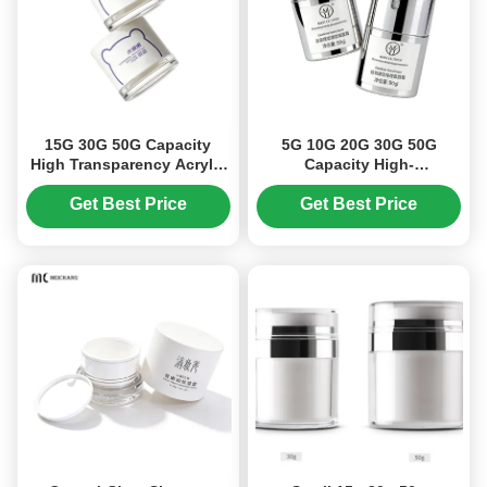
15G 30G 50G Capacity
5G 10G 20G 30G 50G
High Transparency Acrylic
Capacity High-
Cream Jar with Air-Tight
Transparency Acrylic
Seal for Cosmetic
Airless Pump Cream Jar
Get Best Price
Get Best Price
Packaging
with Vacuum Fresh-
Keeping Technology for
Cosmetic Packaging