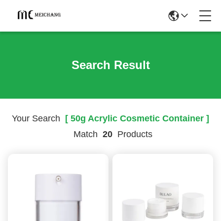
Search Result
Your Search
[ 50g Acrylic Cosmetic Container ]
Match
20
Products