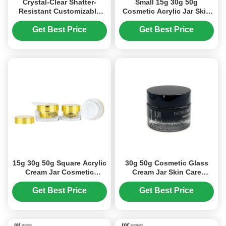
Crystal-Clear Shatter-
Small 15g 30g 50g
Resistant Customizable
Cosmetic Acrylic Jar Skin
Acrylic Cream Jar for
Care Cream Storage Jars
Cosmetic Packaging in 15g
(MC-Y-506)
Get Best Price
Get Best Price
30g 50g Sizes
15g 30g 50g Square Acrylic
30g 50g Cosmetic Glass
Cream Jar Cosmetic
Cream Jar Skin Care
Packing Small Makeup Jars
Packaging Wide Mouth
(MC-Y-515)
Design (MC-G-528)
Get Best Price
Get Best Price