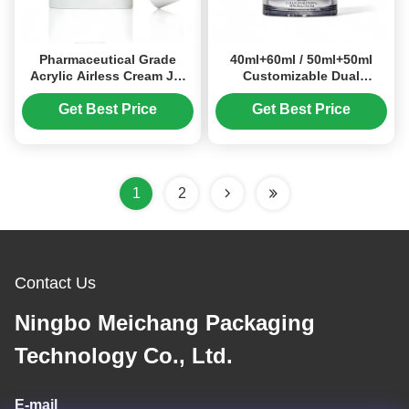
Pharmaceutical Grade
40ml+60ml / 50ml+50ml
Acrylic Airless Cream Jar
Customizable Dual
with 15g/30g/50g Capacity
Compartment Acrylic
for Medical Skincare and
Cream Jar for Cosmetic
Get Best Price
Get Best Price
Cosmetics
Packaging
1
2
Contact Us
Ningbo Meichang Packaging
Technology Co., Ltd.
E-mail