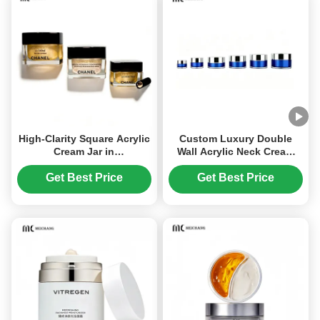
High-Clarity Square Acrylic
Custom Luxury Double
Cream Jar in
Wall Acrylic Neck Cream
15G,20G,30G,50G for
Jar High Transparency
Premium Cosmetic
Light-Proof Cosmetic
Get Best Price
Get Best Price
Packaging
Cream Packaging for
Premium Skincare(MC-Y-
554)