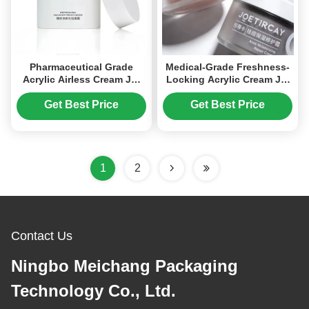
Pharmaceutical Grade
Medical-Grade Freshness-
Acrylic Airless Cream Jar
Locking Acrylic Cream Jar
with 15g/30g/50g Capacity
with Airless Technology
for Medical Skincare and
and High-Transparency for
Get Best Price
Get Best Price
Cosmetics
Cosmetic Packaging
1
2
Contact Us
Ningbo Meichang Packaging
Technology Co., Ltd.