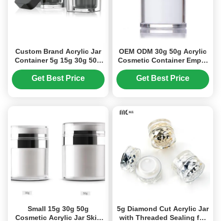
Custom Brand Acrylic Jar
OEM ODM 30g 50g Acrylic
Container 5g 15g 30g 50g
Cosmetic Container Empty
For Cosmetics Products
Cream Jars (MC-Y-520)
(MC-Y-519)
Get Best Price
Get Best Price
Small 15g 30g 50g
5g Diamond Cut Acrylic Jar
Cosmetic Acrylic Jar Skin
with Threaded Sealing for