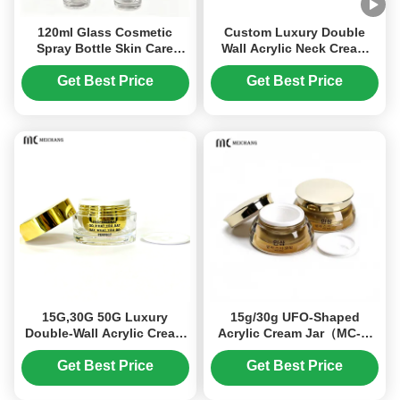
120ml Glass Cosmetic
Custom Luxury Double
Spray Bottle Skin Care
Wall Acrylic Neck Cream
Makeup Bottles Custom
Jar High Transparency
Brand (MC-1301)
Light-Proof Cosmetic
Get Best Price
Get Best Price
Cream Packaging for
Premium Skincare(MC-Y-
554)
15G,30G 50G Luxury
15g/30g UFO-Shaped
Double-Wall Acrylic Cream
Acrylic Cream Jar（MC-Y-
Jar for Moisturizers & Eye
546）
Creams Custom Logo
Get Best Price
Get Best Price
Cosmetic Packaging(MC-
515)