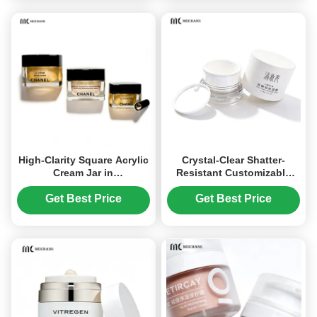
High-Clarity Square Acrylic
Crystal-Clear Shatter-
Cream Jar in
Resistant Customizable
15G,20G,30G,50G for
Acrylic Cream Jar for
Premium Cosmetic
Cosmetic Packaging in 15g
Get Best Price
Get Best Price
Packaging
30g 50g Sizes