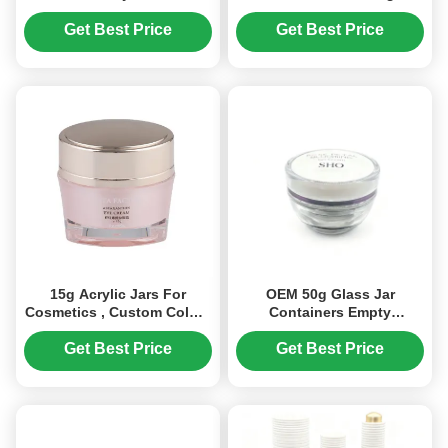
Care Cream Storage Jars
Nail Gel Refill and
(MC-Y-506)
Cosmetic Packaging
Get Best Price
Get Best Price
15g Acrylic Jars For
OEM 50g Glass Jar
Cosmetics , Custom Colors
Containers Empty
Empty Cosmetic Jars (MC-
Cosmetic Jars Wide Mouth
Y-507)
Opening (MC-G-530)
Get Best Price
Get Best Price