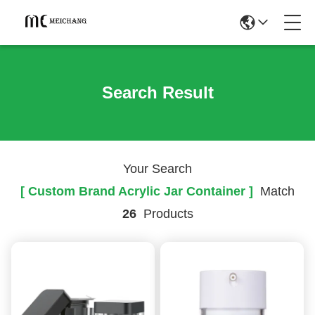
Search Result
Your Search
[ Custom Brand Acrylic Jar Container ]
Match
26
Products