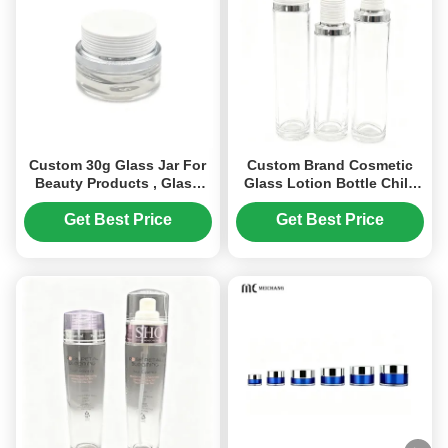
Custom 30g Glass Jar For
Custom Brand Cosmetic
Beauty Products , Glass
Glass Lotion Bottle Child
Cosmetic Jars With Lids
Resistant 100ml 120ml
(MC-G-529)
(MC-1303)
Get Best Price
Get Best Price