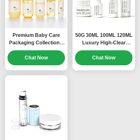
Premium Baby Care
50G 30ML 100ML 120ML
Packaging Collection –
Luxury High-Clear
Complete Packaging
Leakproof Glass
Set for Infant Bath,
Chat Now
Skincare Packaging Set
Chat Now
Skincare & Mosquito
for Toner, Lotion, Serum
Protection（MC-311)
& Cream OEM/ODM
Cosmetic Packaging
Manufacturer（MC-310)