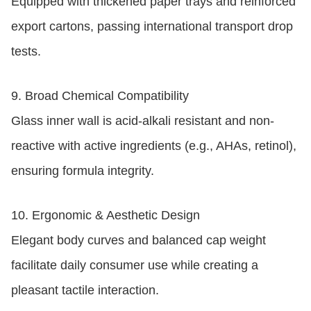
Equipped with thickened paper trays and reinforced
export cartons, passing international transport drop
tests.
9.
Broad Chemical Compatibility
Glass inner wall is acid-alkali resistant and non-
reactive with active ingredients (e.g., AHAs, retinol),
ensuring formula integrity.
10.
Ergonomic & Aesthetic Design
Elegant body curves and balanced cap weight
facilitate daily consumer use while creating a
pleasant tactile interaction.