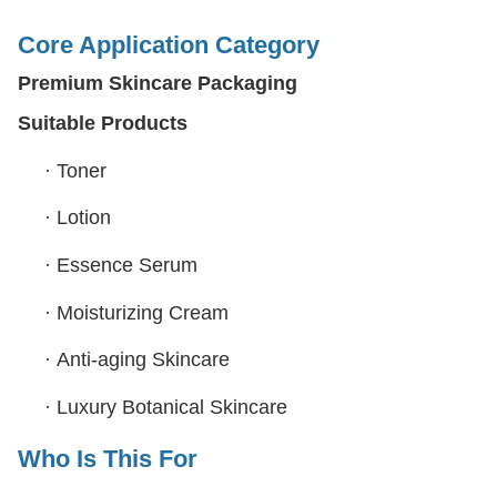
Core Application Category
Premium Skincare Packaging
Suitable Products
·
Toner
·
Lotion
·
Essence Serum
·
Moisturizing Cream
·
Anti-aging Skincare
·
Luxury Botanical Skincare
Who Is This For