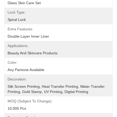
Glass Skin Care Set
Lock Type:
Spiral Lock
Extra Features:
Double-Layer Inner Liner
Applications:
Beauty And Skincare Products
Color:
Any Pantone Available
Decoration:
Silk Screen Printing, Heat Transfer Printing, Water Transfer 
Printing, Gold Stamp, UV Printing, Digital Printing
MOQ (Subject To Change):
10,000 Pcs