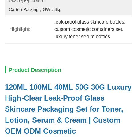
Packaging Details:
Carton Packing，GW：3kg
leak-proof glass skincare bottles
, 
Highlight:
custom cosmetic containers set
, 
luxury toner serum bottles
Product Description
120ML 100ML 40ML 50G 30G Luxury
High-Clear Leak-Proof Glass
Skincare Packaging Set for Toner,
Lotion, Serum & Cream | Custom
OEM ODM Cosmetic