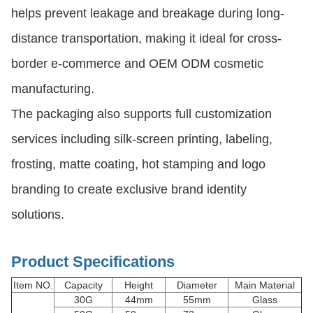
helps prevent leakage and breakage during long-
distance transportation, making it ideal for cross-
border e-commerce and OEM ODM cosmetic
manufacturing.
The packaging also supports full customization
services including silk-screen printing, labeling,
frosting, matte coating, hot stamping and logo
branding to create exclusive brand identity
solutions.
Product Specifications
Item NO.
Capacity
Height
Diameter
Main Material
30G
44mm
55mm
Glass