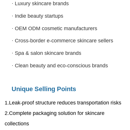
·
Luxury skincare brands
·
Indie beauty startups
·
OEM ODM cosmetic manufacturers
·
Cross-border e-commerce skincare sellers
·
Spa & salon skincare brands
·
Clean beauty and eco-conscious brands
Unique Selling Points
1.Leak-proof structure reduces transportation risks
2.Complete packaging solution for skincare
collections