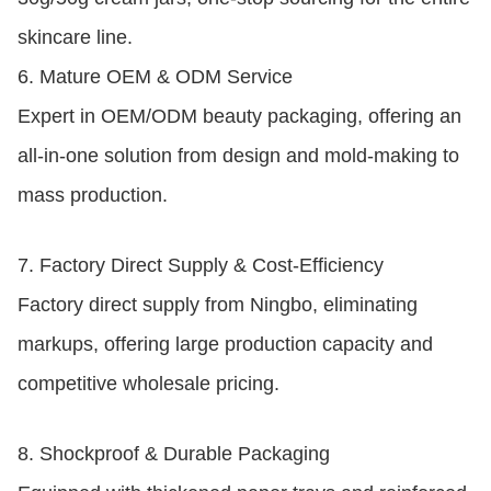
skincare line.
6.
Mature OEM & ODM Service
Expert in OEM/ODM beauty packaging, offering an
all-in-one solution from design and mold-making to
mass production.
7.
Factory Direct Supply & Cost-Efficiency
Factory direct supply from Ningbo, eliminating
markups, offering large production capacity and
competitive wholesale pricing.
8.
Shockproof & Durable Packaging