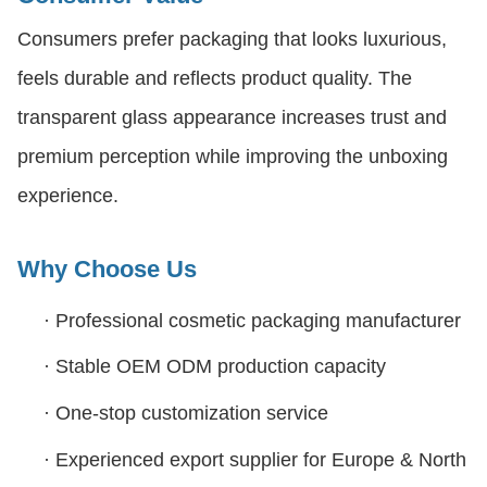
Consumers prefer packaging that looks luxurious,
feels durable and reflects product quality. The
transparent glass appearance increases trust and
premium perception while improving the unboxing
experience.
Why Choose Us
·
Professional cosmetic packaging manufacturer
·
Stable OEM ODM production capacity
·
One-stop customization service
·
Experienced export supplier for Europe & North