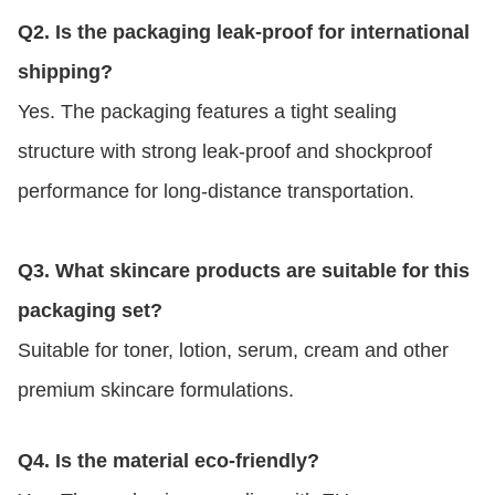
Q2. Is the packaging leak-proof for international
shipping?
Yes. The packaging features a tight sealing
structure with strong leak-proof and shockproof
performance for long-distance transportation.
Q3. What skincare products are suitable for this
packaging set?
Suitable for toner, lotion, serum, cream and other
premium skincare formulations.
Q4. Is the material eco-friendly?