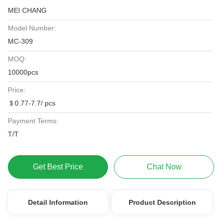
MEI CHANG
Model Number:
MC-309
MOQ:
10000pcs
Price:
＄0.77-7.7/ pcs
Payment Terms:
T/T
Get Best Price
Chat Now
Detail Information
Product Description