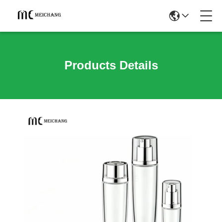
Products Details