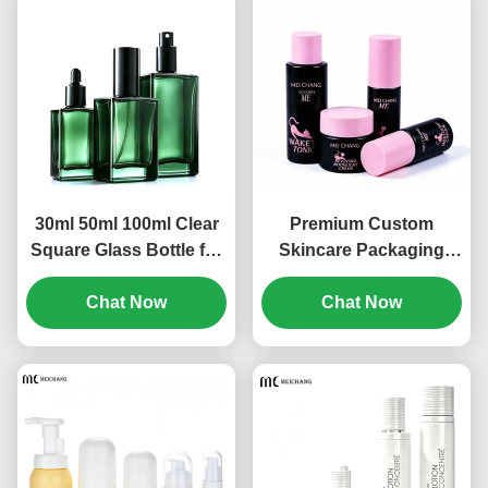
30ml 50ml 100ml Clear
Premium Custom
Square Glass Bottle for
Skincare Packaging
Skincare Serum
Set, PCR Sustainable
Packaging | Luxury
Chat Now
Material for Professional
Chat Now
Cosmetic Glass Bottle
Beauty Brands for
with Pump, Spray &
Serum, Toner, Spray
Dropper Options(MC-
and Cream
313)
Products(MC-312)