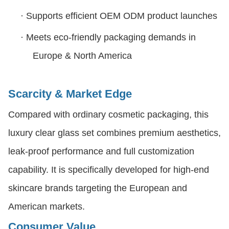
·
Supports efficient OEM ODM product launches
·
Meets eco-friendly packaging demands in
Europe & North America
Scarcity & Market Edge
Compared with ordinary cosmetic packaging, this
luxury clear glass set combines premium aesthetics,
leak-proof performance and full customization
capability. It is specifically developed for high-end
skincare brands targeting the European and
American markets.
Consumer Value