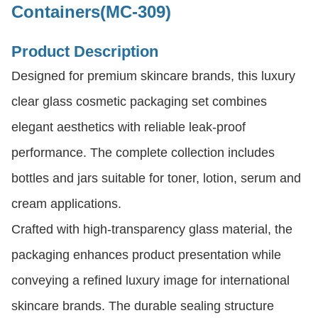
Containers(MC-309)
Product Description
Designed for premium skincare brands, this luxury
clear glass cosmetic packaging set combines
elegant aesthetics with reliable leak-proof
performance. The complete collection includes
bottles and jars suitable for toner, lotion, serum and
cream applications.
Crafted with high-transparency glass material, the
packaging enhances product presentation while
conveying a refined luxury image for international
skincare brands. The durable sealing structure