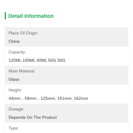
Detail Information
Place Of Origin:
China
Capacity:
120ML 100ML 40ML 50G 30G
Main Material:
Glass
Height:
44mm，58mm，125mm, 161mm, 162mm
Dosage:
Depends On The Product
Type: