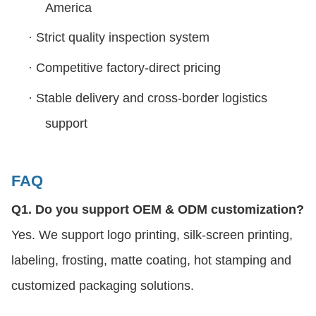
America
·
Strict quality inspection system
·
Competitive factory-direct pricing
·
Stable delivery and cross-border logistics
support
FAQ
Q1. Do you support OEM & ODM customization?
Yes. We support logo printing, silk-screen printing,
labeling, frosting, matte coating, hot stamping and
customized packaging solutions.