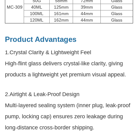
50G
58mm
72mm
Glass
MC-309
40ML
125mm
39mm
Glass
100ML
161mm
44mm
Glass
120ML
162mm
44mm
Glass
Product Advantages
1.
Crystal Clarity & Lightweight Feel
High-flint glass delivers crystal-like clarity, giving
products a lightweight yet premium visual appeal.
2.
Airtight & Leak-Proof Design
Multi-layered sealing system (inner plug, leak-proof
pump, locking cap) ensures zero leakage during
long-distance cross-border shipping.