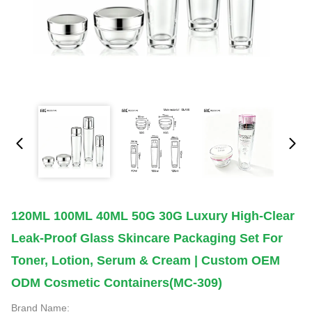
120ML 100ML 40ML 50G 30G Luxury High-Clear
Leak-Proof Glass Skincare Packaging Set For
Toner, Lotion, Serum & Cream | Custom OEM
ODM Cosmetic Containers(MC-309)
Brand Name: