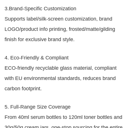
3.
Brand-Specific Customization
Supports label/silk-screen customization, brand
LOGO/product info printing, frosted/matte/gilding
finish for exclusive brand style.
4.
Eco-Friendly & Compliant
ECO-friendly recyclable glass material, compliant
with EU environmental standards, reduces brand
carbon footprint.
5.
Full-Range Size Coverage
From 40ml serum bottles to 120ml toner bottles and
30g/50g cream jars, one-stop sourcing for the entire