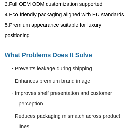
3.Full OEM ODM customization supported
4.Eco-friendly packaging aligned with EU standards
5.Premium appearance suitable for luxury
positioning
What Problems Does It Solve
·
Prevents leakage during shipping
·
Enhances premium brand image
·
Improves shelf presentation and customer
perception
·
Reduces packaging mismatch across product
lines