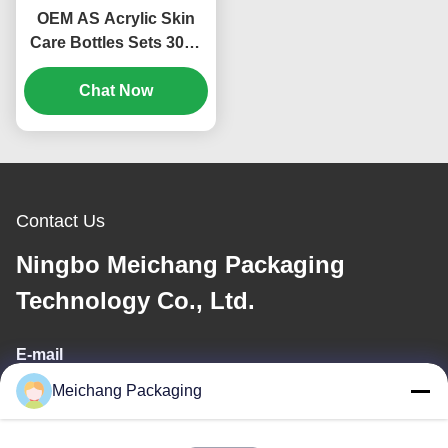
OEM AS Acrylic Skin
Care Bottles Sets 30ml
50ml 100ml Cosmetic
Bottle Set (MC-301)
Chat Now
Contact Us
Ningbo Meichang Packaging
Technology Co., Ltd.
E-mail
Meichang Packaging
meichang1@mcpackaging.cn