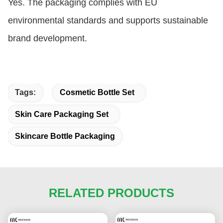
Yes. The packaging complies with EU
environmental standards and supports sustainable
brand development.
Tags:
Cosmetic Bottle Set
Skin Care Packaging Set
Skincare Bottle Packaging
RELATED PRODUCTS