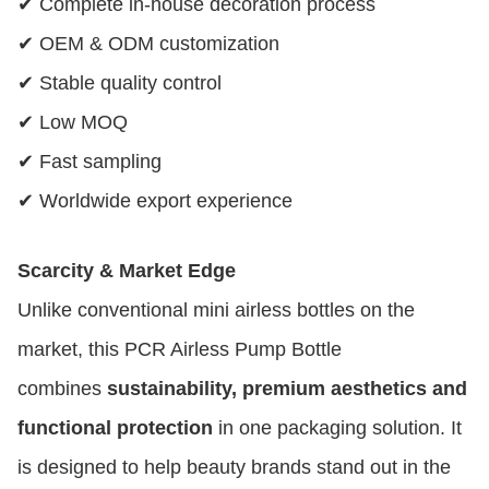
✔ Complete in-house decoration process
✔ OEM & ODM customization
✔ Stable quality control
✔ Low MOQ
✔ Fast sampling
✔ Worldwide export experience
Scarcity & Market Edge
Unlike conventional mini airless bottles on the
market, this PCR Airless Pump Bottle
combines
sustainability, premium aesthetics and
functional protection
in one packaging solution. It
is designed to help beauty brands stand out in the