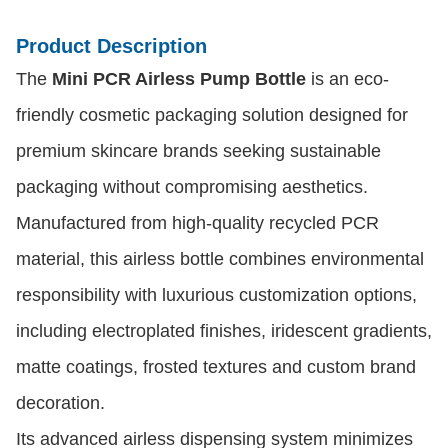
Product Description
The
Mini PCR Airless Pump Bottle
is an eco-
friendly cosmetic packaging solution designed for
premium skincare brands seeking sustainable
packaging without compromising aesthetics.
Manufactured from high-quality recycled PCR
material, this airless bottle combines environmental
responsibility with luxurious customization options,
including electroplated finishes, iridescent gradients,
matte coatings, frosted textures and custom brand
decoration.
Its advanced airless dispensing system minimizes