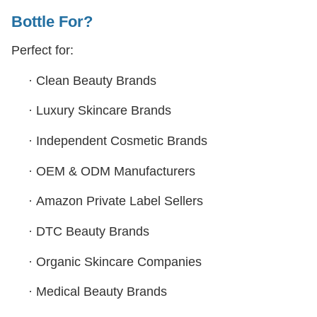
Bottle
For?
Perfect for:
·
Clean Beauty Brands
·
Luxury Skincare Brands
·
Independent Cosmetic Brands
·
OEM & ODM Manufacturers
·
Amazon Private Label Sellers
·
DTC Beauty Brands
·
Organic Skincare Companies
·
Medical Beauty Brands