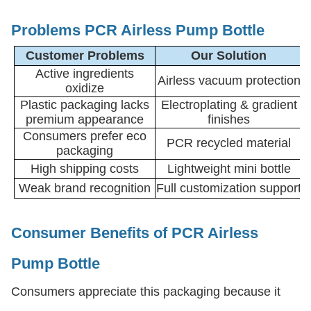
Problems PCR Airless Pump Bottle
Customer Problems
Our Solution
Active ingredients
Airless vacuum protection
oxidize
Plastic packaging lacks
Electroplating & gradient
premium appearance
finishes
Consumers prefer eco
PCR recycled material
packaging
High shipping costs
Lightweight mini bottle
Weak brand recognition
Full customization support
Consumer Benefits
of PCR Airless
Pump Bottle
Consumers appreciate this packaging because it