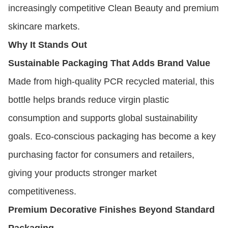
increasingly competitive Clean Beauty and premium
skincare markets.
Why It Stands Out
Sustainable Packaging That Adds Brand Value
Made from high-quality PCR recycled material, this
bottle helps brands reduce virgin plastic
consumption and supports global sustainability
goals. Eco-conscious packaging has become a key
purchasing factor for consumers and retailers,
giving your products stronger market
competitiveness.
Premium Decorative Finishes Beyond Standard
Packaging