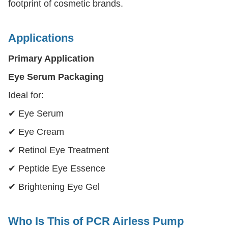
footprint of cosmetic brands.
Applications
Primary Application
Eye Serum Packaging
Ideal for:
✔ Eye Serum
✔ Eye Cream
✔ Retinol Eye Treatment
✔ Peptide Eye Essence
✔ Brightening Eye Gel
Who Is This of PCR Airless Pump