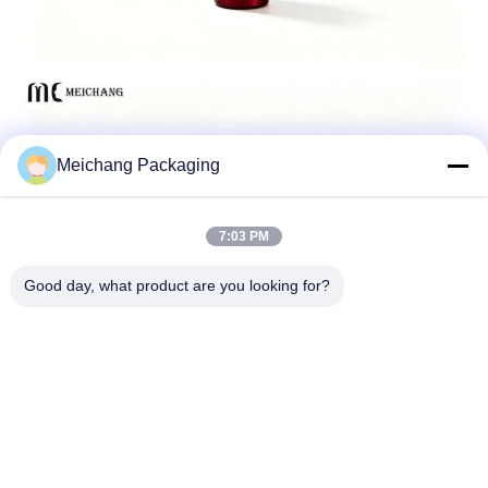
Meichang Packaging
7:03 PM
Good day, what product are you looking for?