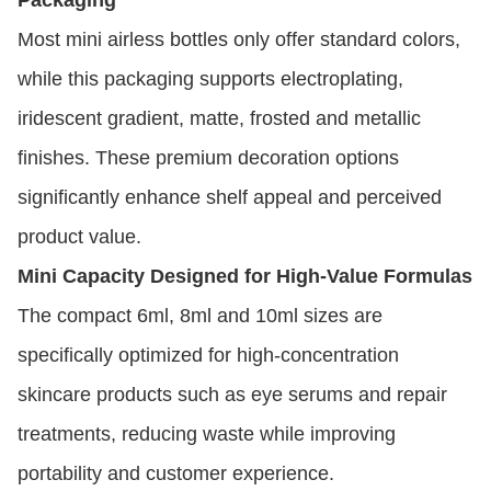
Most mini airless bottles only offer standard colors,
while this packaging supports electroplating,
iridescent gradient, matte, frosted and metallic
finishes. These premium decoration options
significantly enhance shelf appeal and perceived
product value.
Mini Capacity Designed for High-Value Formulas
The compact 6ml, 8ml and 10ml sizes are
specifically optimized for high-concentration
skincare products such as eye serums and repair
treatments, reducing waste while improving
portability and customer experience.