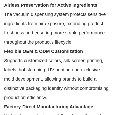
Airless Preservation for Active Ingredients
The vacuum dispensing system protects sensitive
ingredients from air exposure, extending product
freshness and ensuring more stable performance
throughout the product's lifecycle.
Flexible OEM & ODM Customization
Supports customized colors, silk-screen printing,
labels, hot stamping, UV printing and exclusive
mold development, allowing brands to build a
distinctive packaging identity without compromising
production efficiency.
Factory-Direct Manufacturing Advantage