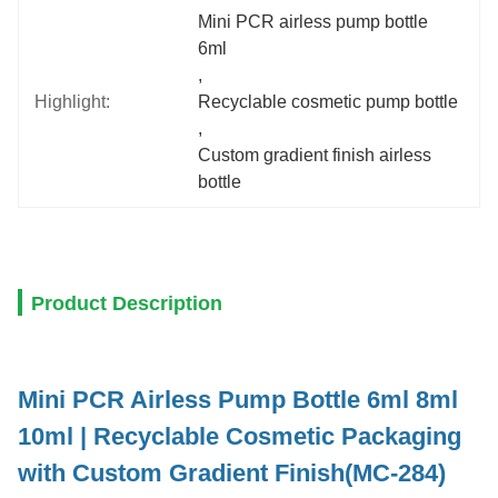
Mini PCR airless pump bottle 
6ml
, 
Highlight:
Recyclable cosmetic pump bottle
, 
Custom gradient finish airless 
bottle
Product Description
Mini PCR Airless Pump Bottle 6ml 8ml
10ml | Recyclable Cosmetic Packaging
with Custom Gradient Finish(MC-284)