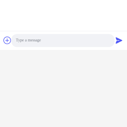
Photo
Video Call
Audio Call