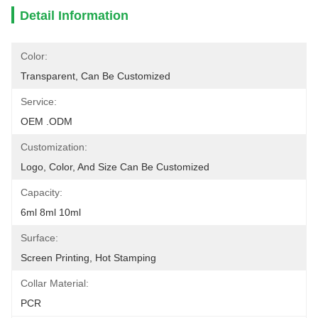
Detail Information
Color:
Transparent, Can Be Customized
Service:
OEM .ODM
Customization:
Logo, Color, And Size Can Be Customized
Capacity:
6ml 8ml 10ml
Surface:
Screen Printing, Hot Stamping
Collar Material:
PCR