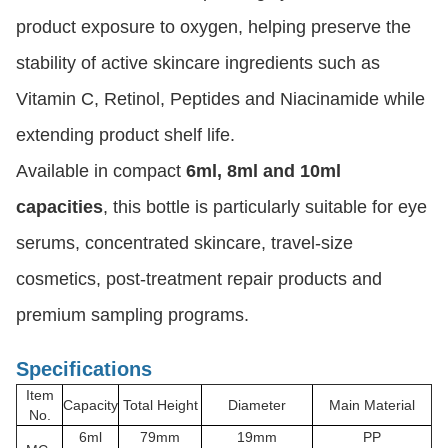
product exposure to oxygen, helping preserve the
stability of active skincare ingredients such as
Vitamin C, Retinol, Peptides and Niacinamide while
extending product shelf life.
Available in compact
6ml, 8ml and 10ml
capacities
, this bottle is particularly suitable for eye
serums, concentrated skincare, travel-size
cosmetics, post-treatment repair products and
premium sampling programs.
Specifications
Item
Capacity
Total Height
Diameter
Main Material
No.
6ml
79mm
19mm
PP