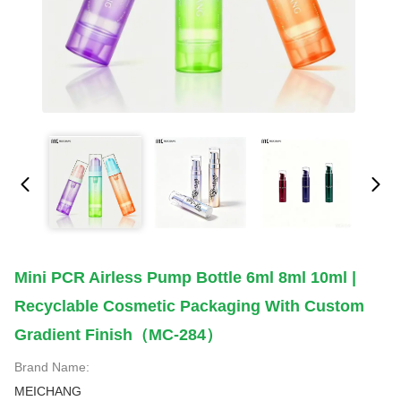
Mini PCR Airless Pump Bottle 6ml 8ml 10ml |
Recyclable Cosmetic Packaging With Custom
Gradient Finish（MC-284）
Brand Name:
MEICHANG