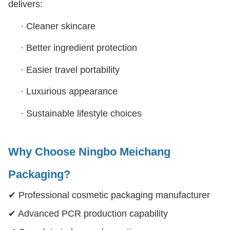
delivers:
·
Cleaner skincare
·
Better ingredient protection
·
Easier travel portability
·
Luxurious appearance
·
Sustainable lifestyle choices
Why Choose Ningbo Meichang
Packaging?
✔ Professional cosmetic packaging manufacturer
✔ Advanced PCR production capability