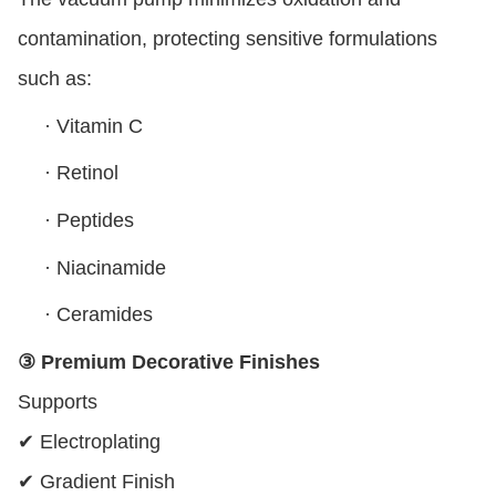
contamination, protecting sensitive formulations
such as:
·
Vitamin C
·
Retinol
·
Peptides
·
Niacinamide
·
Ceramides
③ Premium Decorative Finishes
Supports
✔ Electroplating
✔ Gradient Finish