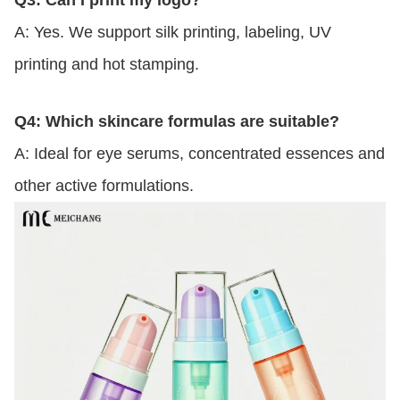
A: Yes. We support silk printing, labeling, UV
printing and hot stamping.
Q4: Which skincare formulas are suitable?
A: Ideal for eye serums, concentrated essences and
other active formulations.