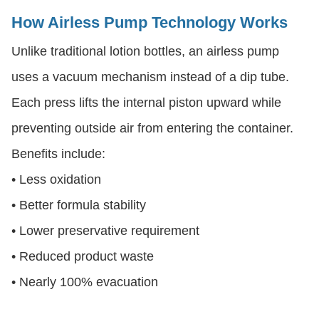
How Airless Pump Technology Works
Unlike traditional lotion bottles, an airless pump
uses a vacuum mechanism instead of a dip tube.
Each press lifts the internal piston upward while
preventing outside air from entering the container.
Benefits include:
• Less oxidation
• Better formula stability
• Lower preservative requirement
• Reduced product waste
• Nearly 100% evacuation