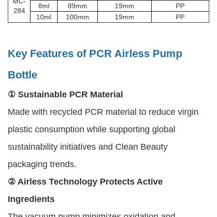
MC-
8ml
89mm
19mm
PP
284
10ml
100mm
19mm
PP
Key Features of PCR Airless Pump
Bottle
① Sustainable PCR Material
Made with recycled PCR material to reduce virgin
plastic consumption while supporting global
sustainability initiatives and Clean Beauty
packaging trends.
② Airless Technology Protects Active
Ingredients
The vacuum pump minimizes oxidation and