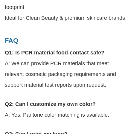
footprint
Ideal for Clean Beauty & premium skincare brands
FAQ
Q1: Is PCR material food-contact safe?
A: We can provide PCR materials that meet
relevant cosmetic packaging requirements and
support material test reports upon request.
Q2: Can I customize my own color?
A: Yes. Pantone color matching is available.
Q3: Can I print my logo?