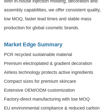
With in-house injection molding, decoration and
assembly capabilities, we offer consistent quality,
low MOQ, faster lead times and stable mass
production for global cosmetic brands.
Market Edge Summary
PCR recycled sustainable material
Premium electroplated & gradient decoration
Airless technology protects active ingredients
Compact sizes for premium skincare
Extensive OEM/ODM customization
Factory-direct manufacturing with low MOQ
EU environmental compliance & reduced carbon