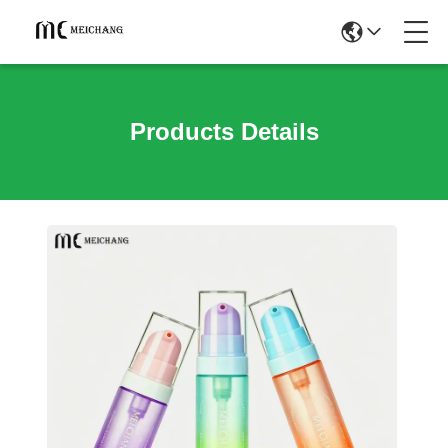
Products Details