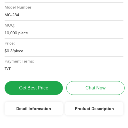
Model Number:
MC-284
MOQ:
10,000 piece
Price:
$0.3/piece
Payment Terms:
T/T
Get Best Price
Chat Now
Detail Information
Product Description