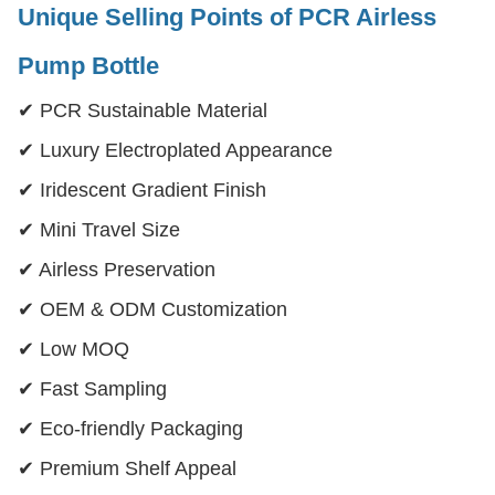
Unique Selling Points
of PCR Airless
Pump Bottle
✔ PCR Sustainable Material
✔ Luxury Electroplated Appearance
✔ Iridescent Gradient Finish
✔ Mini Travel Size
✔ Airless Preservation
✔ OEM & ODM Customization
✔ Low MOQ
✔ Fast Sampling
✔ Eco-friendly Packaging
✔ Premium Shelf Appeal