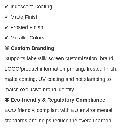
✔ Iridescent Coating
✔ Matte Finish
✔ Frosted Finish
✔ Metallic Colors
④ Custom Branding
Supports label/silk-screen customization, brand
LOGO/product information printing, frosted finish,
matte coating, UV coating and hot stamping to
match exclusive brand identity.
⑤ Eco-friendly & Regulatory Compliance
ECO-friendly, compliant with EU environmental
standards and helps reduce the overall carbon