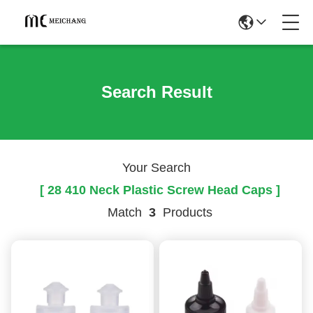
Search Result
Your Search
[ 28 410 Neck Plastic Screw Head Caps ]
Match
3
Products