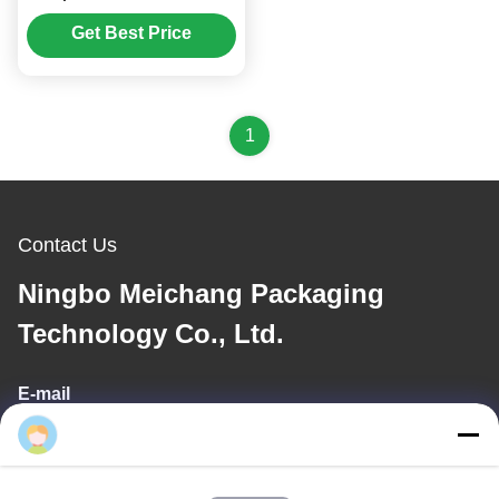
Top Cap (MC-107)
Get Best Price
1
Contact Us
Ningbo Meichang Packaging
Technology Co., Ltd.
E-mail
meichang1@mcpackaging.cn