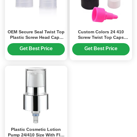
OEM Secure Seal Twist Top
Custom Colors 24 410
Plastic Screw Head Caps
Screw Twist Top Caps
28/410 Neck Finish (MC-L-
Plastic Bottle Stopper (MC-
159)
L-157)
Get Best Price
Get Best Price
Plastic Cosmetic Lotion
Pump 24/410 Size With Flip