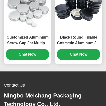
Customized Aluminium
Black Round Fillable
Screw Cap Jar Multiple
Cosmetic Aluminum Jar
Capacity For Cosmetics
Containers With Screw
Food (MC-801）
Chat Now
Caps（MC-803）
Chat Now
Contact Us
Ningbo Meichang Packaging
Technology Co., Ltd.