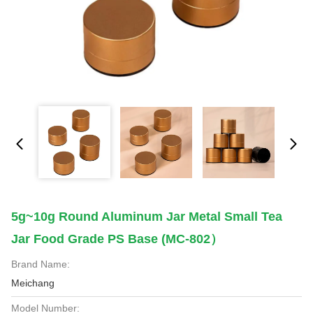
5g~10g Round Aluminum Jar Metal Small Tea
Jar Food Grade PS Base (MC-802）
Brand Name:
Meichang
Model Number: