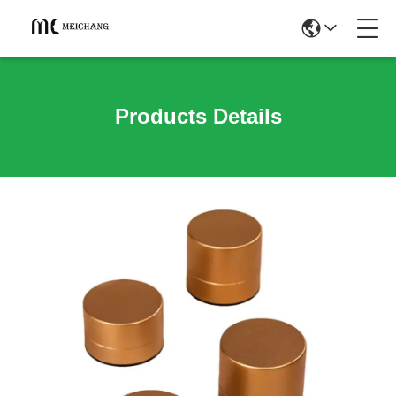
Products Details