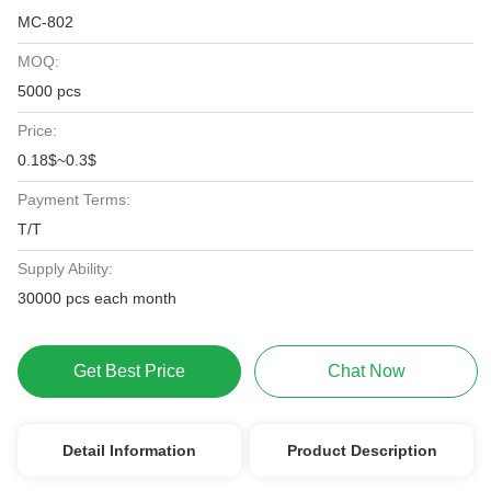
MC-802
MOQ:
5000 pcs
Price:
0.18$~0.3$
Payment Terms:
T/T
Supply Ability:
30000 pcs each month
Get Best Price
Chat Now
Detail Information
Product Description