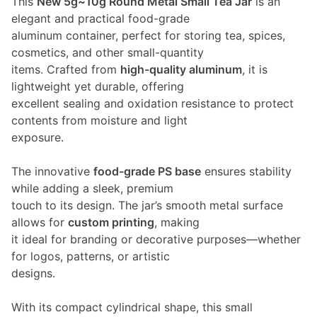
This
New 5g~10g Round Metal Small Tea Jar
is an
elegant and practical food-grade
aluminum container, perfect for storing tea, spices,
cosmetics, and other small-quantity
items. Crafted from
high-quality aluminum
, it is
lightweight yet durable, offering
excellent sealing and oxidation resistance to protect
contents from moisture and light
exposure.
The innovative
food-grade PS base
ensures stability
while adding a sleek, premium
touch to its design. The jar’s smooth metal surface
allows for
custom printing
, making
it ideal for branding or decorative purposes—whether
for logos, patterns, or artistic
designs.
With its compact cylindrical shape, this small