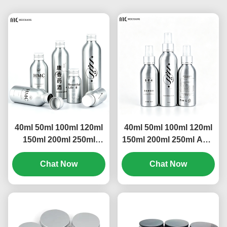
40ml 50ml 100ml 120ml
40ml 50ml 100ml 120ml
150ml 200ml 250ml
150ml 200ml 250ml Anti-
Light-Proof Leak-Proof
Leak Ultra-Wide Angle
Aluminum Screw Cap
Chat Now
Aluminum Spray Bottle
Chat Now
Bottle(MC-805）
– Multiple Capacities,
Full Light-Blocking Fine
Mist Spray Bottle(MC-
804）