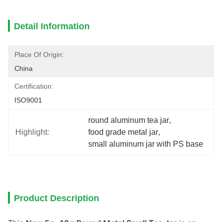
Detail Information
Place Of Origin:
China
Certification:
ISO9001
round aluminum tea jar
, 
Highlight:
food grade metal jar
, 
small aluminum jar with PS base
Product Description