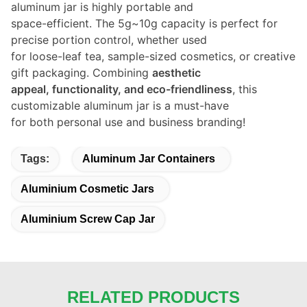
aluminum jar is highly portable and
space-efficient. The 5g~10g capacity is perfect for
precise portion control, whether used
for loose-leaf tea, sample-sized cosmetics, or creative
gift packaging. Combining
aesthetic
appeal, functionality, and eco-friendliness
, this
customizable aluminum jar is a must-have
for both personal use and business branding!
Tags:
Aluminum Jar Containers
Aluminium Cosmetic Jars
Aluminium Screw Cap Jar
RELATED PRODUCTS