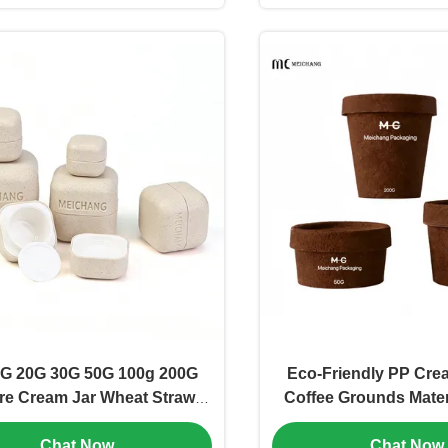
G 20G 30G 50G 100g 200G
Eco-Friendly PP Crea
re Cream Jar Wheat Straw
Coffee Grounds Mater
Biodegradable & Food-Grade
100ML 200ML Sizes f
Chat Now
Chat Now
(MC-P-531)
Customizable Cosmeti