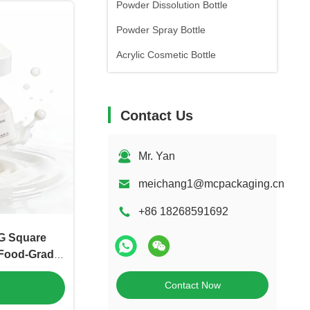
Powder Dissolution Bottle
Powder Spray Bottle
Acrylic Cosmetic Bottle
Contact Us
Mr. Yan
meichang1@mcpackaging.cn
+86 18268591692
G Square
Food-Grade
（MC-P-547）
Contact Now