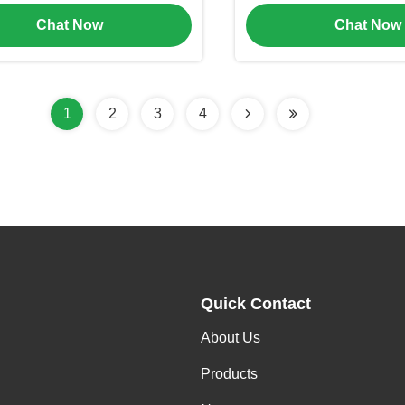
or Cosmetic Packaging
Layer Cream Jar(M
Chat Now
Chat Now
1
2
3
4
Quick Contact
About Us
Products