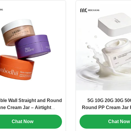
le Wall Straight and Round
5G 10G 20G 30G 50
ne Cream Jar – Airtight
Round PP Cream Jar 
ness, Customizable & Eco-
Cosmetic Packaging
Chat Now
Chat Now
ndly Packaging(MC-P-544)