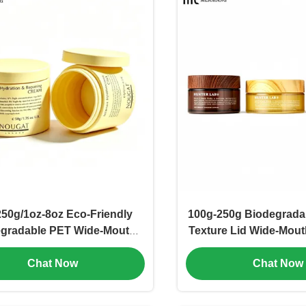
250g/1oz-8oz Eco-Friendly
100g-250g Biodegrad
gradable PET Wide-Mouth
Texture Lid Wide-Mout
Scrub Jar FDA-Compliant
Eco-Friendly PETG 
Chat Now
Chat Now
able Exfoliating Container
Container for Organ
dy Butter & Body Cream(MC-
Skincare Cream(M
P-555)