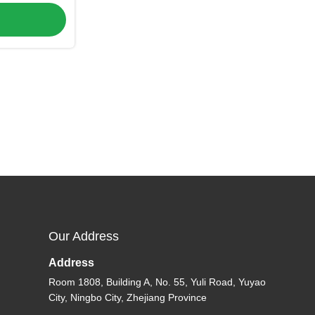
C-P-534)
Our Address
Address
Room 1808, Building A, No. 55, Yuli Road, Yuyao
City, Ningbo City, Zhejiang Province