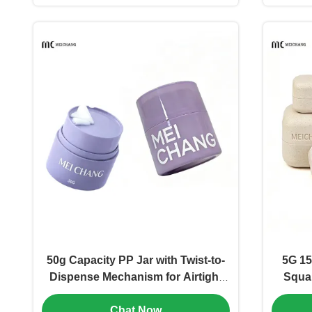
50g Capacity PP Jar with Twist-to-
5G 15
Dispense Mechanism for Airtight
Squa
Freshness in Cosmetic Cream
Fiber 
Chat Now
Packaging