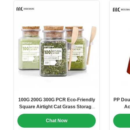
100G 200G 300G PCR Eco-Friendly
PP Doub
Square Airtight Cat Grass Storage
Ac
Jar Fresh-Lock Anti-Loss Pet Food
Fresh
Chat Now
with Measuring Spoon（MC-P-550-
Frie
1)