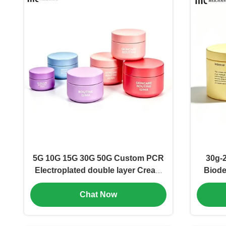
5G 10G 15G 30G 50G Custom PCR
30g-
Electroplated double layer Cream
Biode
Jar Dopamine Color Cosmetic
Body 
Chat Now
Packaging for Skincare
Recycl
Brands(MC-P-556)
for Bo