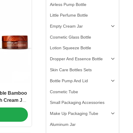
Airless Pump Bottle
Little Perfume Bottle
Empty Cream Jar
Cosmetic Glass Bottle
Lotion Squeeze Bottle
Dropper And Essence Bottle
Skin Care Bottles Sets
Bottle Pump And Lid
Cosmetic Tube
able Bamboo
h Cream Jar
Small Packaging Accessories
Recyclable
Make Up Packaging Tube
ic Herbal
C-P-553)
Aluminum Jar