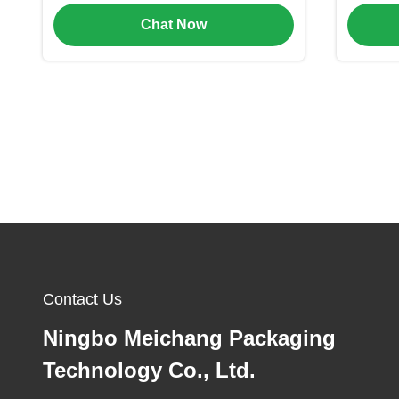
Baby Care and Cosmetic
f
Chat Now
Packaging
Contact Us
Ningbo Meichang Packaging
Technology Co., Ltd.