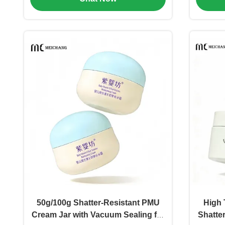
50g/100g Shatter-Resistant PMU
High 
Cream Jar with Vacuum Sealing for
Shatte