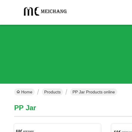
Home
Products
PP Jar Products online
PP Jar