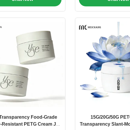
Transparency Food-Grade
15G/20G/50G PET
r-Resistant PETG Cream Jar
Transparency Slant-M