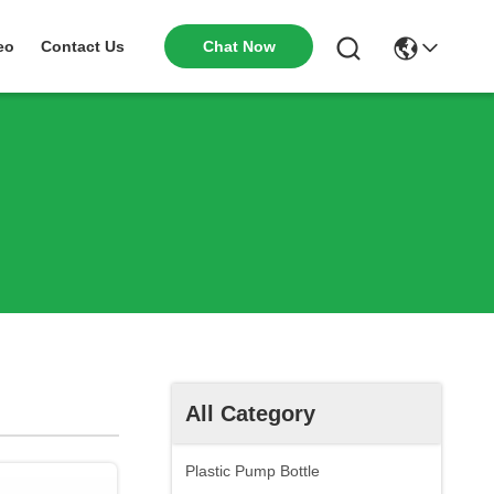
Chat Now
eo
Contact Us
All Category
Plastic Pump Bottle