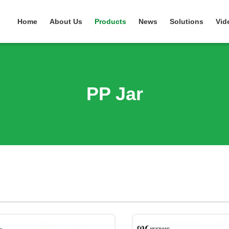
Home
About Us
Products
News
Solutions
Vid
PP Jar