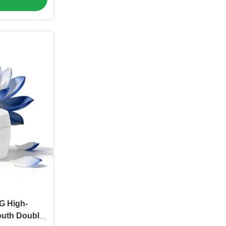
G High-
outh Double-