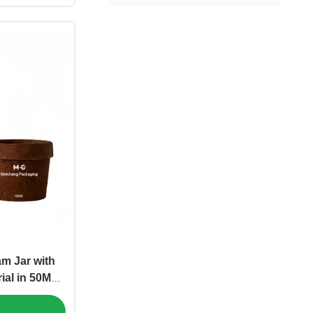
m Jar with
ial in 50ML
or Premium
c Packaging