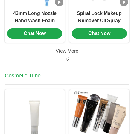
43mm Long Nozzle
Spiral Lock Makeup
Hand Wash Foam
Remover Oil Spray
Pump Plastic Foam
Pump 33/410 PP
Chat Now
Chat Now
Dispenser Pump (MC-
Material
151)
View More
Cosmetic Tube