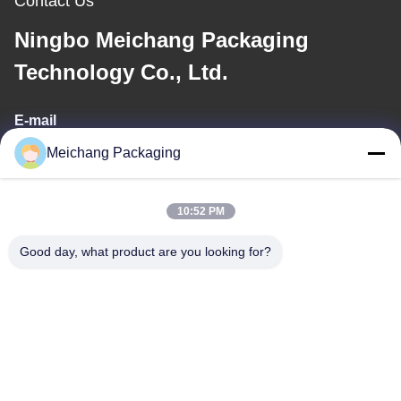
Contact Us
Ningbo Meichang Packaging
Technology Co., Ltd.
E-mail
Meichang Packaging
meichang1@mcpackaging.cn
10:52 PM
Our Address
Good day, what product are you looking for?
Address
Room 1808, Building A, No. 55, Yuli Road, Yuyao City, Ningbo
City, Zhejiang Province
Tel
0086-574-62797016