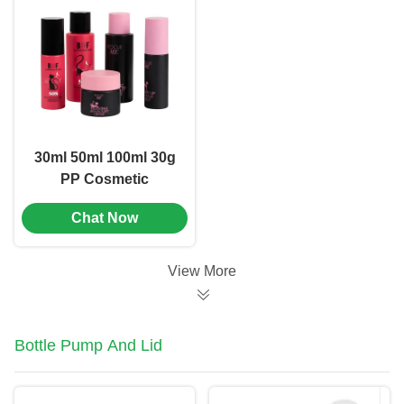
30ml 50ml 100ml 30g
PP Cosmetic
Packaging Set
Chat Now
Combination OEM
Logo (MC-306)
View More
Bottle Pump And Lid