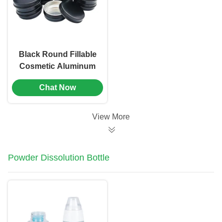
804）
Black Round Fillable
Cosmetic Aluminum
Jar Containers With
Chat Now
Screw Caps（MC-
803）
View More
Powder Dissolution Bottle