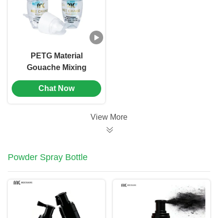
PETG Material
Gouache Mixing
Dropper Bottle
Chat Now
Screen Printing（MC-
901）
View More
Powder Spray Bottle