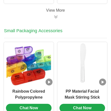
Printing (MC-701)
View More
Small Packaging Accessories
Rainbow Colored
PP Material Facial
Polypropylene
Mask Stirring Stick
Medicine Packaging
Beauty Application
Chat Now
Chat Now
Boxes Plastic Pill Box
Tool (MC-1001)