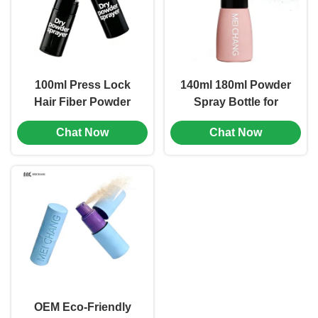
100ml Press Lock
140ml 180ml Powder
Hair Fiber Powder
Spray Bottle for
Spray Bottle Leak-
Brand Seasoning
Chat Now
Chat Now
Proof Lock Hair Care
Packaging Matching
Packaging (MC-1503)
(MC-1502)
OEM Eco-Friendly