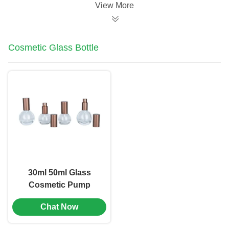
View More
Cosmetic Glass Bottle
30ml 50ml Glass
Cosmetic Pump
Bottle Emulsion
Chat Now
Bottle Screen Printing
(MC-1105)