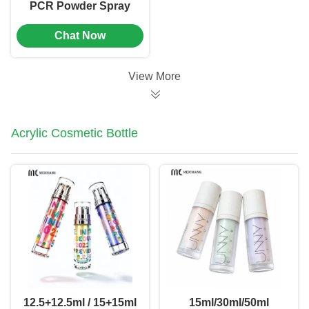
PCR Powder Spray
Bottle with Precise
Chat Now
Dosage
0.02cm³±0.005cm³
and Customizable
View More
Logo for Pet
Deworming
Acrylic Cosmetic Bottle
12.5+12.5ml / 15+15ml
15ml/30ml/50ml