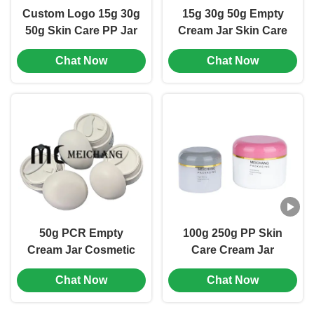
Custom Logo 15g 30g
15g 30g 50g Empty
50g Skin Care PP Jar
Cream Jar Skin Care
Round Shape Small
Jar Packaging
Chat Now
Chat Now
Cosmetic Jars (MC-P-
Minimalist Design
517)
(MC-P-523)
50g PCR Empty
100g 250g PP Skin
Cream Jar Cosmetic
Care Cream Jar
Packing Jar Chemical
Round Shape
Chat Now
Chat Now
Resistant (MC-PCR-
Lightweight Design
521)
(MC-P-502)