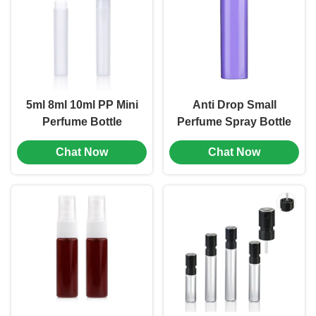
5ml 8ml 10ml PP Mini
Anti Drop Small
Perfume Bottle
Perfume Spray Bottle
Portable Leak Proof
10ml 15ml 20ml 30ml
Chat Now
Chat Now
Multiple Color (MC-
AS Square Spray
1201)
Bottle (MC-1202)