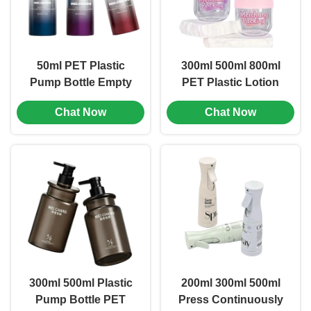
50ml PET Plastic
300ml 500ml 800ml
Pump Bottle Empty
PET Plastic Lotion
Lotion Pump Bottles
Pump Bottles
Chat Now
Chat Now
Cosmetic Packaging
Bottle
300ml 500ml Plastic
200ml 300ml 500ml
Pump Bottle PET
Press Continuously