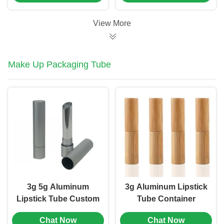
(MC-1002)
View More
Make Up Packaging Tube
3g 5g Aluminum
3g Aluminum Lipstick
Lipstick Tube Custom
Tube Container
Brand Cosmetic Tube
Straight Round
Chat Now
Chat Now
Packaging (MC-KH-
Hollow Cosmetic