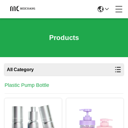
Products
All Category
Plastic Pump Bottle