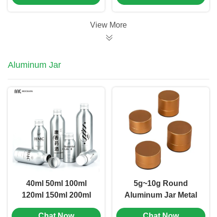
1102)
Tube (MC-KH-1105)
View More
Aluminum Jar
40ml 50ml 100ml
5g~10g Round
120ml 150ml 200ml
Aluminum Jar Metal
250ml Light-Proof
Small Tea Jar Food
Chat Now
Chat Now