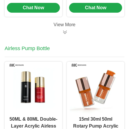
Foam Soap Pump
To Spray And
Chat Now
Chat Now
Bottle
Dispense Into Bottles
View More
Airless Pump Bottle
50ML & 80ML Double-
15ml 30ml 50ml
Layer Acrylic Airless
Rotary Pump Acrylic