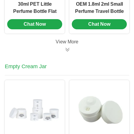
30ml PET Little
OEM 1.8ml 2ml Small
Perfume Bottle Flat
Perfume Travel Bottle
Shoulder Mini Spray
Mini Sample Spray
Chat Now
Chat Now
Perfume Bottles (MC-
Bottles (MC-1204)
1203)
View More
Empty Cream Jar