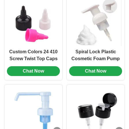
Custom Colors 24 410
Spiral Lock Plastic
Screw Twist Top Caps
Cosmetic Foam Pump
Plastic Bottle Stopper
Dispenser Hand
Chat Now
Chat Now
(MC-L-157)
Wash Bottle Pump
(MC-152)