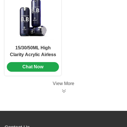
Branding
15/30/50ML High
Clarity Acrylic Airless
Bottle with
Chat Now
Freshness-Locking
Tech for Universal
Cosmetic Packaging
View More