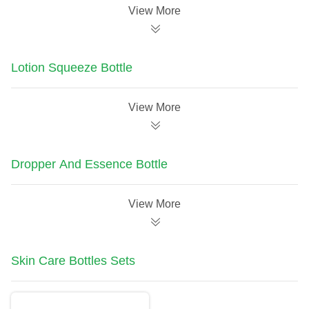
View More
Lotion Squeeze Bottle
View More
Dropper And Essence Bottle
View More
Skin Care Bottles Sets