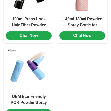
100ml Press Lock
140ml 180ml Powder
Hair Fiber Powder
Spray Bottle for
Spray Bottle Leak-
Brand Seasoning
Chat Now
Chat Now
Proof Lock Hair Care
Packaging Matching
Packaging (MC-1503)
(MC-1502)
OEM Eco-Friendly
PCR Powder Spray
Bottle with Precise