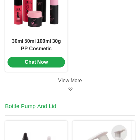
30ml 50ml 100ml 30g
PP Cosmetic
Packaging Set
Chat Now
Combination OEM
Logo (MC-306)
View More
Bottle Pump And Lid