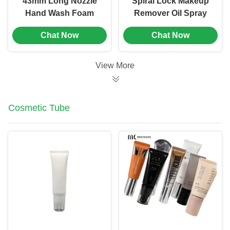
43mm Long Nozzle
Spiral Lock Makeup
Hand Wash Foam
Remover Oil Spray
Pump Plastic Foam
Pump 33/410 PP
Chat Now
Chat Now
Dispenser Pump (MC-
Material
151)
View More
Cosmetic Tube