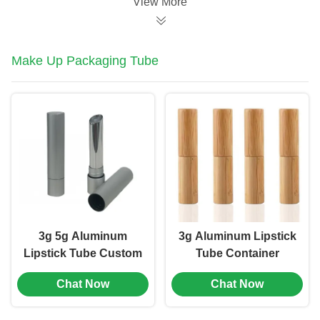
View More
Make Up Packaging Tube
3g 5g Aluminum
3g Aluminum Lipstick
Lipstick Tube Custom
Tube Container
Brand Cosmetic Tube
Straight Round
Chat Now
Chat Now
Packaging (MC-KH-
Hollow Cosmetic
1102)
Tube (MC-KH-1105)