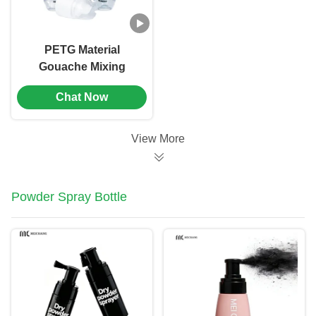
PETG Material
Gouache Mixing
Dropper Bottle
Chat Now
Screen Printing（MC-
901）
View More
Powder Spray Bottle