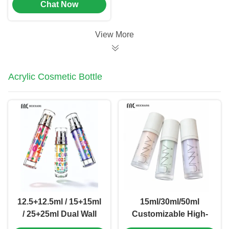
Chat Now
Dosage
0.02cm³±0.005cm³
and Customizable
View More
Logo for Pet
Deworming
Acrylic Cosmetic Bottle
12.5+12.5ml / 15+15ml
15ml/30ml/50ml
/ 25+25ml Dual Wall
Customizable High-
Dual Chamber Double
Clarity Acrylic Airless