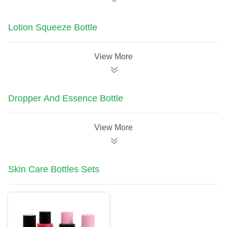
Lotion Squeeze Bottle
View More
Dropper And Essence Bottle
View More
Skin Care Bottles Sets