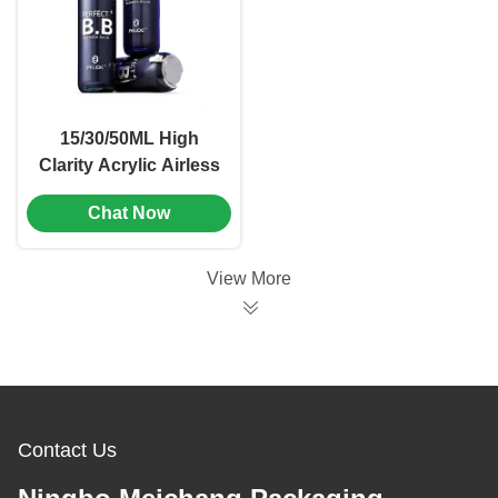
15/30/50ML High
Clarity Acrylic Airless
Bottle with
Chat Now
Freshness-Locking
Tech for Universal
Cosmetic Packaging
View More
Contact Us