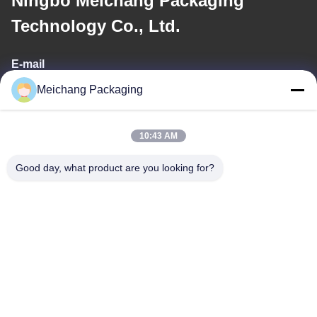
Ningbo Meichang Packaging
Technology Co., Ltd.
E-mail
Meichang Packaging
meichang1@mcpackaging.cn
10:43 AM
Our Address
Good day, what product are you looking for?
Address
Room 1808, Building A, No. 55, Yuli Road, Yuyao City, Ningbo
City, Zhejiang Province
Tel
0086-574-62797016