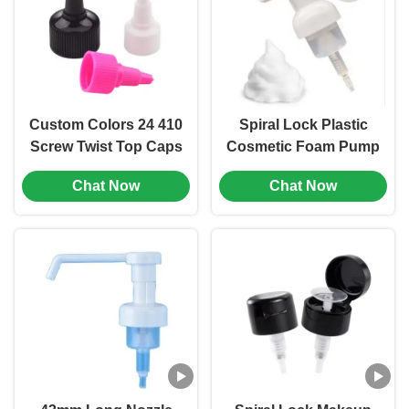
Custom Colors 24 410
Spiral Lock Plastic
Screw Twist Top Caps
Cosmetic Foam Pump
Plastic Bottle Stopper
Dispenser Hand
Chat Now
Chat Now
(MC-L-157)
Wash Bottle Pump
(MC-152)