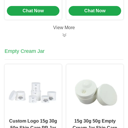
Shoulder Mini Spray
Mini Sample Spray
Chat Now
Chat Now
Perfume Bottles (MC-
Bottles (MC-1204)
1203)
View More
Empty Cream Jar
Custom Logo 15g 30g
15g 30g 50g Empty
50g Skin Care PP Jar
Cream Jar Skin Care