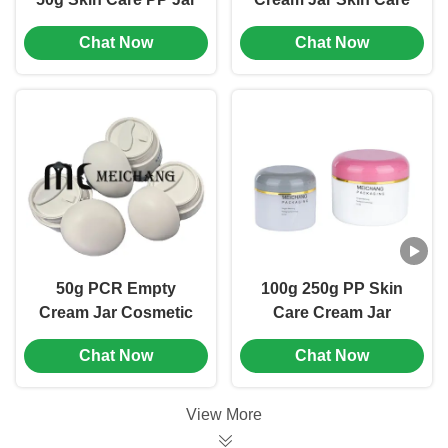
Round Shape Small
Jar Packaging
Chat Now
Chat Now
Cosmetic Jars (MC-P-
Minimalist Design
517)
(MC-P-523)
50g PCR Empty
100g 250g PP Skin
Cream Jar Cosmetic
Care Cream Jar
Packing Jar Chemical
Round Shape
Chat Now
Chat Now
Resistant (MC-PCR-
Lightweight Design
521)
(MC-P-502)
View More