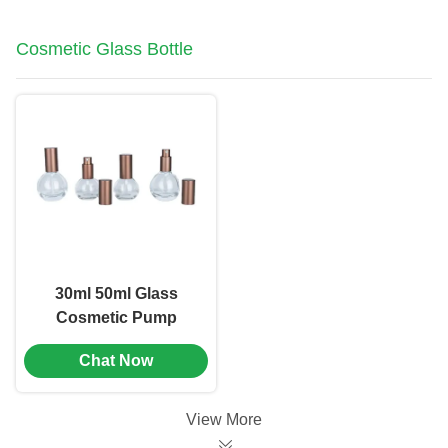
Cosmetic Glass Bottle
30ml 50ml Glass
Cosmetic Pump
Bottle Emulsion
Chat Now
Bottle Screen Printing
(MC-1105)
View More