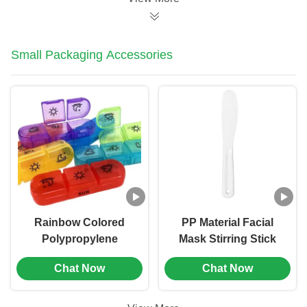
Small Packaging Accessories
Rainbow Colored
PP Material Facial
Polypropylene
Mask Stirring Stick
Medicine Packaging
Beauty Application
Chat Now
Chat Now
Boxes Plastic Pill Box
Tool (MC-1001)
(MC-1002)