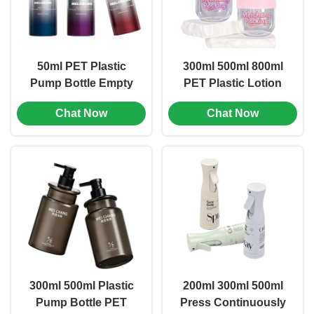
50ml PET Plastic
300ml 500ml 800ml
Pump Bottle Empty
PET Plastic Lotion
Lotion Pump Bottles
Pump Bottles
Chat Now
Chat Now
Cosmetic Packaging
Bottle
300ml 500ml Plastic
200ml 300ml 500ml
Pump Bottle PET
Press Continuously