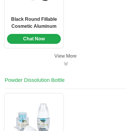
Black Round Fillable
Cosmetic Aluminum
Jar Containers With
Chat Now
Screw Caps（MC-
803）
View More
Powder Dissolution Bottle