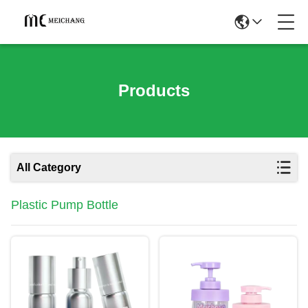
Products
All Category
Plastic Pump Bottle