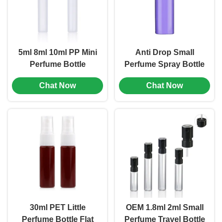
5ml 8ml 10ml PP Mini
Anti Drop Small
Perfume Bottle
Perfume Spray Bottle
Portable Leak Proof
10ml 15ml 20ml 30ml
Chat Now
Chat Now
Multiple Color (MC-
AS Square Spray
1201)
Bottle (MC-1202)
30ml PET Little
OEM 1.8ml 2ml Small
Perfume Bottle Flat
Perfume Travel Bottle