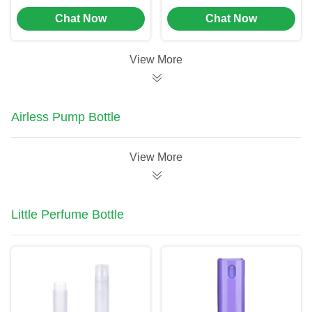
Foam Soap Pump
To Spray And
Chat Now
Chat Now
Bottle
Dispense Into Bottles
View More
Airless Pump Bottle
View More
Little Perfume Bottle