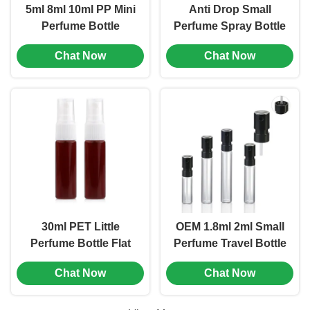
5ml 8ml 10ml PP Mini
Anti Drop Small
Perfume Bottle
Perfume Spray Bottle
Portable Leak Proof
10ml 15ml 20ml 30ml
Chat Now
Chat Now
Multiple Color (MC-
AS Square Spray
1201)
Bottle (MC-1202)
30ml PET Little
OEM 1.8ml 2ml Small
Perfume Bottle Flat
Perfume Travel Bottle
Shoulder Mini Spray
Mini Sample Spray
Chat Now
Chat Now
Perfume Bottles (MC-
Bottles (MC-1204)
1203)