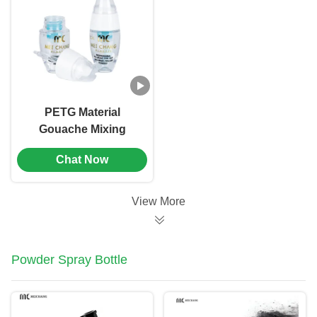
PETG Material
Gouache Mixing
Dropper Bottle
Chat Now
Screen Printing（MC-
901）
View More
Powder Spray Bottle