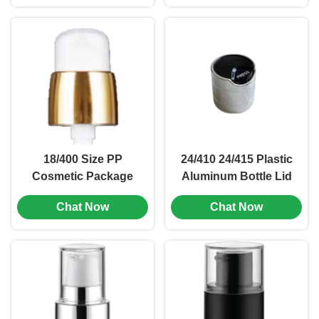
(MC-L-159)
18/400 Size PP
24/410 24/415 Plastic
Cosmetic Package
Aluminum Bottle Lid
Emulsion Pump Head
Screw Twist Top
Chat Now
Chat Now
0.2ml (MC-117)
Screw Cap (MC-L-160)