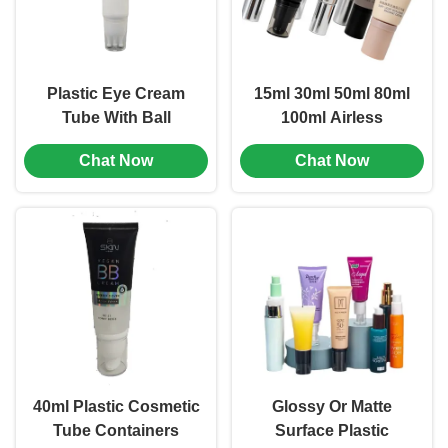
Plastic Eye Cream
15ml 30ml 50ml 80ml
Tube With Ball
100ml Airless
Bearing , Cosmetic
Freshness-Lock
Chat Now
Chat Now
Tube Containers
Hand Cream Tube
Custom (MC-703)
with Pump, Custom
Premium Packaging,
Leak-Proof Eco
Container (MC-707)
40ml Plastic Cosmetic
Glossy Or Matte
Tube Containers
Surface Plastic