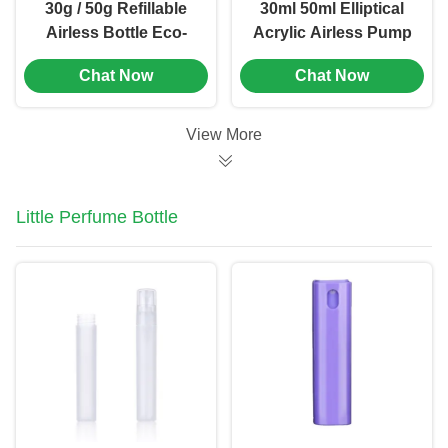
30g / 50g Refillable
30ml 50ml Elliptical
Airless Bottle Eco-
Acrylic Airless Pump
Friendly Replaceable
Bottle for Makeup
Chat Now
Chat Now
Vacuum Cosmetic
Packaging(MC-278)
Container(MC-273)
View More
Little Perfume Bottle