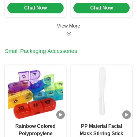
Customized Color For
Cosmetic Tubes
Chat Now
Chat Now
Hand Cream (MC-702)
Packaging Offset
Printing (MC-701)
View More
Small Packaging Accessories
Rainbow Colored
PP Material Facial
Polypropylene
Mask Stirring Stick