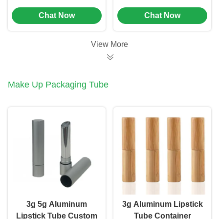
Medicine Packaging
Beauty Application
Chat Now
Chat Now
Boxes Plastic Pill Box
Tool (MC-1001)
(MC-1002)
View More
Make Up Packaging Tube
3g 5g Aluminum
3g Aluminum Lipstick
Lipstick Tube Custom
Tube Container