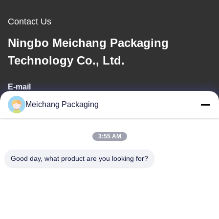
Contact Us
Ningbo Meichang Packaging
Technology Co., Ltd.
E-mail
Meichang Packaging
meichang1@mcpackaging.cn
3:55 AM
Our Address
Good day, what product are you looking for?
Address
Room 1808, Building A, No. 55, Yuli Road, Yuyao City, Ningbo
City, Zhejiang Province
Tel