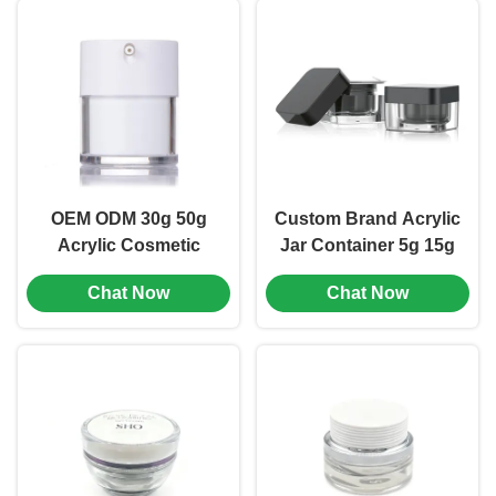
510)
OEM ODM 30g 50g
Custom Brand Acrylic
Acrylic Cosmetic
Jar Container 5g 15g
Container Empty
30g 50g For
Chat Now
Chat Now
Cream Jars (MC-Y-
Cosmetics Products
520)
(MC-Y-519)