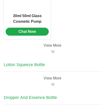
30ml 50ml Glass
Cosmetic Pump
Bottle Emulsion
Chat Now
Bottle Screen Printing
(MC-1105)
View More
Lotion Squeeze Bottle
View More
Dropper And Essence Bottle