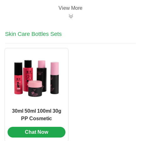
View More
Skin Care Bottles Sets
30ml 50ml 100ml 30g
PP Cosmetic
Packaging Set
Chat Now
Combination OEM