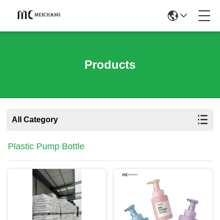
Products
All Category
Plastic Pump Bottle