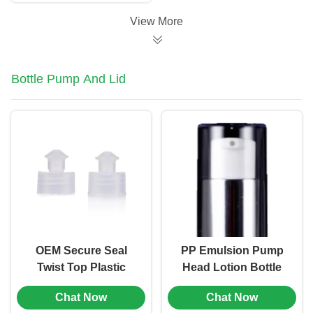
Logo (MC-306)
View More
Bottle Pump And Lid
OEM Secure Seal
PP Emulsion Pump
Twist Top Plastic
Head Lotion Bottle
Screw Head Caps
Pump Replacement
Chat Now
Chat Now
28/410 Neck Finish
18/410 0.2ml (MC-116)