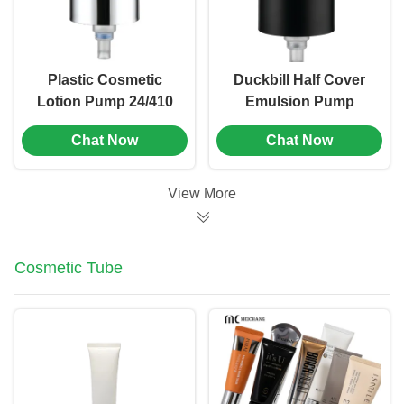
Plastic Cosmetic
Duckbill Half Cover
Lotion Pump 24/410
Emulsion Pump
Size With Flip Top
20/410 24/410
Chat Now
Chat Now
Cap (MC-107)
Customized Packing
(MC-112)
View More
Cosmetic Tube