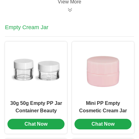
View More
Empty Cream Jar
30g 50g Empty PP Jar
Mini PP Empty
Container Beauty
Cosmetic Cream Jar
Cream Cosmetic
Skin Care Containers
Chat Now
Chat Now
Plastic Jar
Pink Color (MC-P-509)
Customized (MC-P-