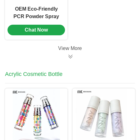
OEM Eco-Friendly
PCR Powder Spray
Bottle with Precise
Chat Now
Dosage
0.02cm³±0.005cm³
and Customizable
View More
Logo for Pet
Deworming
Acrylic Cosmetic Bottle