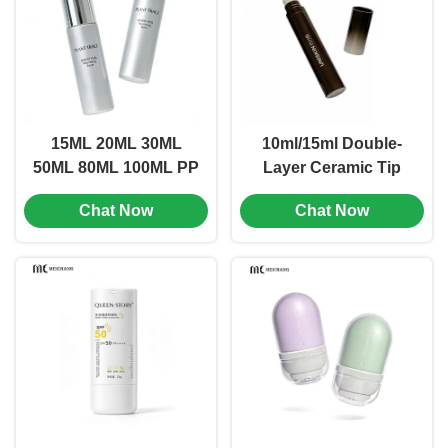
281）
15ML 20ML 30ML
10ml/15ml Double-
50ML 80ML 100ML PP
Layer Ceramic Tip
Airless Bottle for
Airless Bottle for Eye
Chat Now
Chat Now
Makeup Concealer,
Cream &
Primer & More（MC-
Essence(MC-275)
276)