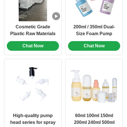
Cosmetic Grade
200ml / 350ml Dual-
Plastic Raw Materials
Size Foam Pump
with Stable Supply
Refillable Bottle with
Chat Now
Chat Now
Chain and
Foam Pump
Competitive Pricing
Technology and
for Global Packaging
Customizable
Branding
High-quality pump
60ml 100ml 150ml
head series for spray
200ml 240ml 500ml