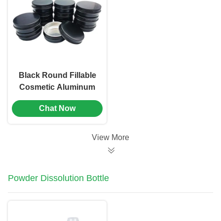
Blocking Fine Mist
Spray Bottle(MC-
804）
Black Round Fillable
Cosmetic Aluminum
Jar Containers With
Chat Now
Screw Caps（MC-
803）
View More
Powder Dissolution Bottle