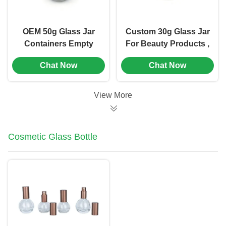
OEM 50g Glass Jar
Custom 30g Glass Jar
Containers Empty
For Beauty Products ,
Cosmetic Jars Wide
Glass Cosmetic Jars
Chat Now
Chat Now
Mouth Opening (MC-
With Lids (MC-G-529)
G-530)
View More
Cosmetic Glass Bottle